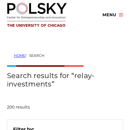
Skip
to
MENU
content
HOME
SEARCH
Search results for “relay-
investments”
200 results
Filter by: