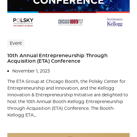
Event
10th Annual Entrepreneurship Through
Acquisition (ETA) Conference
November 1, 2023
The ETA Group at Chicago Booth, the Polsky Center for
Entrepreneurship and Innovation, and the Kellogg
Innovation & Entrepreneurship Initiative are delighted to
host the 10th Annual Booth-Kellogg Entrepreneurship
through Acquisition (ETA) Conference. The Booth-
Kellogg ETA...