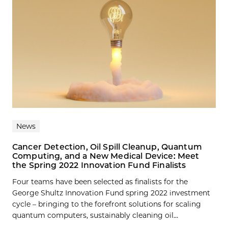
News
Cancer Detection, Oil Spill Cleanup, Quantum
Computing, and a New Medical Device: Meet
the Spring 2022 Innovation Fund Finalists
Four teams have been selected as finalists for the
George Shultz Innovation Fund spring 2022 investment
cycle – bringing to the forefront solutions for scaling
quantum computers, sustainably cleaning oil...