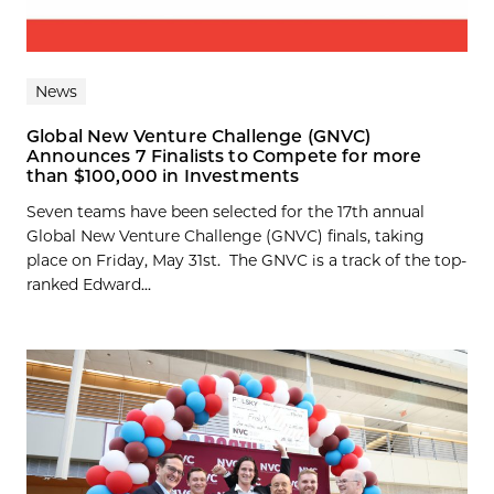
News
Global New Venture Challenge (GNVC)
Announces 7 Finalists to Compete for more
than $100,000 in Investments
Seven teams have been selected for the 17th annual
Global New Venture Challenge (GNVC) finals, taking
place on Friday, May 31st. The GNVC is a track of the top-
ranked Edward...