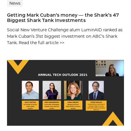
News
Getting Mark Cuban’s money — the Shark’s 47
Biggest Shark Tank Investments
Social New Venture Challenge alum LuminAID ranked as
Mark Cuban’s 31st biggest investment on ABC’s Shark
Tank. Read the full article >>