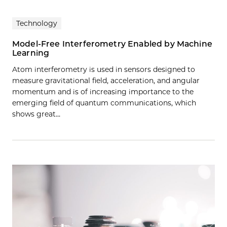
Technology
Model-Free Interferometry Enabled by Machine
Learning
Atom interferometry is used in sensors designed to
measure gravitational field, acceleration, and angular
momentum and is of increasing importance to the
emerging field of quantum communications, which
shows great…