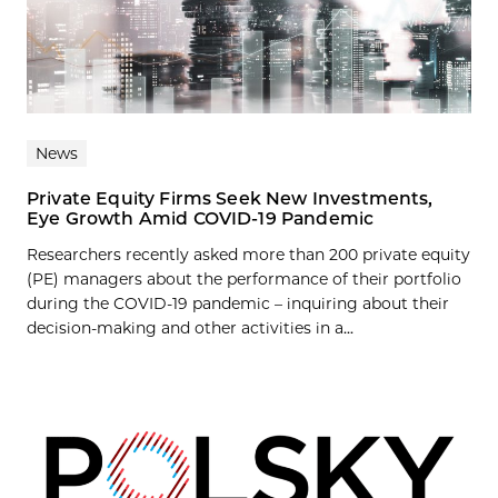
News
Private Equity Firms Seek New Investments,
Eye Growth Amid COVID-19 Pandemic
Researchers recently asked more than 200 private equity
(PE) managers about the performance of their portfolio
during the COVID-19 pandemic – inquiring about their
decision-making and other activities in a...