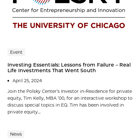
Event
Investing Essentials: Lessons from Failure – Real
Life Investments That Went South
April 25, 2024
Join the Polsky Center’s Investor in-Residence for private
equity, Tim Kelly, MBA ’00, for an interactive workshop to
discuss special topics in EQ. Tim has been involved in
private equity...
News