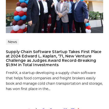
News
Supply Chain Software Startup Takes First Place
at 2024 Edward L. Kaplan, ’71, New Venture
Challenge as Judges Award Record-Breaking
$1.9M in Total Investments
FreshX, a startup developing a supply chain software
that helps food companies and freight brokers easily
book and manage cold chain transportation and storage,
has won first place in the...