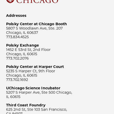
Addresses
Polsky Center at Chicago Booth
5807 S Woodlawn Ave, Ste. 207
Chicago, IL 60637
773.834.4525
Polsky Exchange
1452 E 53rd St, 2nd Floor
Chicago, IL 60615
773.702.2076
Polsky Center at Harper Court
5235 S Harper Ct, 9th Floor
Chicago, IL 60615
773.702.1692
UChicago Science Incubator
5207 S Harper Ave, Ste 500 Chicago,
IL 60615
Third Coast Foundry
625 2nd St, Ste 103 San Francisco,
CA 94107