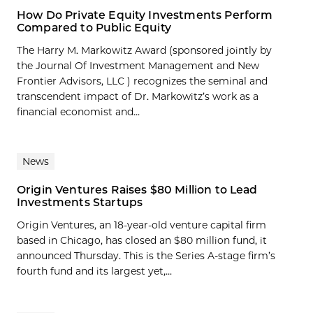
How Do Private Equity Investments Perform
Compared to Public Equity
The Harry M. Markowitz Award (sponsored jointly by
the Journal Of Investment Management and New
Frontier Advisors, LLC ) recognizes the seminal and
transcendent impact of Dr. Markowitz’s work as a
financial economist and...
News
Origin Ventures Raises $80 Million to Lead
Investments Startups
Origin Ventures, an 18-year-old venture capital firm
based in Chicago, has closed an $80 million fund, it
announced Thursday. This is the Series A-stage firm’s
fourth fund and its largest yet,...