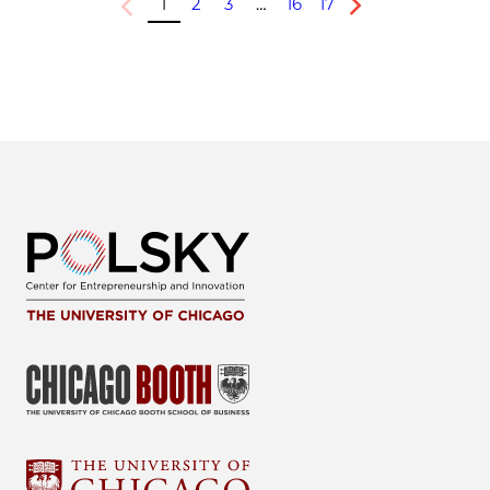
1
2
3
…
16
17
Previous
Next