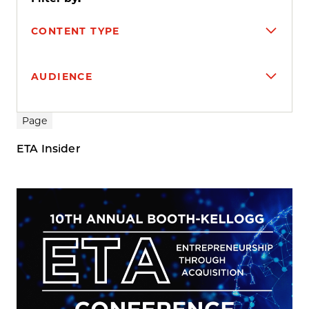
CONTENT TYPE
AUDIENCE
Search results
Page
ETA Insider