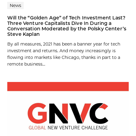
News
Will the “Golden Age” of Tech Investment Last?
Three Venture Capitalists Dive In During a
Conversation Moderated by the Polsky Center’s
Steve Kaplan
By all measures, 2021 has been a banner year for tech
investment and returns. And money increasingly is
flowing into markets like Chicago, thanks in part to a
remote business...