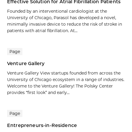
Effective Solution for Atrial Fibrillation Patients
Founded by an interventional cardiologist at the
University of Chicago, Parasol has developed a novel,
minimally invasive device to reduce the risk of stroke in
patients with atrial fibrillation. At...
Page
Venture Gallery
Venture Gallery View startups founded from across the
University of Chicago ecosystem in a range of industries.
Welcome to the Venture Gallery! The Polsky Center
provides “first look” and early...
Page
Entrepreneurs-in-Residence