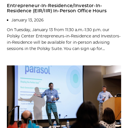
Entrepreneur-In-Residence/Investor-In-
Residence (EIR/IIR) In-Person Office Hours
January 13, 2026
On Tuesday, January 13 from 11:30 a.m.-1:30 p.m. our
Polsky Center Entrepreneurs-in-Residence and Investors-
in-Residence will be available for in-person advising
sessions in the Polsky Suite. You can sign up for...