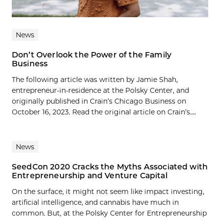
News
Don’t Overlook the Power of the Family
Business
The following article was written by Jamie Shah,
entrepreneur-in-residence at the Polsky Center, and
originally published in Crain’s Chicago Business on
October 16, 2023. Read the original article on Crain’s....
News
SeedCon 2020 Cracks the Myths Associated with
Entrepreneurship and Venture Capital
On the surface, it might not seem like impact investing,
artificial intelligence, and cannabis have much in
common. But, at the Polsky Center for Entrepreneurship