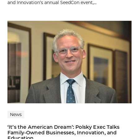
and Innovation’s annual SeedCon event,...
News
‘It’s the American Dream’: Polsky Exec Talks
Family-Owned Businesses, Innovation, and
Education