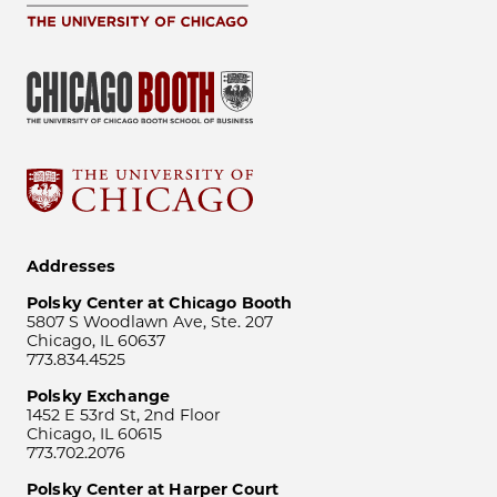
Addresses
Polsky Center at Chicago Booth
5807 S Woodlawn Ave, Ste. 207
Chicago, IL 60637
773.834.4525
Polsky Exchange
1452 E 53rd St, 2nd Floor
Chicago, IL 60615
773.702.2076
Polsky Center at Harper Court