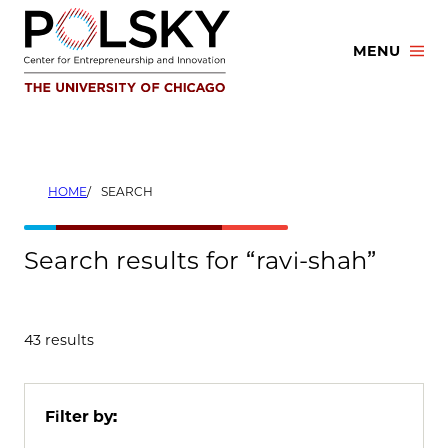
Skip
to
MENU
content
HOME
SEARCH
Search results for “ravi-shah”
43 results
Filter by: