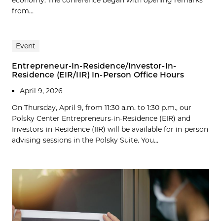
economy. The conference began with opening remarks
from...
Event
Entrepreneur-In-Residence/Investor-In-
Residence (EIR/IIR) In-Person Office Hours
April 9, 2026
On Thursday, April 9, from 11:30 a.m. to 1:30 p.m., our
Polsky Center Entrepreneurs-in-Residence (EIR) and
Investors-in-Residence (IIR) will be available for in-person
advising sessions in the Polsky Suite. You...