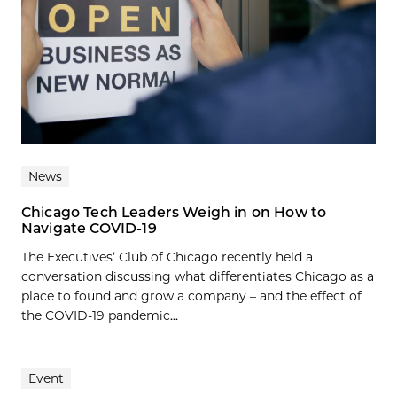
News
Chicago Tech Leaders Weigh in on How to
Navigate COVID-19
The Executives’ Club of Chicago recently held a
conversation discussing what differentiates Chicago as a
place to found and grow a company – and the effect of
the COVID-19 pandemic...
Event