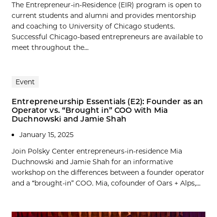
The Entrepreneur-in-Residence (EIR) program is open to
current students and alumni and provides mentorship
and coaching to University of Chicago students.
Successful Chicago-based entrepreneurs are available to
meet throughout the...
Event
Entrepreneurship Essentials (E2): Founder as an
Operator vs. “Brought in” COO with Mia
Duchnowski and Jamie Shah
January 15, 2025
Join Polsky Center entrepreneurs-in-residence Mia
Duchnowski and Jamie Shah for an informative
workshop on the differences between a founder operator
and a “brought-in” COO. Mia, cofounder of Oars + Alps,...