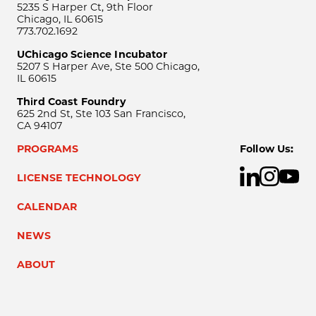
5235 S Harper Ct, 9th Floor
Chicago, IL 60615
773.702.1692
UChicago Science Incubator
5207 S Harper Ave, Ste 500 Chicago,
IL 60615
Third Coast Foundry
625 2nd St, Ste 103 San Francisco,
CA 94107
PROGRAMS
Follow Us:
LICENSE TECHNOLOGY
CALENDAR
NEWS
ABOUT