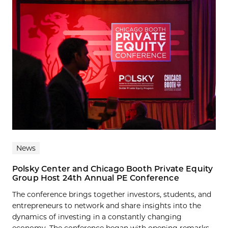
News
Polsky Center and Chicago Booth Private Equity
Group Host 24th Annual PE Conference
The conference brings together investors, students, and
entrepreneurs to network and share insights into the
dynamics of investing in a constantly changing