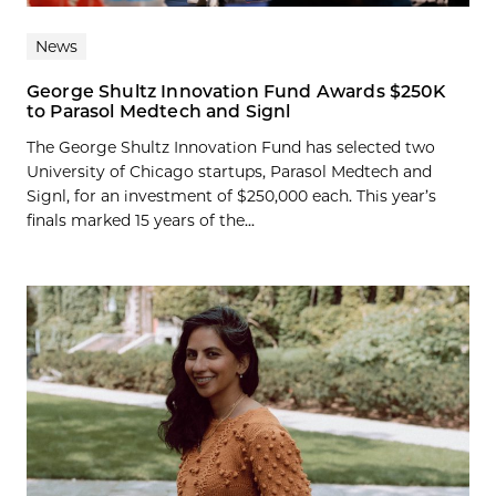
News
George Shultz Innovation Fund Awards $250K
to Parasol Medtech and Signl
The George Shultz Innovation Fund has selected two
University of Chicago startups, Parasol Medtech and
Signl, for an investment of $250,000 each. This year’s
finals marked 15 years of the...