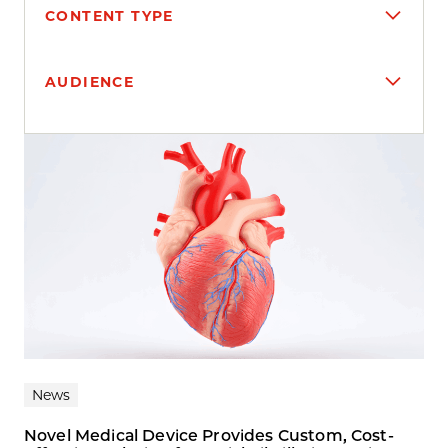
CONTENT TYPE
AUDIENCE
Search results
News
Novel Medical Device Provides Custom, Cost-