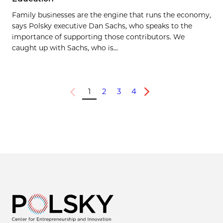
Family businesses are the engine that runs the economy,
says Polsky executive Dan Sachs, who speaks to the
importance of supporting those contributors. We
caught up with Sachs, who is...
1
2
3
4
Previous
Next