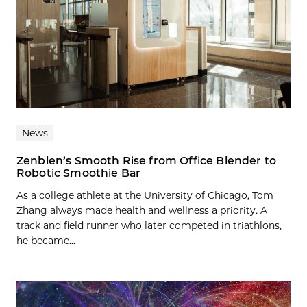
News
Zenblen’s Smooth Rise from Office Blender to
Robotic Smoothie Bar
As a college athlete at the University of Chicago, Tom
Zhang always made health and wellness a priority. A
track and field runner who later competed in triathlons,
he became...