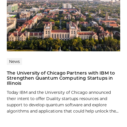
News
The University of Chicago Partners with IBM to
Strengthen Quantum Computing Startups in
Illinois
Today IBM and the University of Chicago announced
their intent to offer Duality startups resources and
support to develop quantum software and explore
algorithms and applications that could help unlock the...