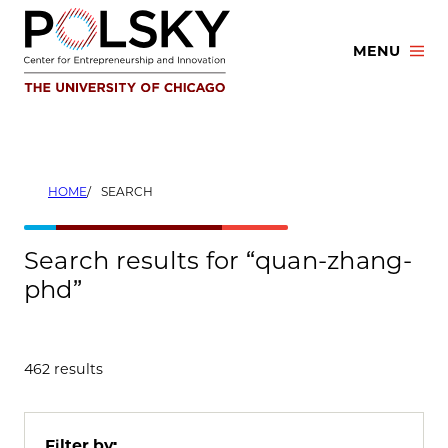
Skip
to
MENU
content
HOME
SEARCH
Search results for “quan-zhang-
phd”
462 results
Filter by: