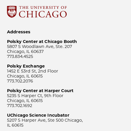
Addresses
Polsky Center at Chicago Booth
5807 S Woodlawn Ave, Ste. 207
Chicago, IL 60637
773.834.4525
Polsky Exchange
1452 E 53rd St, 2nd Floor
Chicago, IL 60615
773.702.2076
Polsky Center at Harper Court
5235 S Harper Ct, 9th Floor
Chicago, IL 60615
773.702.1692
UChicago Science Incubator
5207 S Harper Ave, Ste 500 Chicago,
IL 60615