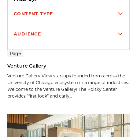
CONTENT TYPE
AUDIENCE
Search results
Page
Venture Gallery
Venture Gallery View startups founded from across the
University of Chicago ecosystem in a range of industries.
Welcome to the Venture Gallery! The Polsky Center
provides “first look” and early...