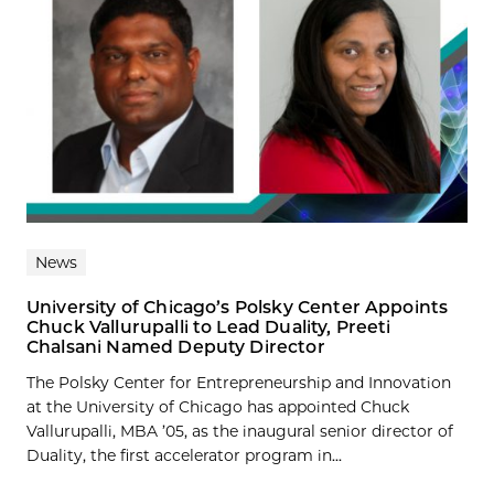
News
University of Chicago’s Polsky Center Appoints
Chuck Vallurupalli to Lead Duality, Preeti
Chalsani Named Deputy Director
The Polsky Center for Entrepreneurship and Innovation
at the University of Chicago has appointed Chuck
Vallurupalli, MBA ’05, as the inaugural senior director of
Duality, the first accelerator program in...