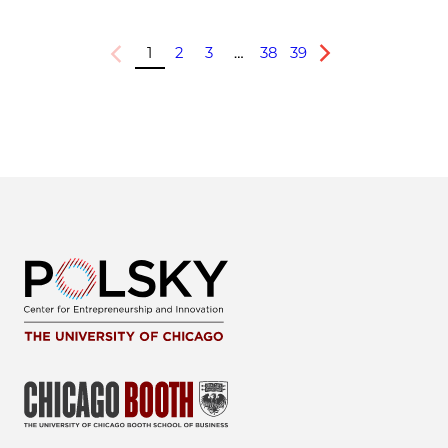
1
2
3
…
38
39
Previous
Next