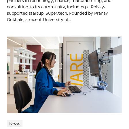
partners in technology, finance, manufacturing, and
consulting to its community, including a Polsky-
supported startup, Super.tech. Founded by Pranav
Gokhale, a recent University of...
News