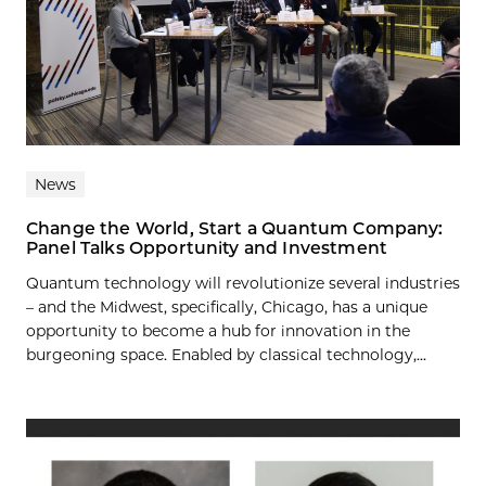
News
Change the World, Start a Quantum Company:
Panel Talks Opportunity and Investment
Quantum technology will revolutionize several industries
– and the Midwest, specifically, Chicago, has a unique
opportunity to become a hub for innovation in the
burgeoning space. Enabled by classical technology,...