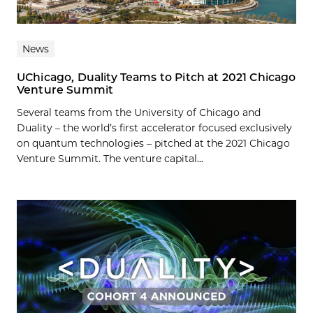
News
UChicago, Duality Teams to Pitch at 2021 Chicago
Venture Summit
Several teams from the University of Chicago and
Duality – the world’s first accelerator focused exclusively
on quantum technologies – pitched at the 2021 Chicago
Venture Summit. The venture capital...