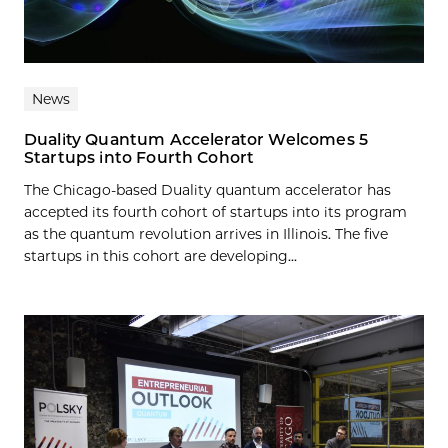
News
Duality Quantum Accelerator Welcomes 5
Startups into Fourth Cohort
The Chicago-based Duality quantum accelerator has
accepted its fourth cohort of startups into its program
as the quantum revolution arrives in Illinois. The five
startups in this cohort are developing...