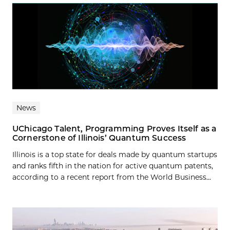
News
UChicago Talent, Programming Proves Itself as a
Cornerstone of Illinois’ Quantum Success
Illinois is a top state for deals made by quantum startups
and ranks fifth in the nation for active quantum patents,
according to a recent report from the World Business...