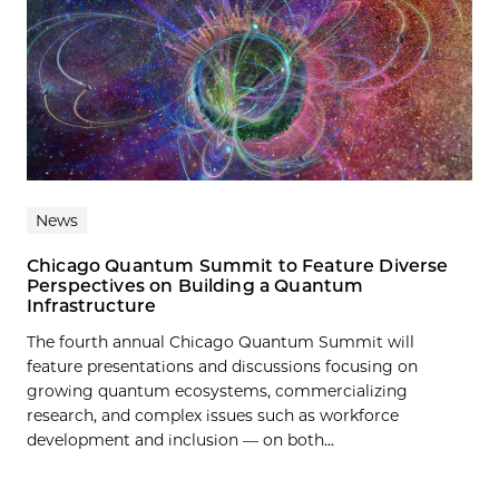
News
Chicago Quantum Summit to Feature Diverse
Perspectives on Building a Quantum
Infrastructure
The fourth annual Chicago Quantum Summit will
feature presentations and discussions focusing on
growing quantum ecosystems, commercializing
research, and complex issues such as workforce
development and inclusion — on both...