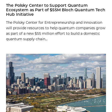
The Polsky Center to Support Quantum
Ecosystem as Part of $55M Bloch Quantum Tech
Hub Initiative
The Polsky Center for Entrepreneurship and Innovation
will provide resources to help quantum companies grow
as part of a new $55 million effort to build a domestic
quantum supply chain...