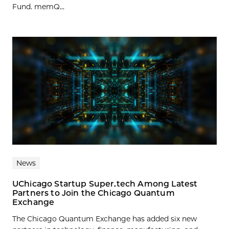
Fund. memQ...
News
UChicago Startup Super.tech Among Latest
Partners to Join the Chicago Quantum
Exchange
The Chicago Quantum Exchange has added six new