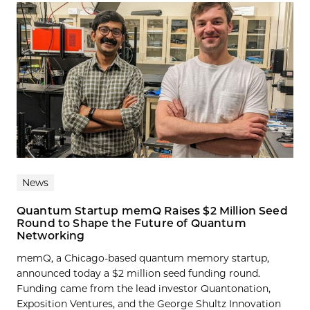
News
Quantum Startup memQ Raises $2 Million Seed
Round to Shape the Future of Quantum
Networking
memQ, a Chicago-based quantum memory startup,
announced today a $2 million seed funding round.
Funding came from the lead investor Quantonation,
Exposition Ventures, and the George Shultz Innovation