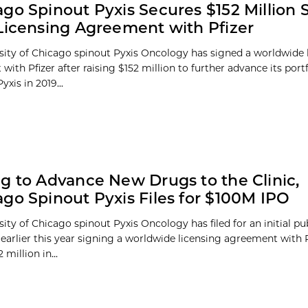
go Spinout Pyxis Secures $152 Million S
Licensing Agreement with Pfizer
sity of Chicago spinout Pyxis Oncology has signed a worldwide 
ith Pfizer after raising $152 million to further advance its port
yxis in 2019...
g to Advance New Drugs to the Clinic,
go Spinout Pyxis Files for $100M IPO
ity of Chicago spinout Pyxis Oncology has filed for an initial pu
r earlier this year signing a worldwide licensing agreement with 
 million in...