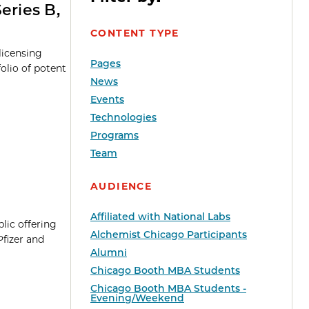
eries B,
CONTENT TYPE
licensing
Pages
folio of potent
News
Events
Technologies
Programs
Team
AUDIENCE
Affiliated with National Labs
blic offering
Alchemist Chicago Participants
Pfizer and
Alumni
Chicago Booth MBA Students
Chicago Booth MBA Students -
Evening/Weekend