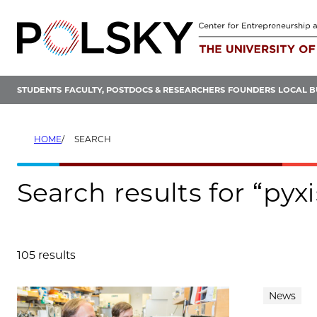
Skip
to
content
STUDENTS
FACULTY, POSTDOCS & RESEARCHERS
FOUNDERS
LOCAL B
HOME
SEARCH
Search results for “pyx
105 results
Search results
News