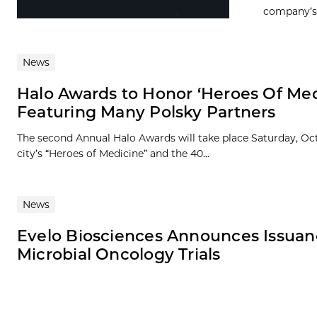
company’s A
News
Halo Awards to Honor ‘Heroes Of Med
Featuring Many Polsky Partners
The second Annual Halo Awards will take place Saturday, Oct
city’s “Heroes of Medicine” and the 40...
News
Evelo Biosciences Announces Issuanc
Microbial Oncology Trials