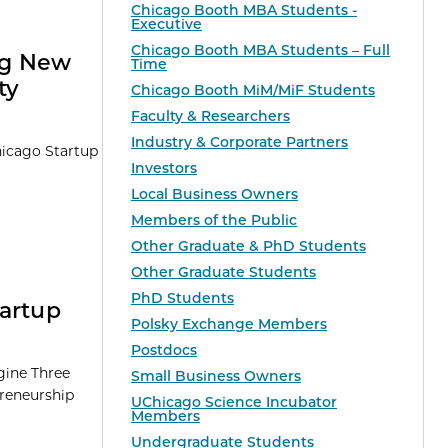
Chicago Booth MBA Students -
Executive
Chicago Booth MBA Students – Full
ng New
Time
ty
Chicago Booth MiM/MiF Students
Faculty & Researchers
Industry & Corporate Partners
hicago Startup
Investors
Local Business Owners
Members of the Public
Other Graduate & PhD Students
Other Graduate Students
PhD Students
tartup
Polsky Exchange Members
Postdocs
ngine Three
Small Business Owners
preneurship
UChicago Science Incubator
Members
Undergraduate Students