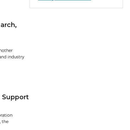
arch,
nother
and industry
o Support
ration
, the