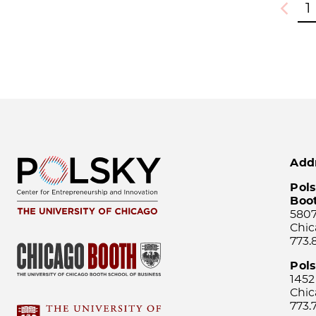
1
Previou
Add
Pols
Boo
5807
Chic
773.
Pol
1452
Chic
773.