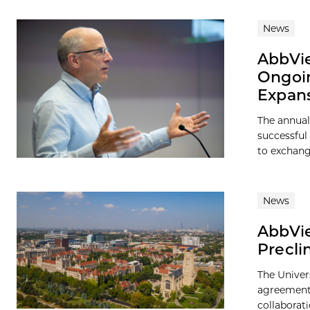
News
AbbVie
Ongoin
Expan
The annua
successful
to exchang
News
AbbVie
Precli
The Univer
agreement 
collaborati