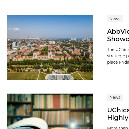
News
AbbVie
Showca
The UChica
strategic 
place Frid
News
UChica
Highly
More than 