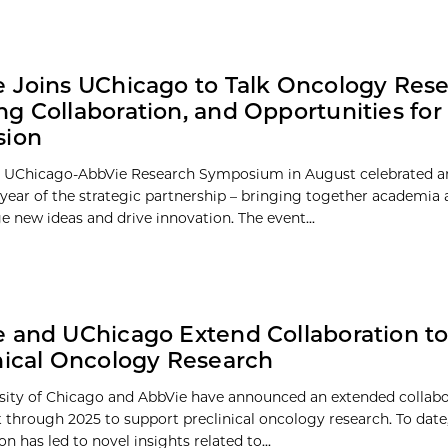
 Joins UChicago to Talk Oncology Rese
g Collaboration, and Opportunities for
sion
l UChicago-AbbVie Research Symposium in August celebrated a
 year of the strategic partnership – bringing together academia 
e new ideas and drive innovation. The event...
 and UChicago Extend Collaboration t
nical Oncology Research
sity of Chicago and AbbVie have announced an extended collabo
through 2025 to support preclinical oncology research. To date
on has led to novel insights related to...