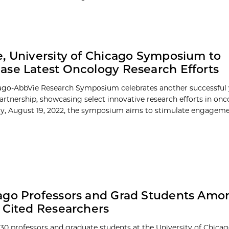
, University of Chicago Symposium to
se Latest Oncology Research Efforts
go-AbbVie Research Symposium celebrates another successful 
partnership, showcasing select innovative research efforts in onc
ay, August 19, 2022, the symposium aims to stimulate engagemen
go Professors and Grad Students Amon
 Cited Researchers
30 professors and graduate students at the University of Chic