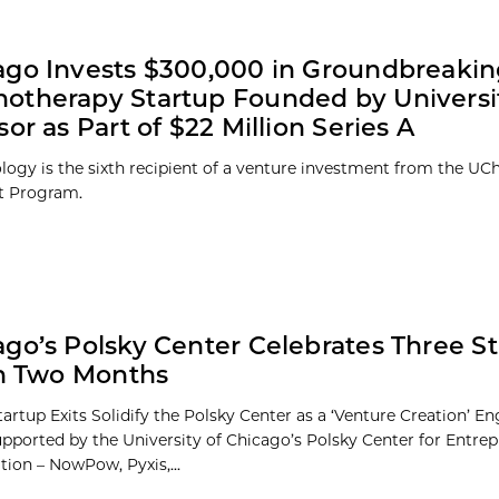
ago Invests $300,000 in Groundbreaki
therapy Startup Founded by Universi
sor as Part of $22 Million Series A
logy is the sixth recipient of a venture investment from the UC
t Program.
go’s Polsky Center Celebrates Three S
in Two Months
tartup Exits Solidify the Polsky Center as a ‘Venture Creation’ E
upported by the University of Chicago’s Polsky Center for Entre
tion – NowPow, Pyxis,...