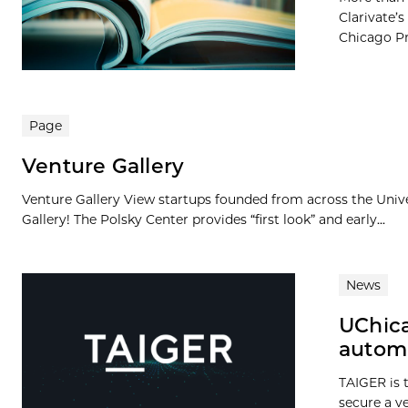
Clarivate’s
Chicago Pre
Page
Venture Gallery
Venture Gallery View startups founded from across the Univ
Gallery! The Polsky Center provides “first look” and early...
News
UChica
autom
TAIGER is t
secure a v