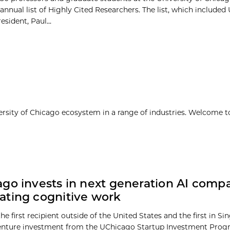
 annual list of Highly Cited Researchers. The list, which included 
sident, Paul...
ersity of Chicago ecosystem in a range of industries. Welcome t
go invests in next generation AI comp
ating cognitive work
he first recipient outside of the United States and the first in Si
enture investment from the UChicago Startup Investment Prog