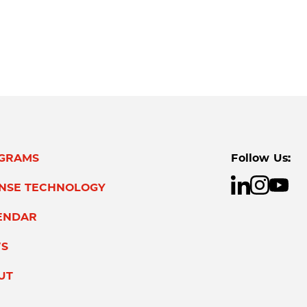
GRAMS
Follow Us:
ENSE TECHNOLOGY
ENDAR
S
UT