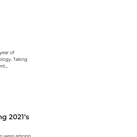
year of
ology. Taking
t...
g 2021’s
ago were among