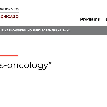
Programs
USINESS OWNERS
INDUSTRY PARTNERS
ALUMNI
is-oncology”