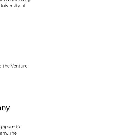
University of
o the Venture
any
ngapore to
ram. The