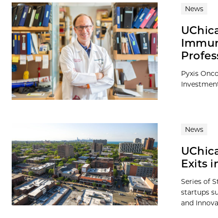
News
UChic
Immuno
Profes
Pyxis Onco
Investmen
News
UChica
Exits 
Series of S
startups s
and Innova