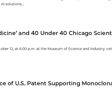
I solutions...
icine’ and 40 Under 40 Chicago Scienti
ober 12, at 6:00 p.m. at the Museum of Science and Industry, cel
e of U.S. Patent Supporting Monoclon