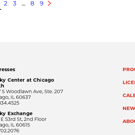
2
3
…
8
9
s
Next
resses
PRO
ky Center at Chicago
LIC
th
 S Woodlawn Ave, Ste. 207
CAL
ago, IL 60637
834.4525
NEW
sky Exchange
 E 53rd St, 2nd Floor
ABO
ago, IL 60615
702.2076