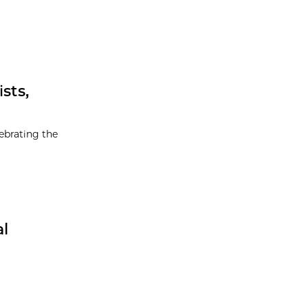
sts,
ebrating the
al