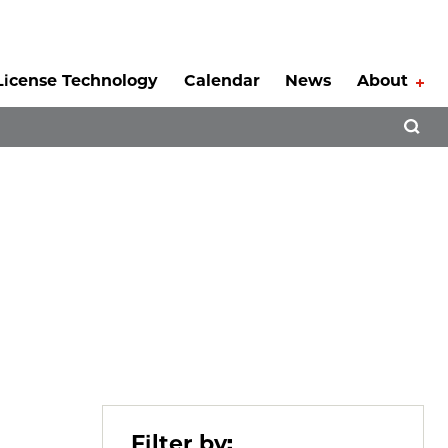
License Technology
Calendar
News
About
Tog
Open 
Filter by: