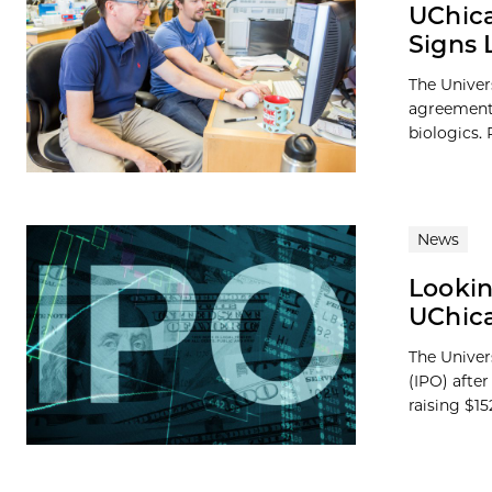
UChica
Signs 
The Univer
agreement w
biologics. P
News
Lookin
UChica
The Univers
(IPO) afte
raising $152