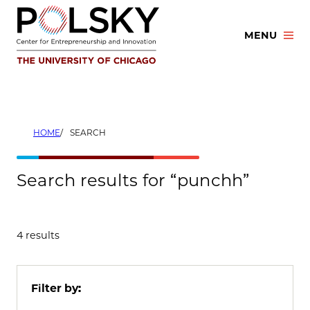
Skip
to
MENU
content
HOME
SEARCH
Search results for “punchh”
4 results
Filter by: