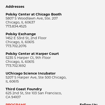
Addresses
Polsky Center at Chicago Booth
5807 S Woodlawn Ave, Ste. 207
Chicago, IL 60637
773.834.4525
Polsky Exchange
1452 E 53rd St, 2nd Floor
Chicago, IL 60615
773.702.2076
Polsky Center at Harper Court
5235 S Harper Ct, 9th Floor
Chicago, IL 60615
773.702.1692
UChicago Science Incubator
5207 S Harper Ave, Ste 500 Chicago,
IL 60615
Third Coast Foundry
625 2nd St, Ste 103 San Francisco,
CA 94107
PROGRAMS
Follow Us: