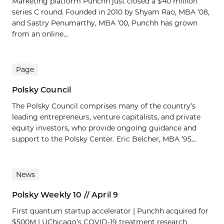
Marketing platform Punchh just closed a $40 million
series C round. Founded in 2010 by Shyam Rao, MBA ’08,
and Sastry Penumarthy, MBA ’00, Punchh has grown
from an online...
Page
Polsky Council
The Polsky Council comprises many of the country’s
leading entrepreneurs, venture capitalists, and private
equity investors, who provide ongoing guidance and
support to the Polsky Center. Eric Belcher, MBA ’95...
News
Polsky Weekly 10 // April 9
First quantum startup accelerator | Punchh acquired for
$500M | UChicago’s COVID-19 treatment research