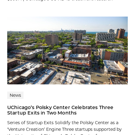
News
UChicago’s Polsky Center Celebrates Three
Startup Exits in Two Months
Series of Startup Exits Solidify the Polsky Center as a
‘Venture Creation’ Engine Three startups supported by