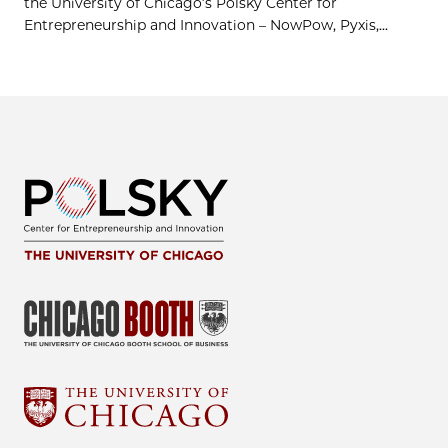
the University of Chicago’s Polsky Center for
Entrepreneurship and Innovation – NowPow, Pyxis,...