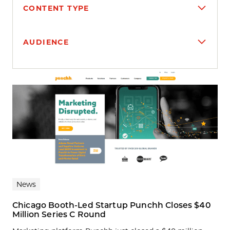
CONTENT TYPE
AUDIENCE
Search results
News
Chicago Booth-Led Startup Punchh Closes $40
Million Series C Round