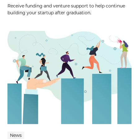
Receive funding and venture support to help continue
building your startup after graduation.
News