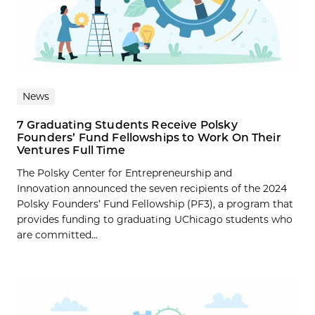
News
7 Graduating Students Receive Polsky
Founders’ Fund Fellowships to Work On Their
Ventures Full Time
The Polsky Center for Entrepreneurship and
Innovation announced the seven recipients of the 2024
Polsky Founders’ Fund Fellowship (PF3), a program that
provides funding to graduating UChicago students who
are committed...