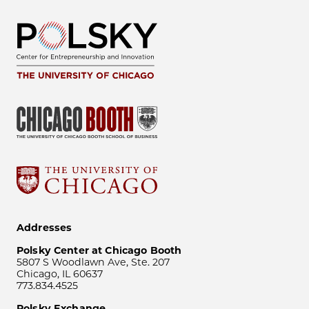
Addresses
Polsky Center at Chicago Booth
5807 S Woodlawn Ave, Ste. 207
Chicago, IL 60637
773.834.4525
Polsky Exchange