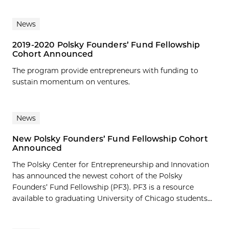
News
2019-2020 Polsky Founders’ Fund Fellowship
Cohort Announced
The program provide entrepreneurs with funding to
sustain momentum on ventures.
News
New Polsky Founders’ Fund Fellowship Cohort
Announced
The Polsky Center for Entrepreneurship and Innovation
has announced the newest cohort of the Polsky
Founders’ Fund Fellowship (PF3). PF3 is a resource
available to graduating University of Chicago students...