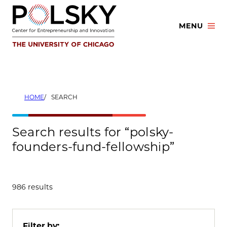
Skip
to
MENU
content
HOME
SEARCH
Search results for “polsky-
founders-fund-fellowship”
986 results
Filter by: