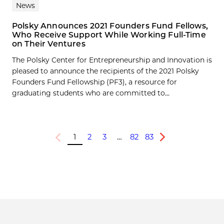
News
Polsky Announces 2021 Founders Fund Fellows,
Who Receive Support While Working Full-Time
on Their Ventures
The Polsky Center for Entrepreneurship and Innovation is
pleased to announce the recipients of the 2021 Polsky
Founders Fund Fellowship (PF3), a resource for
graduating students who are committed to...
1
2
3
…
82
83
Previous
Next