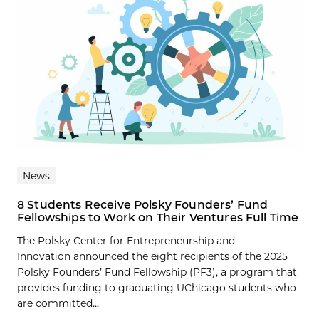
News
8 Students Receive Polsky Founders’ Fund
Fellowships to Work on Their Ventures Full Time
The Polsky Center for Entrepreneurship and
Innovation announced the eight recipients of the 2025
Polsky Founders’ Fund Fellowship (PF3), a program that
provides funding to graduating UChicago students who
are committed...