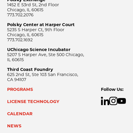
1452 E 53rd St, 2nd Floor
Chicago, IL 60615
773.702.2076
Polsky Center at Harper Court
5235 S Harper Ct, 9th Floor
Chicago, IL 60615
773.702.1692
UChicago Science Incubator
5207 S Harper Ave, Ste 500 Chicago,
IL 60615
Third Coast Foundry
625 2nd St, Ste 103 San Francisco,
CA 94107
PROGRAMS
Follow Us:
LICENSE TECHNOLOGY
CALENDAR
NEWS