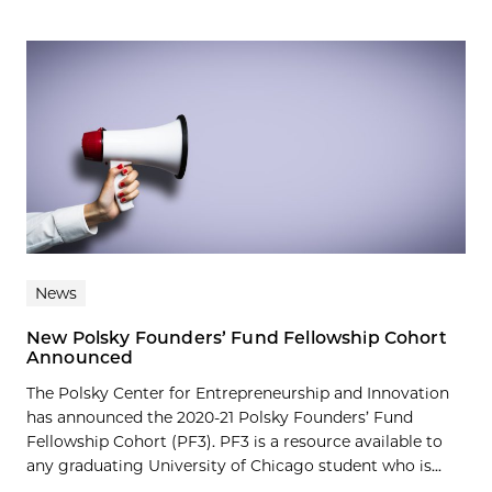
News
New Polsky Founders’ Fund Fellowship Cohort
Announced
The Polsky Center for Entrepreneurship and Innovation
has announced the 2020-21 Polsky Founders’ Fund
Fellowship Cohort (PF3). PF3 is a resource available to
any graduating University of Chicago student who is...