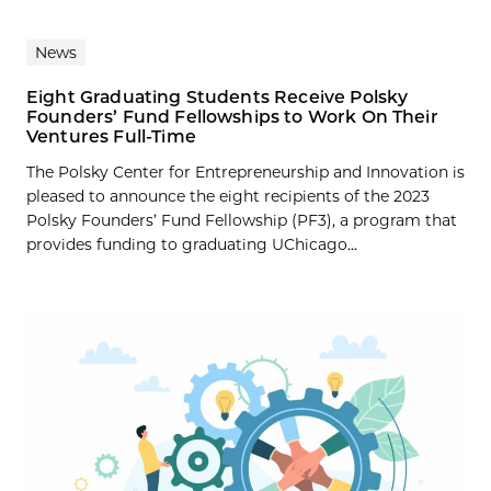
News
Eight Graduating Students Receive Polsky
Founders’ Fund Fellowships to Work On Their
Ventures Full-Time
The Polsky Center for Entrepreneurship and Innovation is
pleased to announce the eight recipients of the 2023
Polsky Founders’ Fund Fellowship (PF3), a program that
provides funding to graduating UChicago...