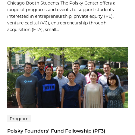
Chicago Booth Students The Polsky Center offers a
range of programs and events to support students
interested in entrepreneurship, private equity (PE),
venture capital (VC), entrepreneurship through
acquisition (ETA), small...
Program
Polsky Founders’ Fund Fellowship (PF3)