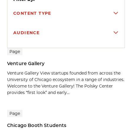
CONTENT TYPE
AUDIENCE
Search results
Page
Venture Gallery
Venture Gallery View startups founded from across the
University of Chicago ecosystem in a range of industries.
Welcome to the Venture Gallery! The Polsky Center
provides “first look” and early...
Page
Chicago Booth Students