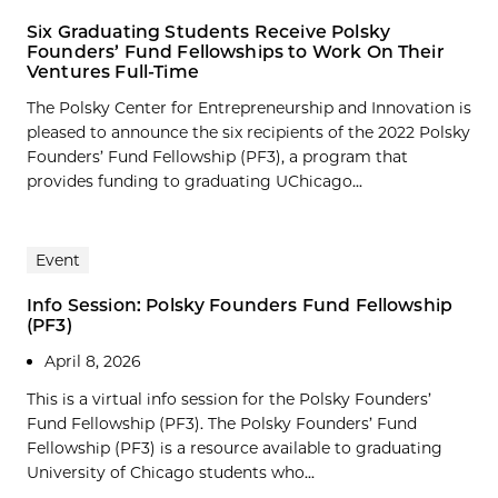
Six Graduating Students Receive Polsky
Founders’ Fund Fellowships to Work On Their
Ventures Full-Time
The Polsky Center for Entrepreneurship and Innovation is
pleased to announce the six recipients of the 2022 Polsky
Founders’ Fund Fellowship (PF3), a program that
provides funding to graduating UChicago...
Event
Info Session: Polsky Founders Fund Fellowship
(PF3)
April 8, 2026
This is a virtual info session for the Polsky Founders’
Fund Fellowship (PF3). The Polsky Founders’ Fund
Fellowship (PF3) is a resource available to graduating
University of Chicago students who...