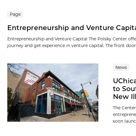
Page
Entrepreneurship and Venture Capit
Entrepreneurship and Venture Capital The Polsky Center offe
journey and get experience in venture capital. The front door.
News
UChic
to Sou
New Il
The Center
entreprene
soon launch