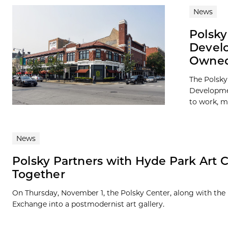
News
Polsk
Develo
Owned
The Polsky
Developmen
to work, ma
News
Polsky Partners with Hyde Park Art C
Together
On Thursday, November 1, the Polsky Center, along with the
Exchange into a postmodernist art gallery.