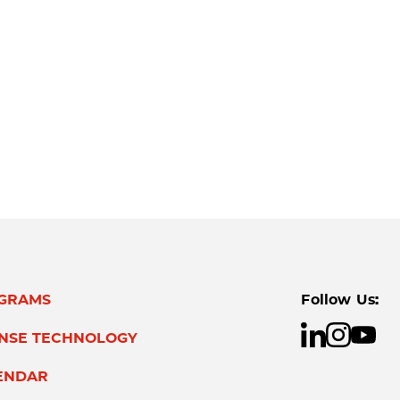
GRAMS
Follow Us:
ENSE TECHNOLOGY
ENDAR