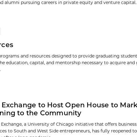
 alumni pursuing careers in private equity and venture capital. 
rces
 programs and resources designed to provide graduating studen
the education, capital, and mentorship necessary to acquire and
.
 Exchange to Host Open House to Mark
ning to the Community
 Exchange, a University of Chicago initiative that offers busines
ces to South and West Side entrepreneurs, has fully reopened to