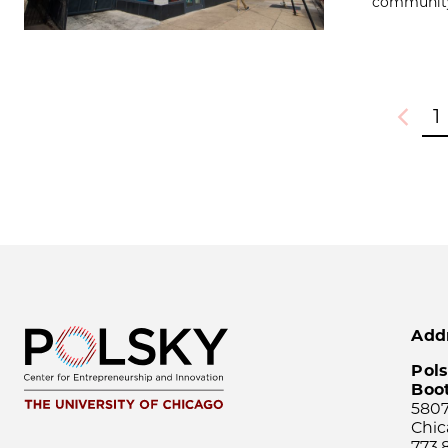
community 
1
Previou
Add
Pols
Boo
5807
Chic
773.