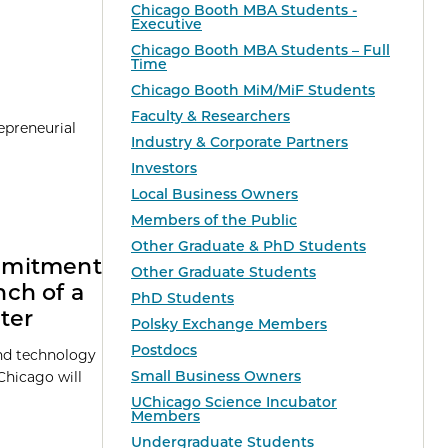
Chicago Booth MBA Students -
Executive
Chicago Booth MBA Students – Full
Time
Chicago Booth MiM/MiF Students
Faculty & Researchers
epreneurial
Industry & Corporate Partners
Investors
Local Business Owners
Members of the Public
Other Graduate & PhD Students
mmitment
Other Graduate Students
ch of a
PhD Students
ter
Polsky Exchange Members
Postdocs
and technology
Small Business Owners
Chicago will
UChicago Science Incubator
Members
Undergraduate Students