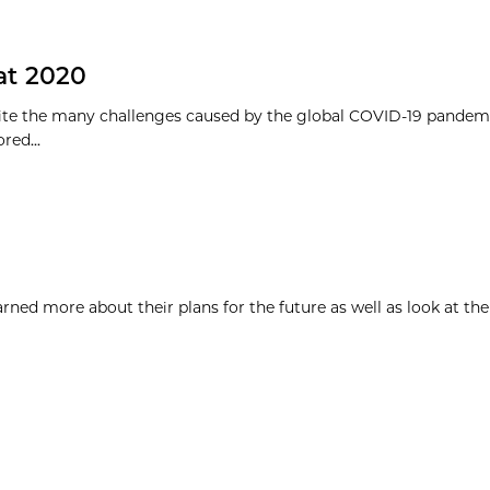
 at 2020
pite the many challenges caused by the global COVID-19 pandem
ed...
ned more about their plans for the future as well as look at the