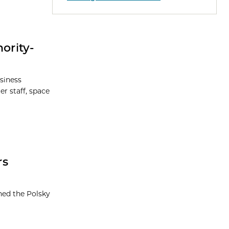
ority-
siness
r staff, space
rs
ned the Polsky