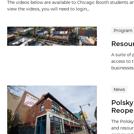
The videos below are available to Chicago Booth students and
view the videos, you will need to login...
Program
Resou
A suite of
access to 
businesses
News
Polsky
Reope
The Polsky
and resour