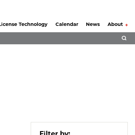
License Technology
Calendar
News
About
Tog
Open 
”
Filter by: