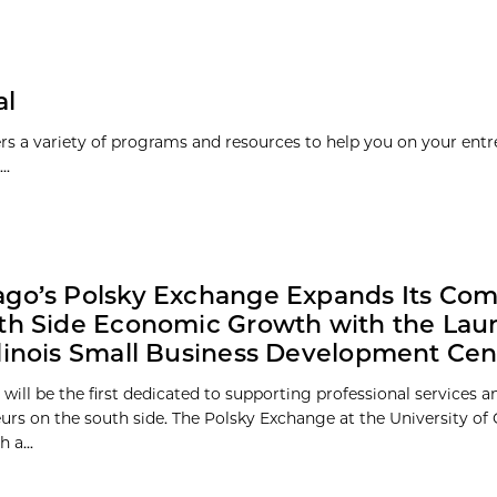
al
rs a variety of programs and resources to help you on your entr
..
ago’s Polsky Exchange Expands Its Co
th Side Economic Growth with the Laun
linois Small Business Development Cen
 will be the first dedicated to supporting professional services 
urs on the south side. The Polsky Exchange at the University of 
 a...