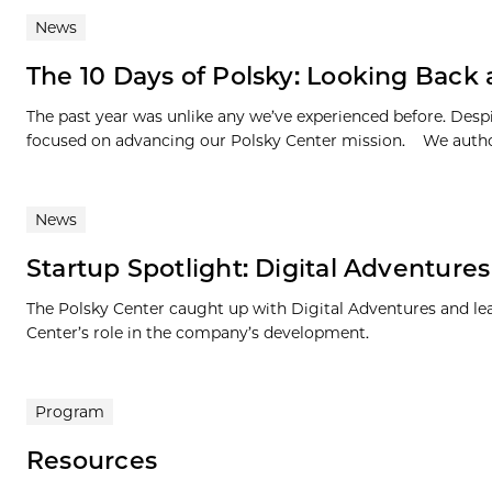
News
The 10 Days of Polsky: Looking Back
The past year was unlike any we’ve experienced before. Des
focused on advancing our Polsky Center mission. We author
News
Startup Spotlight: Digital Adventures
The Polsky Center caught up with Digital Adventures and lear
Center’s role in the company’s development.
Program
Resources