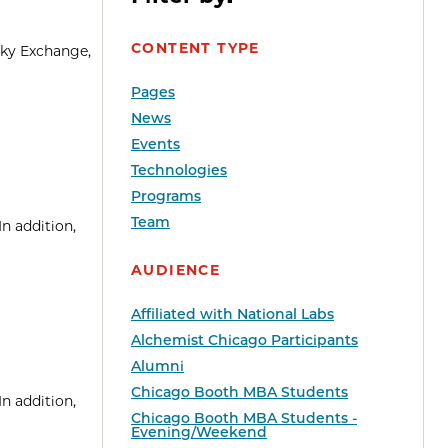
CONTENT TYPE
sky Exchange,
Pages
News
Events
Technologies
Programs
Team
n addition,
AUDIENCE
Affiliated with National Labs
Alchemist Chicago Participants
Alumni
Chicago Booth MBA Students
n addition,
Chicago Booth MBA Students -
Evening/Weekend