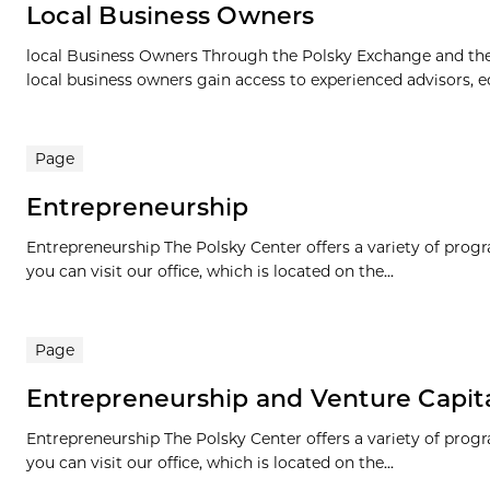
Local Business Owners
local Business Owners Through the Polsky Exchange and the
local business owners gain access to experienced advisors, e
Page
Entrepreneurship
Entrepreneurship The Polsky Center offers a variety of progr
you can visit our office, which is located on the...
Page
Entrepreneurship and Venture Capit
Entrepreneurship The Polsky Center offers a variety of progr
you can visit our office, which is located on the...