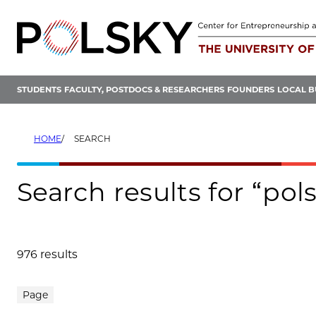
Skip
to
content
STUDENTS
FACULTY, POSTDOCS & RESEARCHERS
FOUNDERS
LOCAL B
HOME
SEARCH
Search results for “p
976 results
Search results
Page