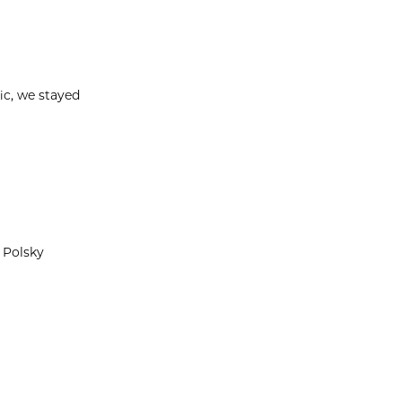
ic, we stayed
 Polsky