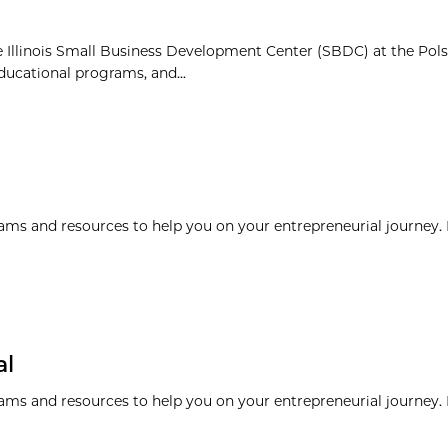
 Illinois Small Business Development Center (SBDC) at the Pol
ducational programs, and...
ams and resources to help you on your entrepreneurial journey. I
al
ams and resources to help you on your entrepreneurial journey. I