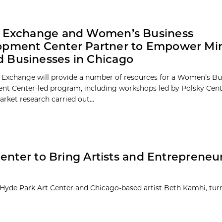
y Exchange and Women’s Business
pment Center Partner to Empower Min
 Businesses in Chicago
 Exchange will provide a number of resources for a Women’s Bu
t Center-led program, including workshops led by Polsky Cente
rket research carried out...
enter to Bring Artists and Entrepreneu
 Hyde Park Art Center and Chicago-based artist Beth Kamhi, tur