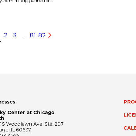
after a long pandemic...
2
3
…
81
82
s
Next
resses
PRO
ky Center at Chicago
LIC
th
 S Woodlawn Ave, Ste. 207
CAL
ago, IL 60637
834.4525