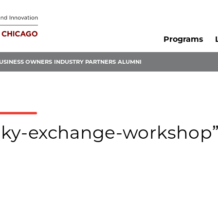
Programs
USINESS OWNERS
INDUSTRY PARTNERS
ALUMNI
olsky-exchange-workshop