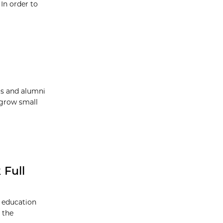
In order to
ts and alumni
 grow small
 Full
s education
 the