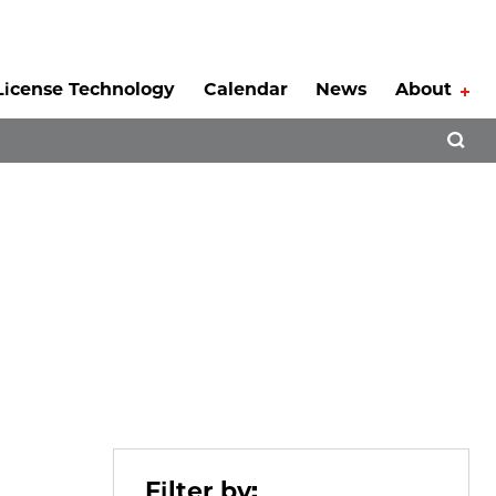
License Technology
Calendar
News
About
Tog
Open 
Filter by: