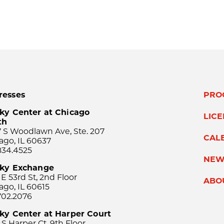
resses
PRO
ky Center at Chicago
LIC
th
 S Woodlawn Ave, Ste. 207
CAL
ago, IL 60637
834.4525
NEW
sky Exchange
 E 53rd St, 2nd Floor
ABO
ago, IL 60615
702.2076
ky Center at Harper Court
 S Harper Ct, 9th Floor