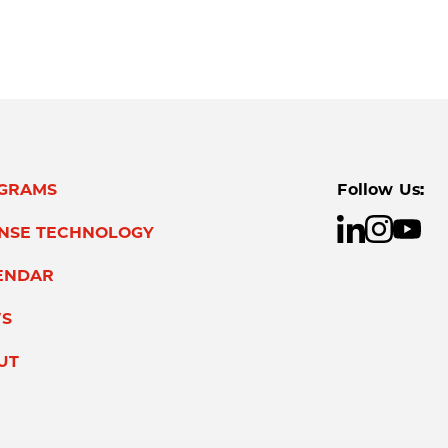
GRAMS
Follow Us:
ENSE TECHNOLOGY
ENDAR
S
UT