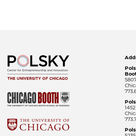
Add
Pols
Boo
5807
Chic
773.
Pol
1452
Chic
773.
Pols
5235