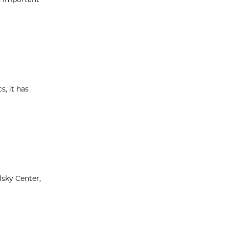
s, it has
lsky Center,