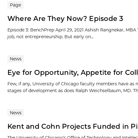
Page
Where Are They Now? Episode 3
Episode 3: BenchPrep April 29, 2021 Ashish Rangnekar, MBA ’1
job, not entrepreneurship. But early on...
News
Eye for Opportunity, Appetite for Col
Few, if any, University of Chicago faculty members have as
stages of development as does Ralph Weichselbaum, MD. The
News
Kent and Cohn Projects Funded in P
The University of Chicago’s Office of Technology and Intel