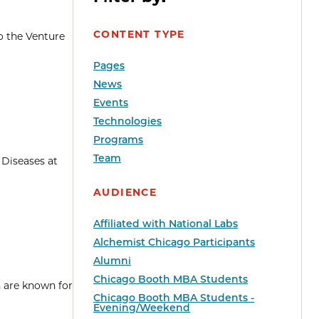
CONTENT TYPE
o the Venture
Pages
News
Events
Technologies
Programs
Team
 Diseases at
AUDIENCE
Affiliated with National Labs
Alchemist Chicago Participants
Alumni
Chicago Booth MBA Students
h are known for
Chicago Booth MBA Students -
Evening/Weekend