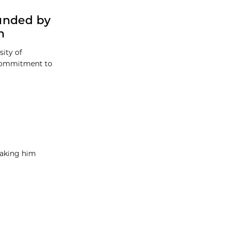
unded by
n
sity of
 commitment to
taking him