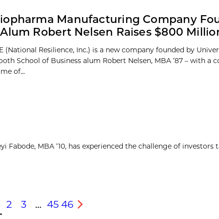
iopharma Manufacturing Company Fo
Alum Robert Nelsen Raises $800 Millio
 (National Resilience, Inc.) is a new company founded by Univer
oth School of Business alum Robert Nelsen, MBA ’87 – with a
me of...
yi Fabode, MBA ’10, has experienced the challenge of investors 
2
3
…
45
46
s
Next