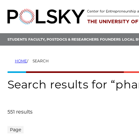
Skip
to
content
STUDENTS
FACULTY, POSTDOCS & RESEARCHERS
FOUNDERS
LOCAL B
HOME
SEARCH
Search results for “p
551 results
Search results
Page