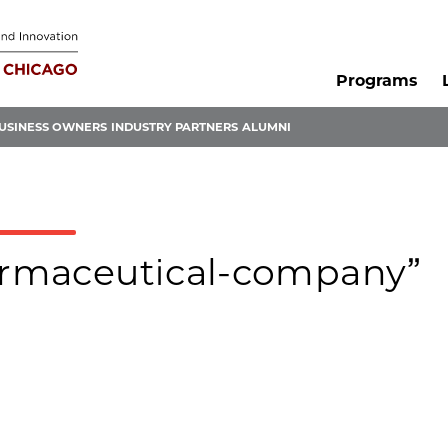
Programs
USINESS OWNERS
INDUSTRY PARTNERS
ALUMNI
harmaceutical-company”