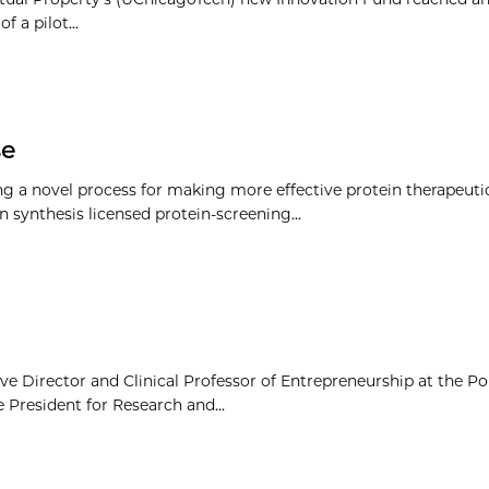
 a pilot...
se
ng a novel process for making more effective protein therapeutic
 synthesis licensed protein-screening...
e Director and Clinical Professor of Entrepreneurship at the Po
 President for Research and...