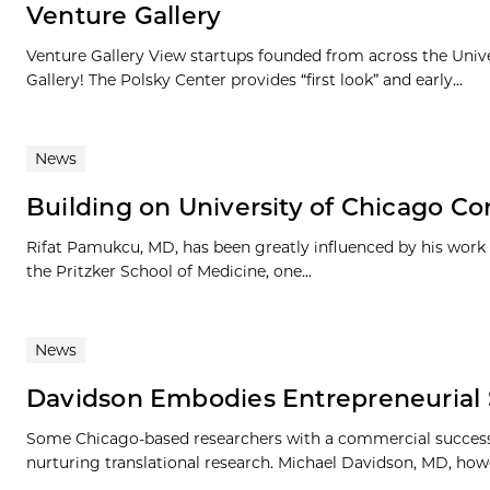
Venture Gallery
Venture Gallery View startups founded from across the Univ
Gallery! The Polsky Center provides “first look” and early...
News
Building on University of Chicago C
Rifat Pamukcu, MD, has been greatly influenced by his work a
the Pritzker School of Medicine, one...
News
Davidson Embodies Entrepreneurial S
Some Chicago-based researchers with a commercial success o
nurturing translational research. Michael Davidson, MD, howev