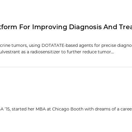
tform For Improving Diagnosis And Tr
crine tumors, using DOTATATE-based agents for precise diagno
lvestrant as a radiosensitizer to further reduce tumor…
MBA ’15, started her MBA at Chicago Booth with dreams of a caree