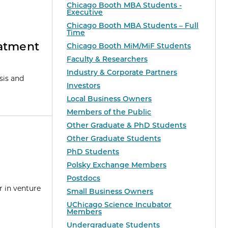
Chicago Booth MBA Students -
Executive
Chicago Booth MBA Students – Full
Time
eatment
Chicago Booth MiM/MiF Students
Faculty & Researchers
Industry & Corporate Partners
sis and
Investors
Local Business Owners
Members of the Public
Other Graduate & PhD Students
Other Graduate Students
PhD Students
Polsky Exchange Members
Postdocs
r in venture
Small Business Owners
UChicago Science Incubator
Members
Undergraduate Students