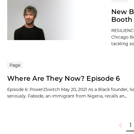
New B
Booth 
RESILIENCE
Chicago Bo
tackling so
Page
Where Are They Now? Episode 6
Episode 6: Power2Switch May 20, 2021 As a Black founder, Se
seriously. Fabode, an immigrant from Nigeria, recalls an...
1
Previou