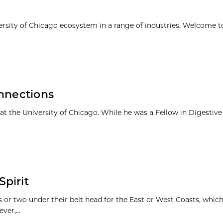
ersity of Chicago ecosystem in a range of industries. Welcome t
onnections
t the University of Chicago. While he was a Fellow in Digestive
pirit
r two under their belt head for the East or West Coasts, whic
er,...