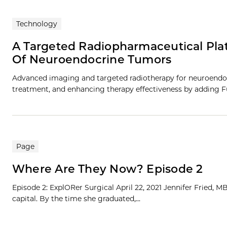
Technology
A Targeted Radiopharmaceutical Pla
Of Neuroendocrine Tumors
Advanced imaging and targeted radiotherapy for neuroendo
treatment, and enhancing therapy effectiveness by adding Fu
Page
Where Are They Now? Episode 2
Episode 2: ExplORer Surgical April 22, 2021 Jennifer Fried, 
capital. By the time she graduated,...