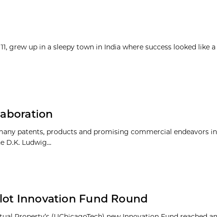
1, grew up in a sleepy town in India where success looked like a
laboration
 many patents, products and promising commercial endeavors in
 D.K. Ludwig...
ilot Innovation Fund Round
lectual Property’s (UChicagoTech) new Innovation Fund reached a