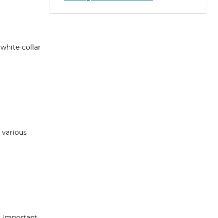
 white-collar
 various
n important