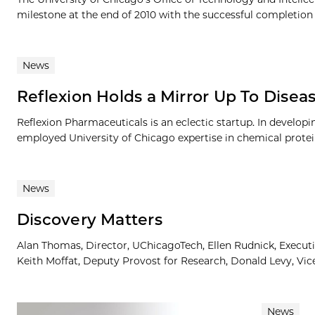
milestone at the end of 2010 with the successful completion of
News
Reflexion Holds a Mirror Up To Disea
Reflexion Pharmaceuticals is an eclectic startup. In developi
employed University of Chicago expertise in chemical protein
News
Discovery Matters
Alan Thomas, Director, UChicagoTech, Ellen Rudnick, Executiv
Keith Moffat, Deputy Provost for Research, Donald Levy, Vice
News