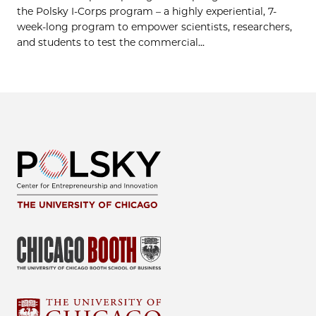
the Polsky I-Corps program – a highly experiential, 7-
week-long program to empower scientists, researchers,
and students to test the commercial...