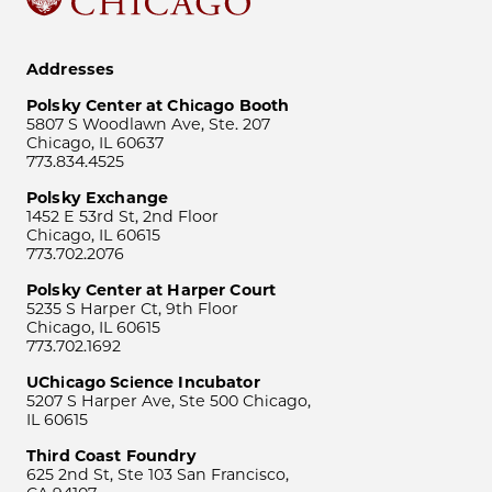
Addresses
Polsky Center at Chicago Booth
5807 S Woodlawn Ave, Ste. 207
Chicago, IL 60637
773.834.4525
Polsky Exchange
1452 E 53rd St, 2nd Floor
Chicago, IL 60615
773.702.2076
Polsky Center at Harper Court
5235 S Harper Ct, 9th Floor
Chicago, IL 60615
773.702.1692
UChicago Science Incubator
5207 S Harper Ave, Ste 500 Chicago,
IL 60615
Third Coast Foundry
625 2nd St, Ste 103 San Francisco,