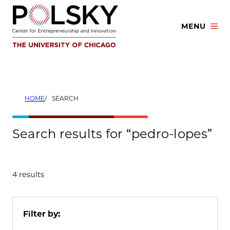
Skip
to
MENU
content
HOME
SEARCH
Search results for “pedro-lopes”
4 results
Filter by: