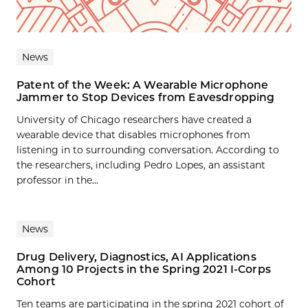
News
Patent of the Week: A Wearable Microphone
Jammer to Stop Devices from Eavesdropping
University of Chicago researchers have created a
wearable device that disables microphones from
listening in to surrounding conversation. According to
the researchers, including Pedro Lopes, an assistant
professor in the...
News
Drug Delivery, Diagnostics, AI Applications
Among 10 Projects in the Spring 2021 I-Corps
Cohort
Ten teams are participating in the spring 2021 cohort of