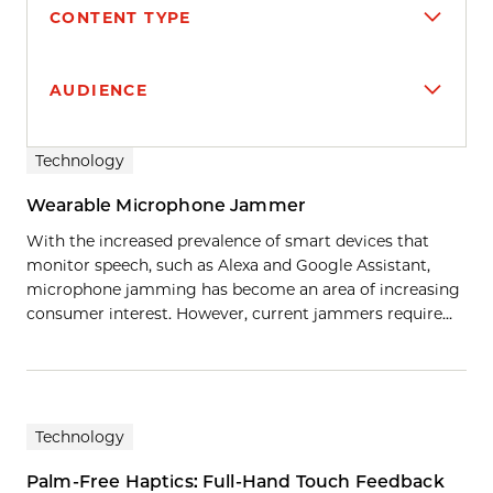
CONTENT TYPE
AUDIENCE
Search results
Technology
Wearable Microphone Jammer
With the increased prevalence of smart devices that
monitor speech, such as Alexa and Google Assistant,
microphone jamming has become an area of increasing
consumer interest. However, current jammers require…
Technology
Palm-Free Haptics: Full-Hand Touch Feedback