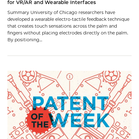
for VR/AR and Wearable Interfaces
Summary University of Chicago researchers have
developed a wearable electro-tactile feedback technique
that creates touch sensations across the palm and
fingers without placing electrodes directly on the palm.
By positioning…