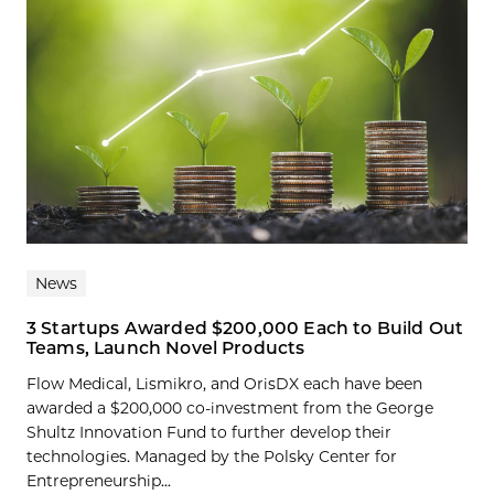
News
3 Startups Awarded $200,000 Each to Build Out
Teams, Launch Novel Products
Flow Medical, Lismikro, and OrisDX each have been
awarded a $200,000 co-investment from the George
Shultz Innovation Fund to further develop their
technologies. Managed by the Polsky Center for
Entrepreneurship...