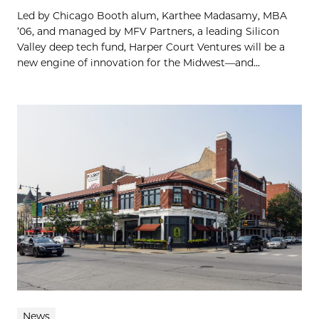
Led by Chicago Booth alum, Karthee Madasamy, MBA
’06, and managed by MFV Partners, a leading Silicon
Valley deep tech fund, Harper Court Ventures will be a
new engine of innovation for the Midwest—and...
News