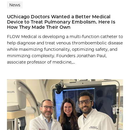
News
UChicago Doctors Wanted a Better Medical
Device to Treat Pulmonary Embolism. Here Is
How They Made Their Own
FLOW Medical is developing a multi-function catheter to
help diagnose and treat venous thromboembolic disease
while maximizing functionality, optimizing safety, and
minimizing complexity. Founders Jonathan Paul,
associate professor of medicine,...