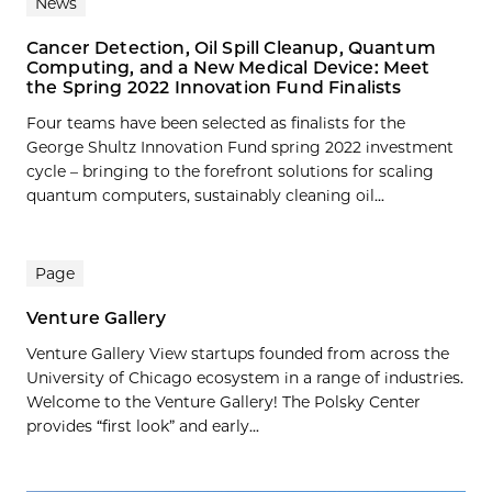
News
Cancer Detection, Oil Spill Cleanup, Quantum
Computing, and a New Medical Device: Meet
the Spring 2022 Innovation Fund Finalists
Four teams have been selected as finalists for the
George Shultz Innovation Fund spring 2022 investment
cycle – bringing to the forefront solutions for scaling
quantum computers, sustainably cleaning oil...
Page
Venture Gallery
Venture Gallery View startups founded from across the
University of Chicago ecosystem in a range of industries.
Welcome to the Venture Gallery! The Polsky Center
provides “first look” and early...