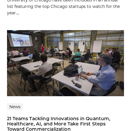
University of Chicago have been included in an annual
list featuring the top Chicago startups to watch for the
year....
News
21 Teams Tackling Innovations in Quantum,
Healthcare, AI, and More Take First Steps
Toward Commercialization