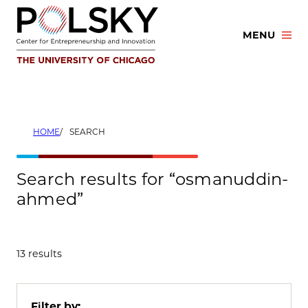
Skip
to
MENU
content
HOME
SEARCH
Search results for “osmanuddin-
ahmed”
13 results
Filter by: