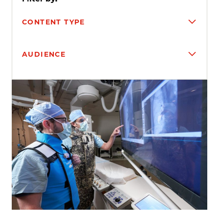
CONTENT TYPE
AUDIENCE
Search results