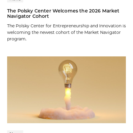
The Polsky Center Welcomes the 2026 Market
Navigator Cohort
The Polsky Center for Entrepreneurship and Innovation is
welcoming the newest cohort of the Market Navigator
program.