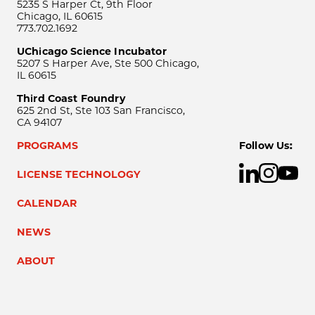
5235 S Harper Ct, 9th Floor
Chicago, IL 60615
773.702.1692
UChicago Science Incubator
5207 S Harper Ave, Ste 500 Chicago,
IL 60615
Third Coast Foundry
625 2nd St, Ste 103 San Francisco,
CA 94107
PROGRAMS
Follow Us:
LICENSE TECHNOLOGY
CALENDAR
NEWS
ABOUT