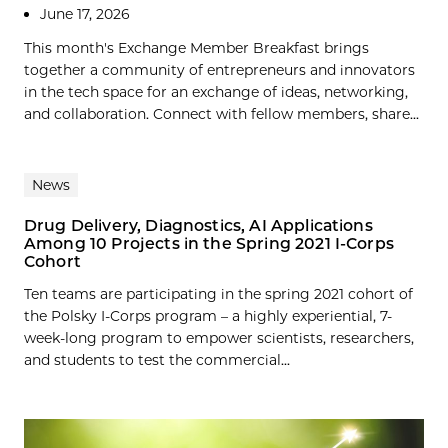
June 17, 2026
This month's Exchange Member Breakfast brings
together a community of entrepreneurs and innovators
in the tech space for an exchange of ideas, networking,
and collaboration. Connect with fellow members, share...
News
Drug Delivery, Diagnostics, AI Applications
Among 10 Projects in the Spring 2021 I-Corps
Cohort
Ten teams are participating in the spring 2021 cohort of
the Polsky I-Corps program – a highly experiential, 7-
week-long program to empower scientists, researchers,
and students to test the commercial...