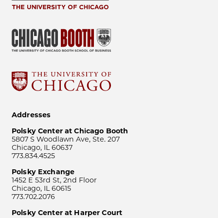
Addresses
Polsky Center at Chicago Booth
5807 S Woodlawn Ave, Ste. 207
Chicago, IL 60637
773.834.4525
Polsky Exchange
1452 E 53rd St, 2nd Floor
Chicago, IL 60615
773.702.2076
Polsky Center at Harper Court