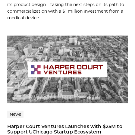
its product design – taking the next steps on its path to
commercialization with a $1 million investment from a
medical device...
News
Harper Court Ventures Launches with $25M to
Support UChicago Startup Ecosystem