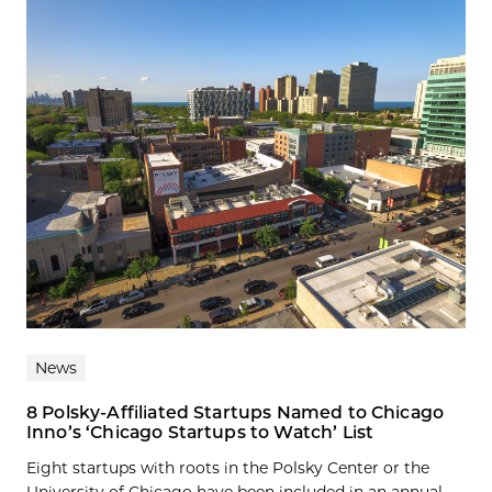
News
8 Polsky-Affiliated Startups Named to Chicago
Inno’s ‘Chicago Startups to Watch’ List
Eight startups with roots in the Polsky Center or the