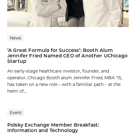
News
‘A Great Formula for Success’: Booth Alum
Jennifer Fried Named CEO of Another UChicago
Startup
An early-stage healthcare investor, founder, and
operator, Chicago Booth alum Jennifer Fried, MBA ‘15,
has taken on a new role – with a familiar path – at the
helm of...
Event
Polsky Exchange Member Breakfast:
Information and Technology