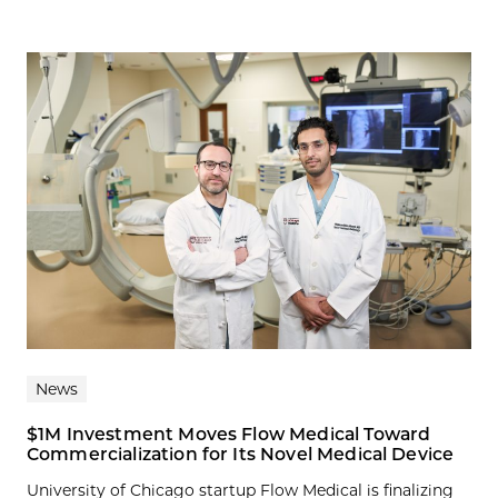
News
$1M Investment Moves Flow Medical Toward
Commercialization for Its Novel Medical Device
University of Chicago startup Flow Medical is finalizing