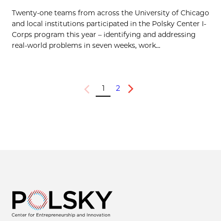
Twenty-one teams from across the University of Chicago
and local institutions participated in the Polsky Center I-
Corps program this year – identifying and addressing
real-world problems in seven weeks, work...
1
2
Previous
Next