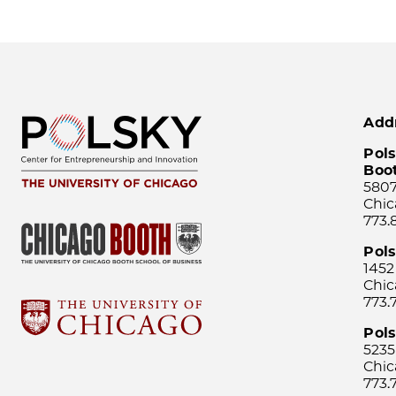
Add
Pols
Boo
5807
Chic
773.
Pol
1452
Chic
773.
Pols
5235
Chic
773.