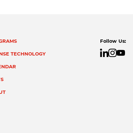
GRAMS
Follow Us:
ENSE TECHNOLOGY
ENDAR
S
UT