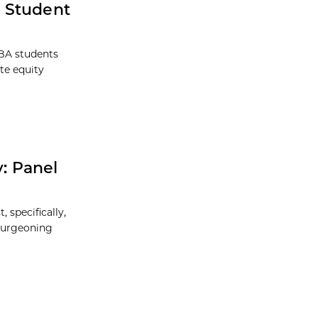
 Student
MBA students
te equity
: Panel
 specifically,
 burgeoning