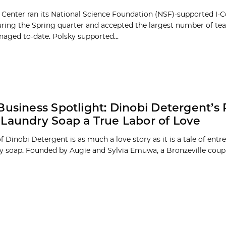
 Center ran its National Science Foundation (NSF)-supported I
during the Spring quarter and accepted the largest number of te
aged to-date. Polsky supported...
Business Spotlight: Dinobi Detergent’s 
Laundry Soap a True Labor of Love
f Dinobi Detergent is as much a love story as it is a tale of ent
y soap. Founded by Augie and Sylvia Emuwa, a Bronzeville couple