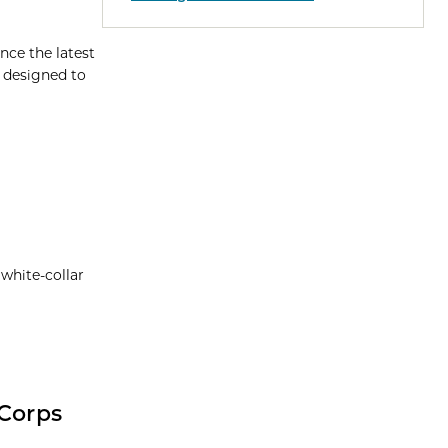
nce the latest
m designed to
 white-collar
-Corps