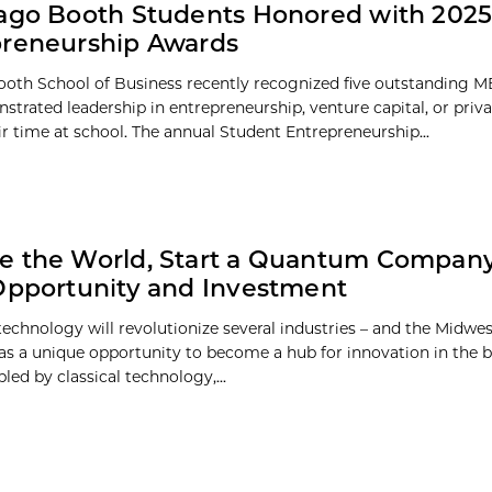
ago Booth Students Honored with 2025
preneurship Awards
oth School of Business recently recognized five outstanding 
trated leadership in entrepreneurship, venture capital, or priva
ir time at school. The annual Student Entrepreneurship...
 the World, Start a Quantum Company
Opportunity and Investment
chnology will revolutionize several industries – and the Midwest,
as a unique opportunity to become a hub for innovation in the
led by classical technology,...