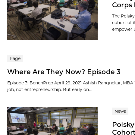
Corps
The Polsky
cohort of 
empower UC
Page
Where Are They Now? Episode 3
Episode 3: BenchPrep April 29, 2021 Ashish Rangnekar, MBA ’1
job, not entrepreneurship. But early on...
News
Polsky
Cohor