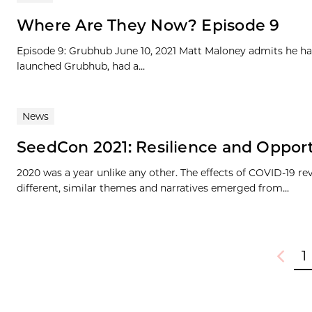
Where Are They Now? Episode 9
Episode 9: Grubhub June 10, 2021 Matt Maloney admits he ha
launched Grubhub, had a...
News
SeedCon 2021: Resilience and Oppor
2020 was a year unlike any other. The effects of COVID-19 r
different, similar themes and narratives emerged from...
1
Previou