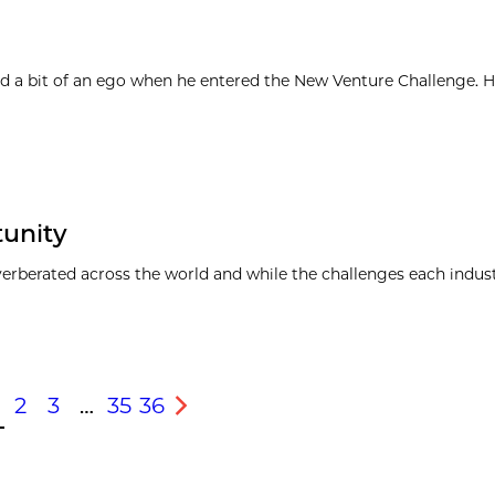
d a bit of an ego when he entered the New Venture Challenge. H
tunity
everberated across the world and while the challenges each indus
2
3
…
35
36
s
Next