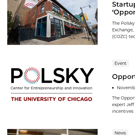
Startu
‘Oppo
The Polsky
Exchange, 
(COZC) tech
Event
Opport
Novembe
The Opport
expert Jef
incentives a
News