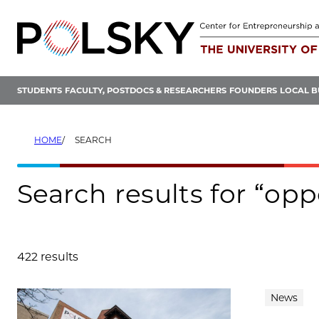
Skip
to
content
STUDENTS
FACULTY, POSTDOCS & RESEARCHERS
FOUNDERS
LOCAL B
HOME
SEARCH
Search results for “op
422 results
Search results
News