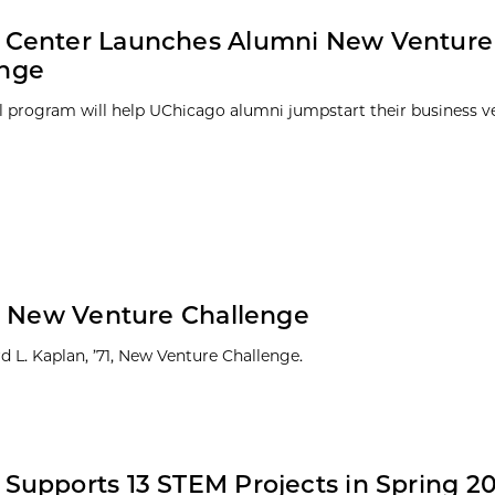
y Center Launches Alumni New Venture
enge
 program will help UChicago alumni jumpstart their business v
20 New Venture Challenge
 L. Kaplan, ’71, New Venture Challenge.
 Supports 13 STEM Projects in Spring 20