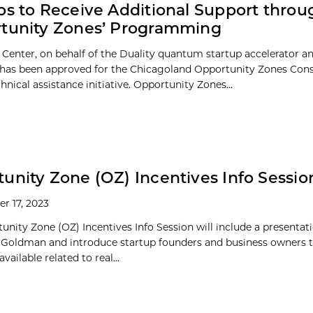
ps to Receive Additional Support throu
rtunity Zones’ Programming
 Center, on behalf of the Duality quantum startup accelerator a
has been approved for the Chicagoland Opportunity Zones Con
nical assistance initiative. Opportunity Zones...
unity Zone (OZ) Incentives Info Sessio
r 17, 2023
unity Zone (OZ) Incentives Info Session will include a presentat
f Goldman and introduce startup founders and business owners t
vailable related to real...