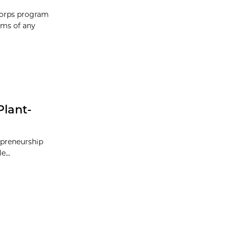
-Corps program
ams of any
Plant-
repreneurship
...