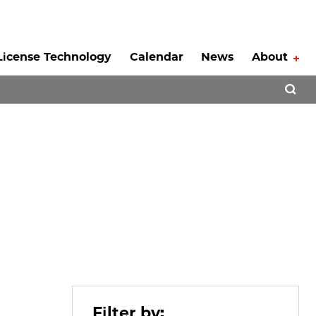
License Technology
Calendar
News
About
Tog
Open 
Filter by: