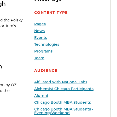
gh
CONTENT TYPE
nd the Polsky
Pages
sortium’s
News
Events
Technologies
Programs
Team
n
AUDIENCE
Affiliated with National Labs
ion by OZ
Alchemist Chicago Participants
o the
Alumni
Chicago Booth MBA Students
Chicago Booth MBA Students -
Evening/Weekend