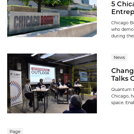
5 Chic
Entre
Chicago Bo
who demons
during the
News
Change
Talks 
Quantum te
Chicago, h
space. Enab
Page