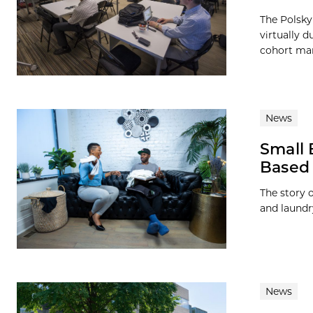
The Polsky
virtually 
cohort man
News
Small 
Based 
The story o
and laundr
News