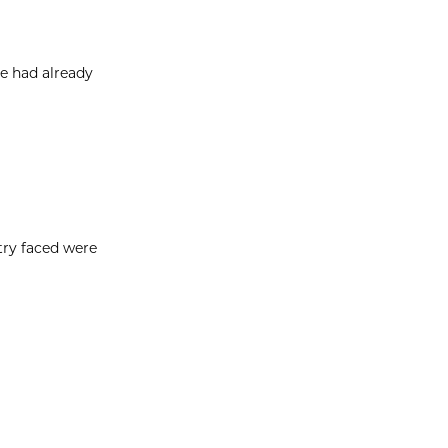
e had already
try faced were