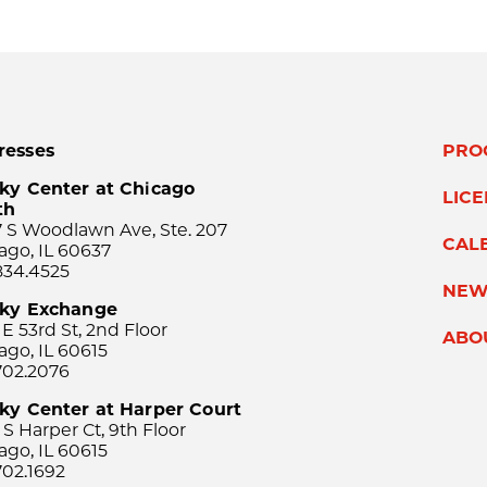
resses
PRO
ky Center at Chicago
LIC
th
 S Woodlawn Ave, Ste. 207
CAL
ago, IL 60637
834.4525
NEW
sky Exchange
 E 53rd St, 2nd Floor
ABO
ago, IL 60615
702.2076
ky Center at Harper Court
 S Harper Ct, 9th Floor
ago, IL 60615
702.1692