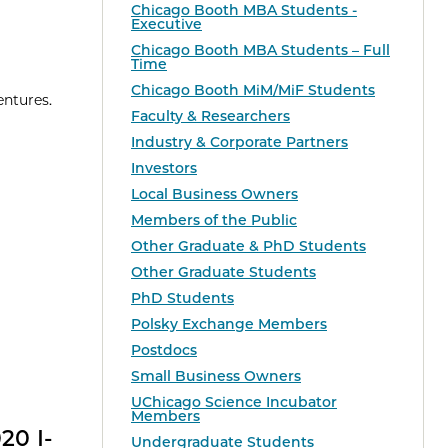
Chicago Booth MBA Students -
Executive
Chicago Booth MBA Students – Full
Time
Chicago Booth MiM/MiF Students
entures.
Faculty & Researchers
Industry & Corporate Partners
Investors
Local Business Owners
Members of the Public
Other Graduate & PhD Students
Other Graduate Students
PhD Students
Polsky Exchange Members
Postdocs
Small Business Owners
UChicago Science Incubator
Members
20 I-
Undergraduate Students