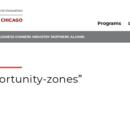
Programs
USINESS OWNERS
INDUSTRY PARTNERS
ALUMNI
portunity-zones”