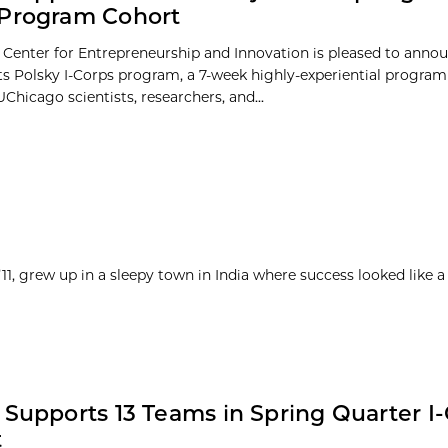
 Program Cohort
 Center for Entrepreneurship and Innovation is pleased to annou
its Polsky I-Corps program, a 7-week highly-experiential progra
hicago scientists, researchers, and...
1, grew up in a sleepy town in India where success looked like a
 Supports 13 Teams in Spring Quarter I
t