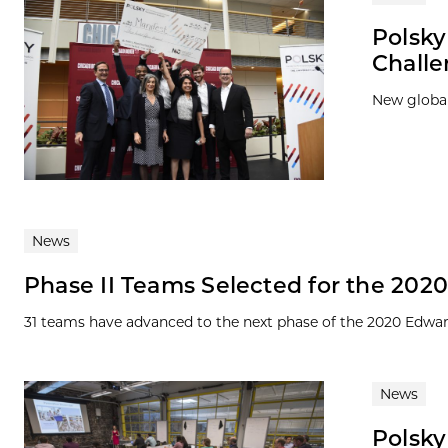
Polsk
Chall
New global
News
Phase II Teams Selected for the 20
31 teams have advanced to the next phase of the 2020 Edward
News
Polsky