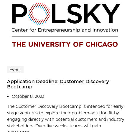
Event
Application Deadline: Customer Discovery
Bootcamp
October 8, 2023
The Customer Discovery Bootcamp is intended for early-
stage ventures to explore their problem-solution fit by
engaging directly with potential customers and industry
stakeholders. Over five weeks, teams will gain