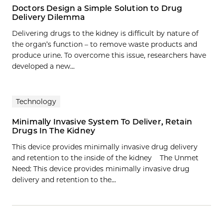
Doctors Design a Simple Solution to Drug
Delivery Dilemma
Delivering drugs to the kidney is difficult by nature of
the organ’s function – to remove waste products and
produce urine. To overcome this issue, researchers have
developed a new...
Technology
Minimally Invasive System To Deliver, Retain
Drugs In The Kidney
This device provides minimally invasive drug delivery
and retention to the inside of the kidney The Unmet
Need: This device provides minimally invasive drug
delivery and retention to the…