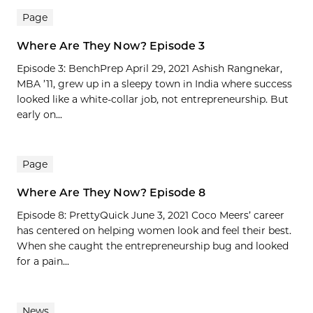
Page
Where Are They Now? Episode 3
Episode 3: BenchPrep April 29, 2021 Ashish Rangnekar,
MBA ’11, grew up in a sleepy town in India where success
looked like a white-collar job, not entrepreneurship. But
early on...
Page
Where Are They Now? Episode 8
Episode 8: PrettyQuick June 3, 2021 Coco Meers’ career
has centered on helping women look and feel their best.
When she caught the entrepreneurship bug and looked
for a pain...
News