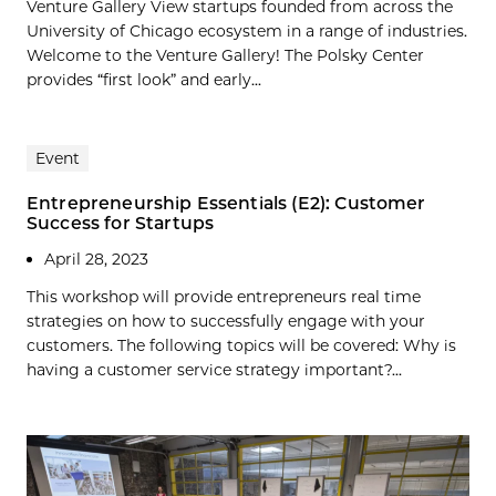
Venture Gallery View startups founded from across the
University of Chicago ecosystem in a range of industries.
Welcome to the Venture Gallery! The Polsky Center
provides “first look” and early...
Event
Entrepreneurship Essentials (E2): Customer
Success for Startups
April 28, 2023
This workshop will provide entrepreneurs real time
strategies on how to successfully engage with your
customers. The following topics will be covered: Why is
having a customer service strategy important?...