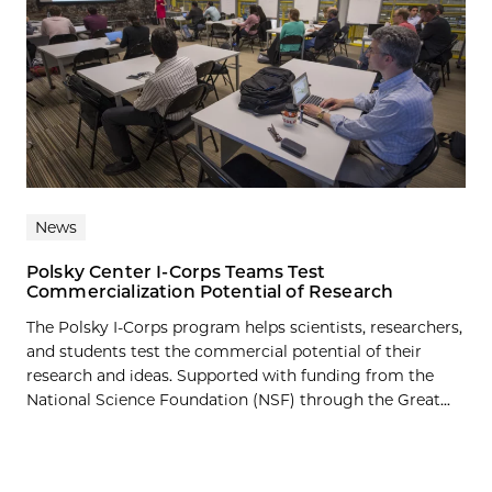
News
Polsky Center I-Corps Teams Test
Commercialization Potential of Research
The Polsky I-Corps program helps scientists, researchers,
and students test the commercial potential of their
research and ideas. Supported with funding from the
National Science Foundation (NSF) through the Great...