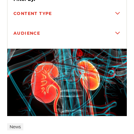
CONTENT TYPE
AUDIENCE
Search results
News