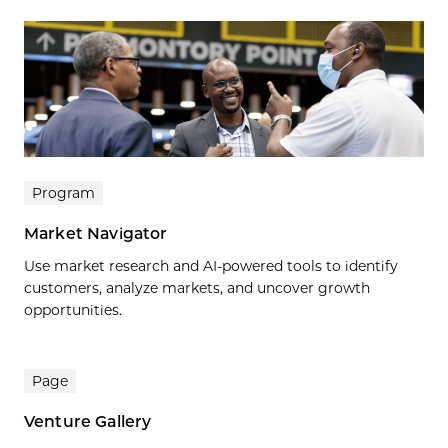
Program
Market Navigator
Use market research and AI-powered tools to identify
customers, analyze markets, and uncover growth
opportunities.
Page
Venture Gallery