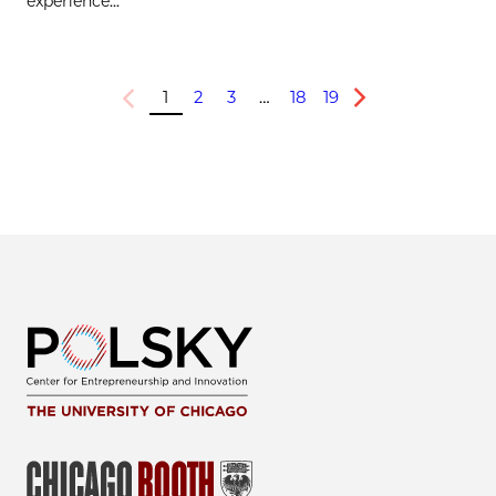
experience...
1
2
3
…
18
19
Previous
Next