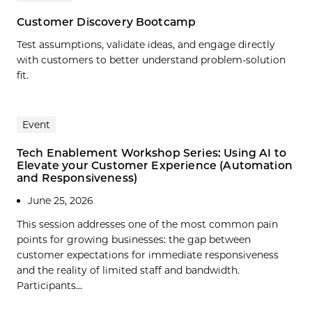
Customer Discovery Bootcamp
Test assumptions, validate ideas, and engage directly
with customers to better understand problem-solution
fit.
Event
Tech Enablement Workshop Series: Using AI to
Elevate your Customer Experience (Automation
and Responsiveness)
June 25, 2026
This session addresses one of the most common pain
points for growing businesses: the gap between
customer expectations for immediate responsiveness
and the reality of limited staff and bandwidth.
Participants...