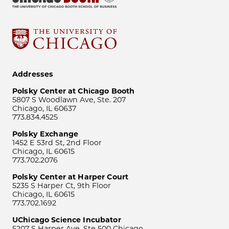
Addresses
Polsky Center at Chicago Booth
5807 S Woodlawn Ave, Ste. 207
Chicago, IL 60637
773.834.4525
Polsky Exchange
1452 E 53rd St, 2nd Floor
Chicago, IL 60615
773.702.2076
Polsky Center at Harper Court
5235 S Harper Ct, 9th Floor
Chicago, IL 60615
773.702.1692
UChicago Science Incubator
5207 S Harper Ave, Ste 500 Chicago,