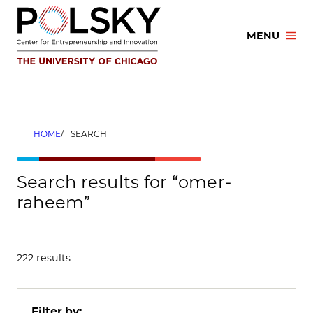
Skip
to
MENU
content
HOME
SEARCH
Search results for “omer-
raheem”
222 results
Filter by: