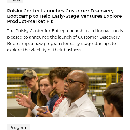
Polsky Center Launches Customer Discovery
Bootcamp to Help Early-Stage Ventures Explore
Product-Market Fit
The Polsky Center for Entrepreneurship and Innovation is
pleased to announce the launch of Customer Discovery
Bootcamp, a new program for early-stage startups to
explore the viability of their business...
Program