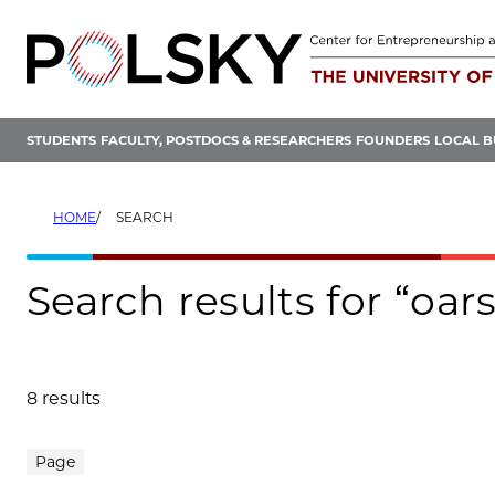
Skip
to
content
STUDENTS
FACULTY, POSTDOCS & RESEARCHERS
FOUNDERS
LOCAL B
HOME
SEARCH
Search results for “oars
8 results
Search results
Page