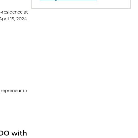
-residence at
pril 15, 2024.
repreneur in-
COO with