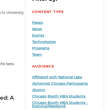
CONTENT TYPE
 to University
Pages
News
Events
Technologies
Programs
Team
 the beta
AUDIENCE
Affiliated with National Labs
Alchemist Chicago Participants
Alumni
Chicago Booth MBA Students
ed: A
Chicago Booth MBA Students -
Evening/Weekend