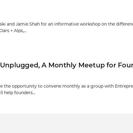
ski and Jamie Shah for an informative workshop on the differe
rs + Alps,...
s Unplugged, A Monthly Meetup for Fou
ve the opportunity to convene monthly as a group with Entrepre
 help founders...