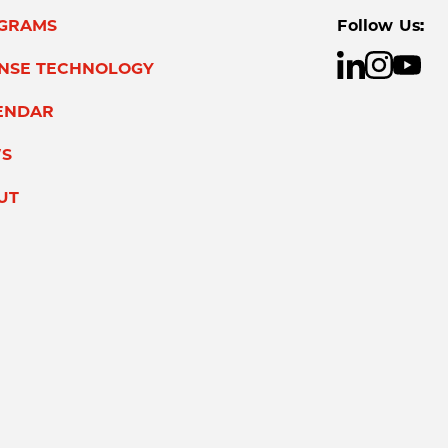
GRAMS
Follow Us:
ENSE TECHNOLOGY
ENDAR
S
UT