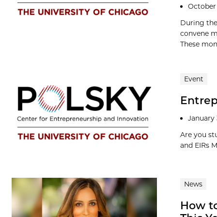
October 
During the
convene mo
These mont
Event
Entrep
January 
Are you st
and EIRs M
News
How t