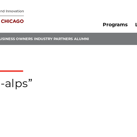
Programs
USINESS OWNERS
INDUSTRY PARTNERS
ALUMNI
-alps”