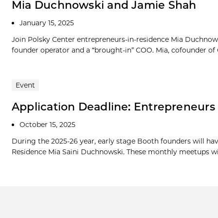
Mia Duchnowski and Jamie Shah
January 15, 2025
Join Polsky Center entrepreneurs-in-residence Mia Duchnow
founder operator and a “brought-in” COO. Mia, cofounder of Oa
Event
Application Deadline: Entrepreneur
October 15, 2025
During the 2025-26 year, early stage Booth founders will ha
Residence Mia Saini Duchnowski. These monthly meetups will