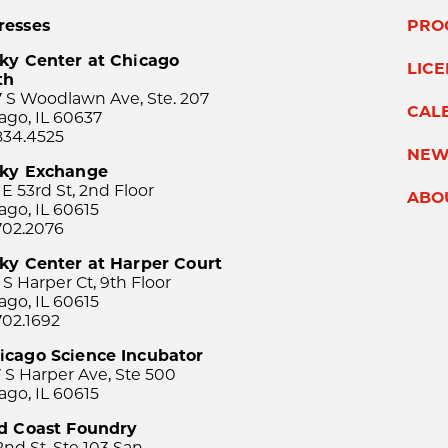
resses
PRO
ky Center at Chicago
LIC
th
 S Woodlawn Ave, Ste. 207
CAL
ago, IL 60637
834.4525
NEW
sky Exchange
 E 53rd St, 2nd Floor
ABO
ago, IL 60615
702.2076
ky Center at Harper Court
 S Harper Ct, 9th Floor
ago, IL 60615
702.1692
icago Science Incubator
 S Harper Ave, Ste 500
ago, IL 60615
rd Coast Foundry
2nd St, Ste 103 San