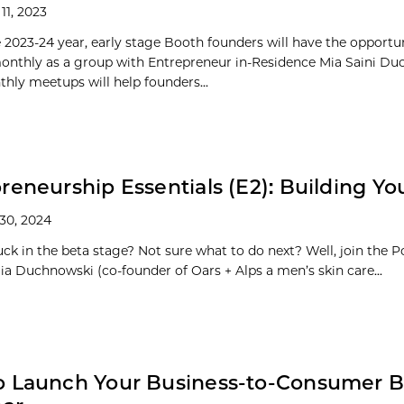
11, 2023
 2023-24 year, early stage Booth founders will have the opportu
nthly as a group with Entrepreneur in-Residence Mia Saini Du
hly meetups will help founders...
reneurship Essentials (E2): Building Yo
30, 2024
uck in the beta stage? Not sure what to do next? Well, join the P
ia Duchnowski (co-founder of Oars + Alps a men’s skin care...
o Launch Your Business-to-Consumer B