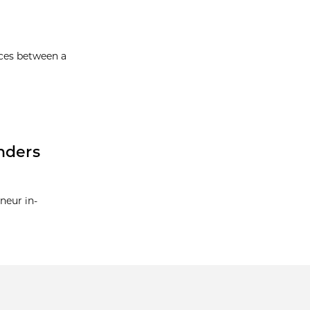
nces between a
nders
neur in-