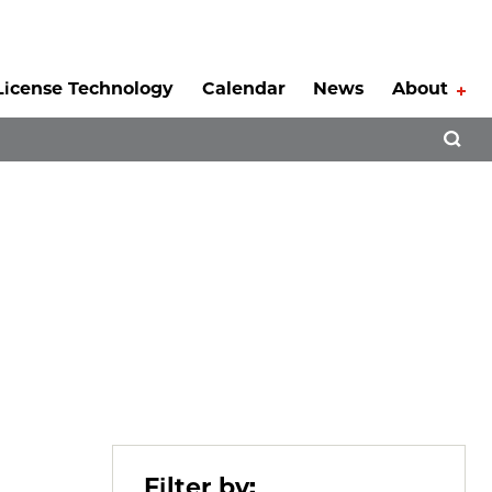
License Technology
Calendar
News
About
Tog
Open 
Filter by: