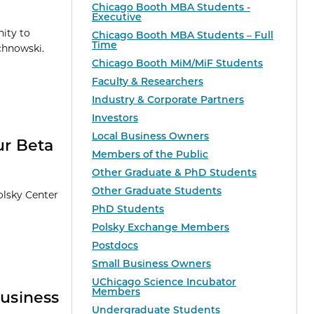
Chicago Booth MBA Students -
Executive
nity to
Chicago Booth MBA Students – Full
Time
chnowski.
Chicago Booth MiM/MiF Students
Faculty & Researchers
Industry & Corporate Partners
Investors
Local Business Owners
ur Beta
Members of the Public
Other Graduate & PhD Students
Other Graduate Students
olsky Center
PhD Students
Polsky Exchange Members
Postdocs
Small Business Owners
UChicago Science Incubator
Members
usiness
Undergraduate Students