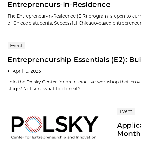
Entrepreneurs-in-Residence
The Entrepreneur-in-Residence (EIR) program is open to cur
of Chicago students. Successful Chicago-based entrepreneurs
Event
Entrepreneurship Essentials (E2): Bui
April 13, 2023
Join the Polsky Center for an interactive workshop that prov
stage? Not sure what to do next?...
Event
Applic
Month