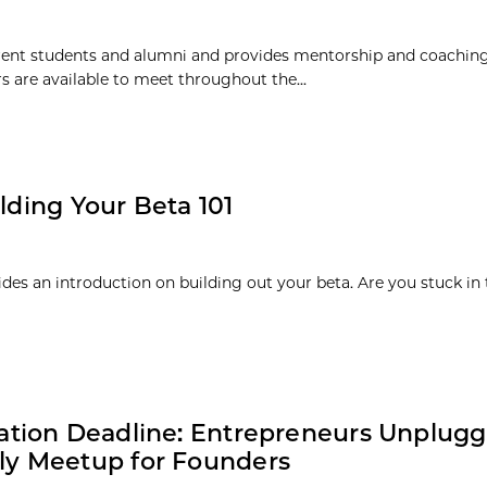
rent students and alumni and provides mentorship and coaching
 are available to meet throughout the...
lding Your Beta 101
ides an introduction on building out your beta. Are you stuck in
ation Deadline: Entrepreneurs Unplugg
ly Meetup for Founders