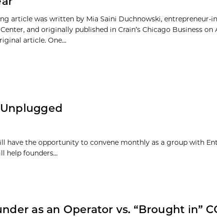
ear
ing article was written by Mia Saini Duchnowski, entrepreneur-in
Center, and originally published in Crain’s Chicago Business on A
iginal article. One...
s Unplugged
ll have the opportunity to convene monthly as a group with Ent
 help founders...
under as an Operator vs. “Brought in” 