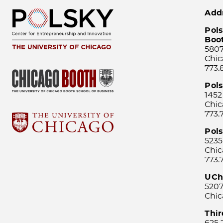
Add
Pols
Boo
5807
Chic
773.
Pol
1452
Chic
773.
Pols
5235
Chic
773.
UCh
5207
Chic
Thi
625 