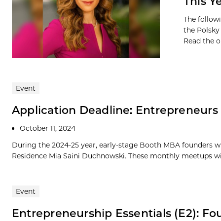
This Y
The follow
the Polsky 
Read the or
Event
Application Deadline: Entrepreneur
October 11, 2024
During the 2024-25 year, early-stage Booth MBA founders wi
Residence Mia Saini Duchnowski. These monthly meetups will
Event
Entrepreneurship Essentials (E2): Fo