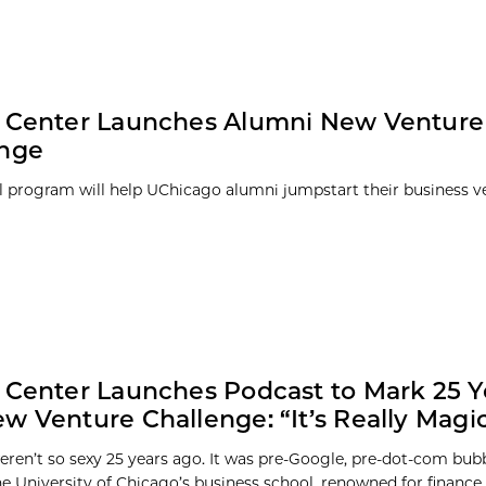
y Center Launches Alumni New Venture
enge
 program will help UChicago alumni jumpstart their business v
 Center Launches Podcast to Mark 25 Y
w Venture Challenge: “It’s Really Magic
eren’t so sexy 25 years ago. It was pre-Google, pre-dot-com bubb
e University of Chicago’s business school, renowned for finance, 