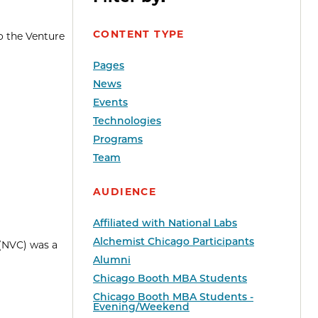
CONTENT TYPE
o the Venture
Pages
News
Events
Technologies
Programs
Team
AUDIENCE
Affiliated with National Labs
Alchemist Chicago Participants
 (NVC) was a
Alumni
Chicago Booth MBA Students
Chicago Booth MBA Students -
Evening/Weekend