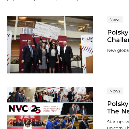
News
Polsk
Chall
New global
News
Polsky
The Ne
Startups w
unicorn. Th