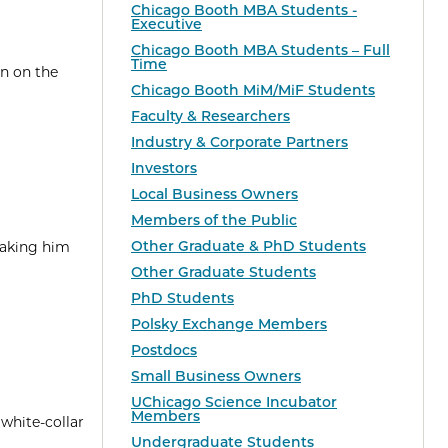
Chicago Booth MBA Students -
Executive
Chicago Booth MBA Students – Full
Time
en on the
Chicago Booth MiM/MiF Students
Faculty & Researchers
Industry & Corporate Partners
Investors
Local Business Owners
Members of the Public
Other Graduate & PhD Students
taking him
Other Graduate Students
PhD Students
Polsky Exchange Members
Postdocs
Small Business Owners
UChicago Science Incubator
Members
 white-collar
Undergraduate Students