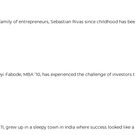
 family of entrepreneurs, Sebastian Rivas since childhood has be
yi Fabode, MBA ’10, has experienced the challenge of investors 
1, grew up in a sleepy town in India where success looked like a