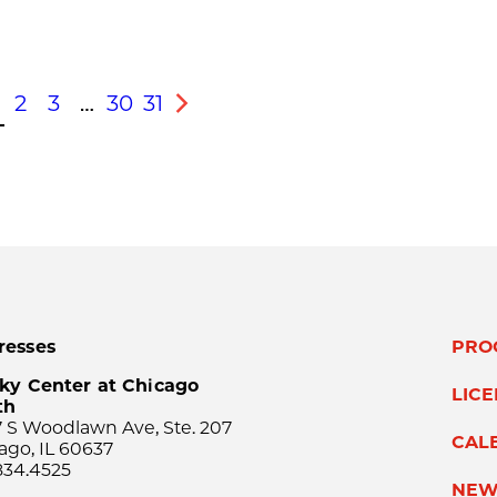
2
3
…
30
31
s
Next
resses
PRO
ky Center at Chicago
LIC
th
 S Woodlawn Ave, Ste. 207
CAL
ago, IL 60637
834.4525
NEW