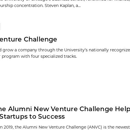
urship concentration. Steven Kaplan, a...
enture Challenge
 grow a company through the University’s nationally recognize
r program with four specialized tracks.
he Alumni New Venture Challenge Hel
Startups to Success
n 2019, the Alumni New Venture Challenge (ANVC) is the newest 