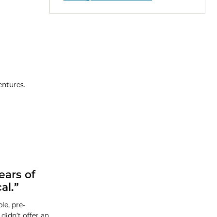
entures.
ears of
al.”
le, pre-
didn’t offer an