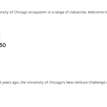
ersity of Chicago ecosystem in a range of industries. Welcome t
30
25 years ago, the University of Chicago’s New Venture Challenge