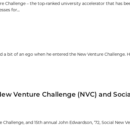
e Challenge – the top-ranked university accelerator that has be
sses for...
d a bit of an ego when he entered the New Venture Challenge. H
: New Venture Challenge (NVC) and Soci
re Challenge, and 15th annual John Edwardson, ’72, Social New V