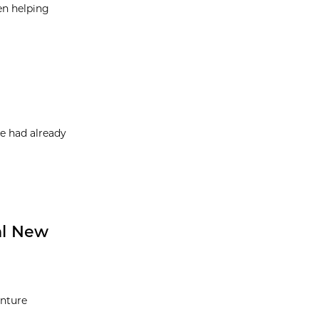
en helping
e had already
al New
enture