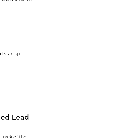
d startup
ped Lead
track of the