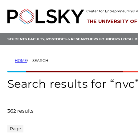
Skip
to
content
STUDENTS
FACULTY, POSTDOCS & RESEARCHERS
FOUNDERS
LOCAL B
HOME
SEARCH
Search results for “nvc
362 results
Search results
Page