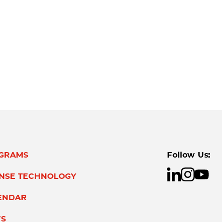
GRAMS
Follow Us:
ENSE TECHNOLOGY
ENDAR
S