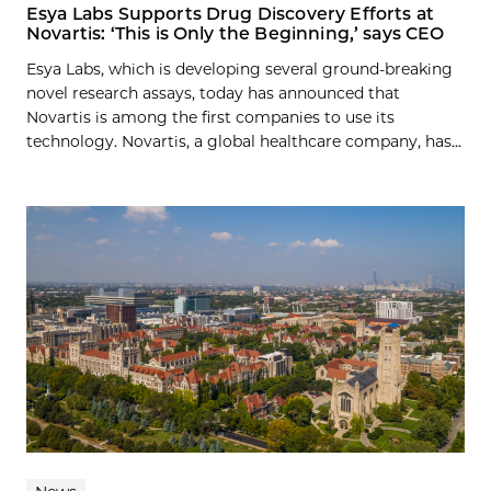
Esya Labs Supports Drug Discovery Efforts at
Novartis: ‘This is Only the Beginning,’ says CEO
Esya Labs, which is developing several ground-breaking
novel research assays, today has announced that
Novartis is among the first companies to use its
technology. Novartis, a global healthcare company, has...