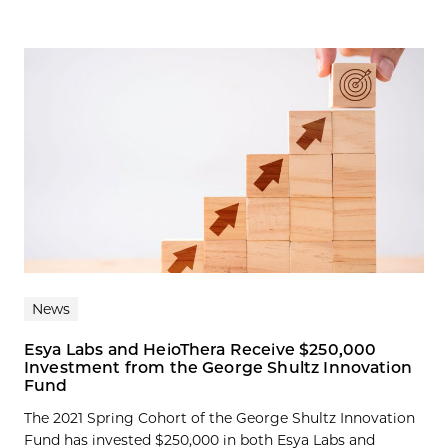
News
Esya Labs and HeioThera Receive $250,000
Investment from the George Shultz Innovation
Fund
The 2021 Spring Cohort of the George Shultz Innovation
Fund has invested $250,000 in both Esya Labs and