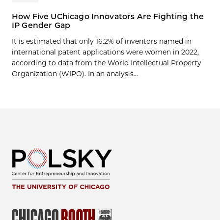
How Five UChicago Innovators Are Fighting the
IP Gender Gap
It is estimated that only 16.2% of inventors named in
international patent applications were women in 2022,
according to data from the World Intellectual Property
Organization (WIPO). In an analysis...