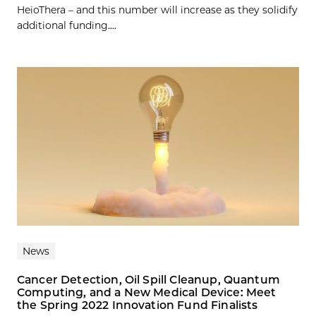
HeioThera – and this number will increase as they solidify
additional funding....
News
Cancer Detection, Oil Spill Cleanup, Quantum
Computing, and a New Medical Device: Meet
the Spring 2022 Innovation Fund Finalists