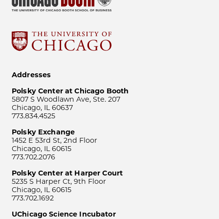
Addresses
Polsky Center at Chicago Booth
5807 S Woodlawn Ave, Ste. 207
Chicago, IL 60637
773.834.4525
Polsky Exchange
1452 E 53rd St, 2nd Floor
Chicago, IL 60615
773.702.2076
Polsky Center at Harper Court
5235 S Harper Ct, 9th Floor
Chicago, IL 60615
773.702.1692
UChicago Science Incubator