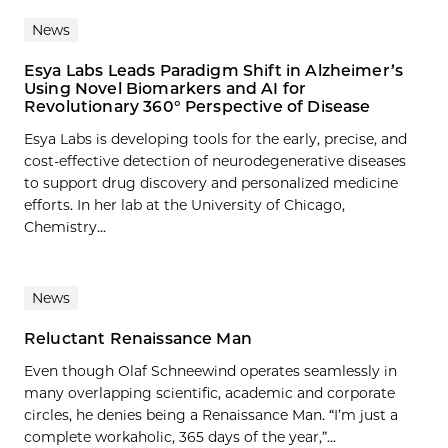
News
Esya Labs Leads Paradigm Shift in Alzheimer’s
Using Novel Biomarkers and AI for
Revolutionary 360° Perspective of Disease
Esya Labs is developing tools for the early, precise, and
cost-effective detection of neurodegenerative diseases
to support drug discovery and personalized medicine
efforts. In her lab at the University of Chicago,
Chemistry...
News
Reluctant Renaissance Man
Even though Olaf Schneewind operates seamlessly in
many overlapping scientific, academic and corporate
circles, he denies being a Renaissance Man. “I’m just a
complete workaholic, 365 days of the year,”...