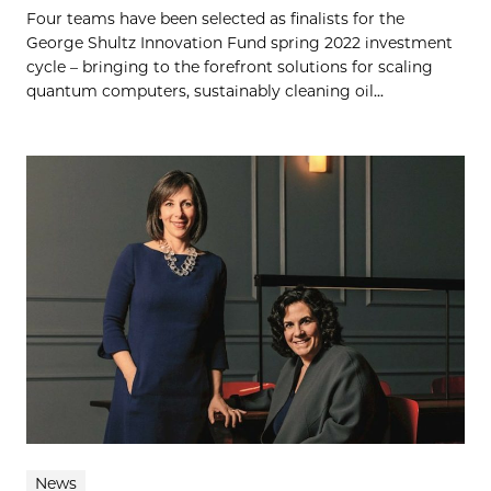
Four teams have been selected as finalists for the
George Shultz Innovation Fund spring 2022 investment
cycle – bringing to the forefront solutions for scaling
quantum computers, sustainably cleaning oil...
News