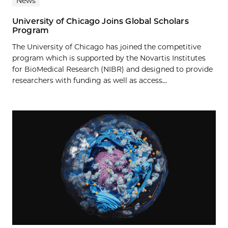
News
University of Chicago Joins Global Scholars
Program
The University of Chicago has joined the competitive
program which is supported by the Novartis Institutes
for BioMedical Research (NIBR) and designed to provide
researchers with funding as well as access...