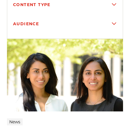
CONTENT TYPE
AUDIENCE
Search results
News