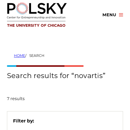
Skip
to
MENU
content
HOME
SEARCH
Search results for “novartis”
7 results
Filter by: