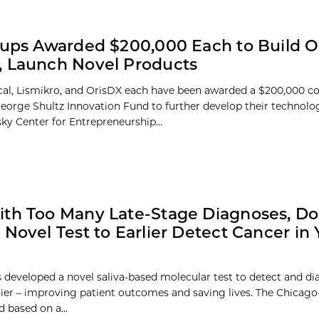
tups Awarded $200,000 Each to Build O
 Launch Novel Products
al, Lismikro, and OrisDX each have been awarded a $200,000 c
eorge Shultz Innovation Fund to further develop their technol
ky Center for Entrepreneurship...
th Too Many Late-Stage Diagnoses, Do
 Novel Test to Earlier Detect Cancer in 
 developed a novel saliva-based molecular test to detect and di
lier – improving patient outcomes and saving lives. The Chicago
 based on a...