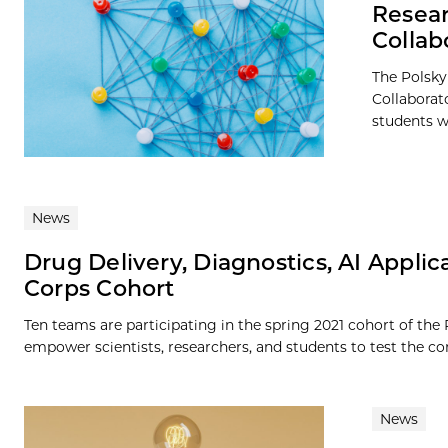
Resear
Collab
The Polsky
Collaborat
students wi
News
Drug Delivery, Diagnostics, AI Applic
Corps Cohort
Ten teams are participating in the spring 2021 cohort of the
empower scientists, researchers, and students to test the co
News