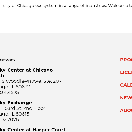
ersity of Chicago ecosystem in a range of industries. Welcome t
resses
PRO
ky Center at Chicago
LIC
th
 S Woodlawn Ave, Ste. 207
CAL
ago, IL 60637
834.4525
NEW
sky Exchange
 E 53rd St, 2nd Floor
ABO
ago, IL 60615
702.2076
ky Center at Harper Court