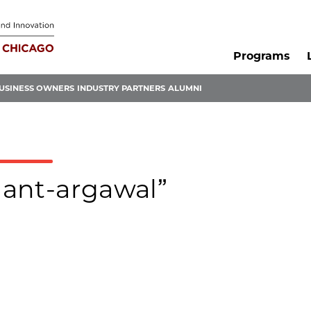
Programs
USINESS OWNERS
INDUSTRY PARTNERS
ALUMNI
shant-argawal”