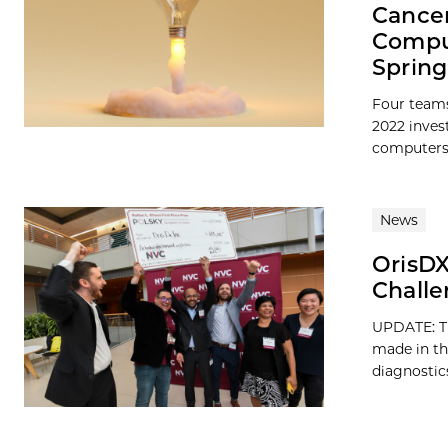
Cancer
Comput
Spring
Four teams
2022 inves
computers, 
News
OrisDX
Challe
UPDATE: Th
made in th
diagnostics