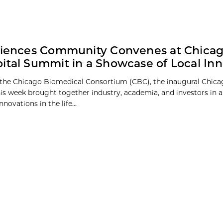
ciences Community Convenes at Chica
ital Summit in a Showcase of Local Inn
the Chicago Biomedical Consortium (CBC), the inaugural Chica
s week brought together industry, academia, and investors in 
nnovations in the life...