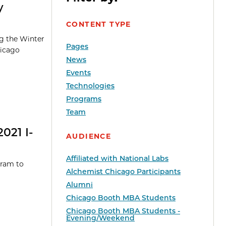
y
CONTENT TYPE
ng the Winter
Pages
hicago
News
Events
Technologies
Programs
Team
021 I-
AUDIENCE
Affiliated with National Labs
gram to
Alchemist Chicago Participants
Alumni
Chicago Booth MBA Students
Chicago Booth MBA Students -
Evening/Weekend