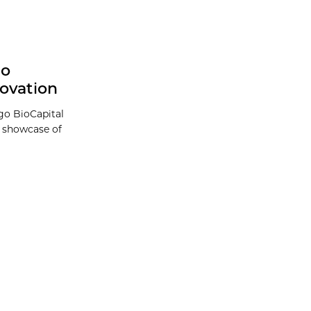
go
ovation
go BioCapital
a showcase of