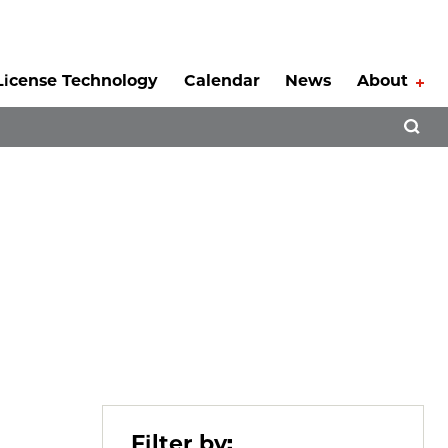
License Technology
Calendar
News
About
Tog
Open 
Filter by: