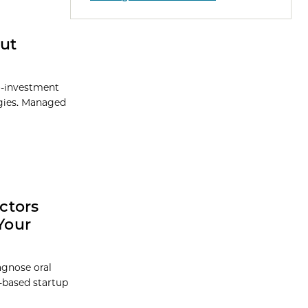
ut
o-investment
ogies. Managed
ctors
Your
agnose oral
-based startup