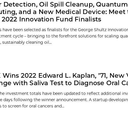
 Detection, Oil Spill Cleanup, Quantum
ing, and a New Medical Device: Meet 
 2022 Innovation Fund Finalists
 have been selected as finalists for the George Shultz Innovati
tment cycle – bringing to the forefront solutions for scaling q
sustainably cleaning oil...
 Wins 2022 Edward L. Kaplan, ’71, New
nge with Saliva Test to Diagnose Oral C
e investment totals have been updated to reflect additional i
e days following the winner announcement. A startup developin
 to screen for oral cancers and...