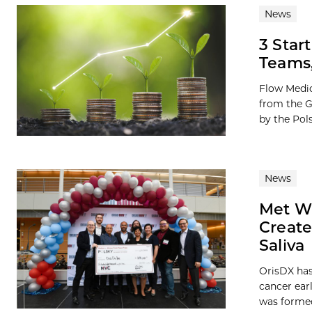
News
3 Star
Teams,
Flow Medic
from the G
by the Pols
News
Met Wi
Create
Saliva
OrisDX has
cancer ear
was formed