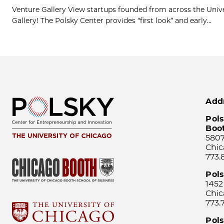
Venture Gallery View startups founded from across the Univ
Gallery! The Polsky Center provides “first look” and early...
Add
Pols
Boo
5807
Chic
773.
Pol
1452
Chic
773.
Pols