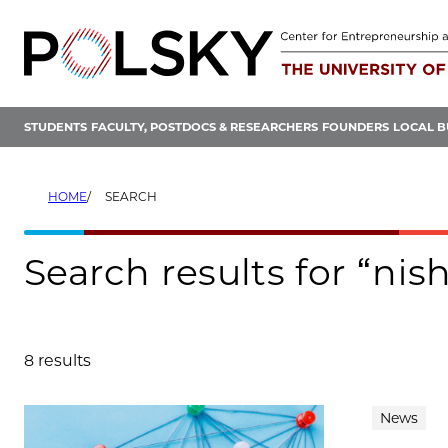
Skip
to
content
STUDENTS
FACULTY, POSTDOCS & RESEARCHERS
FOUNDERS
LOCAL B
HOME
SEARCH
Search results for “ni
8 results
Search results
News