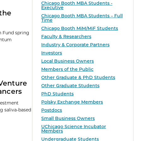
Chicago Booth MBA Students -
Executive
the
Chicago Booth MBA Students – Full
Time
Chicago Booth MiM/MiF Students
on Fund spring
Faculty & Researchers
uantum
Industry & Corporate Partners
Investors
Local Business Owners
Members of the Public
Other Graduate & PhD Students
 Venture
Other Graduate Students
ancers
PhD Students
Polsky Exchange Members
nvestment
g saliva-based
Postdocs
Small Business Owners
UChicago Science Incubator
Members
Undergraduate Students