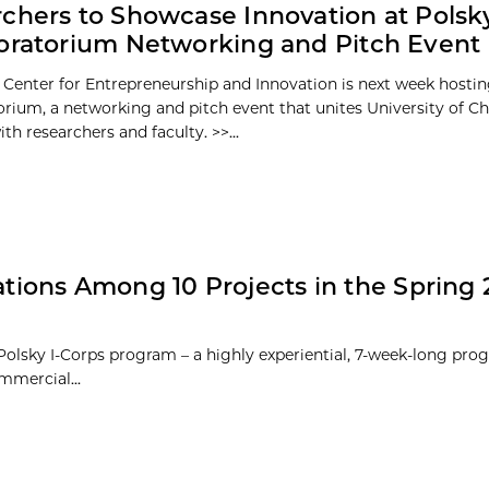
chers to Showcase Innovation at Polsk
oratorium Networking and Pitch Event
 Center for Entrepreneurship and Innovation is next week hosti
orium, a networking and pitch event that unites University of C
th researchers and faculty. >>...
ations Among 10 Projects in the Spring 2
 Polsky I-Corps program – a highly experiential, 7-week-long pro
mmercial...