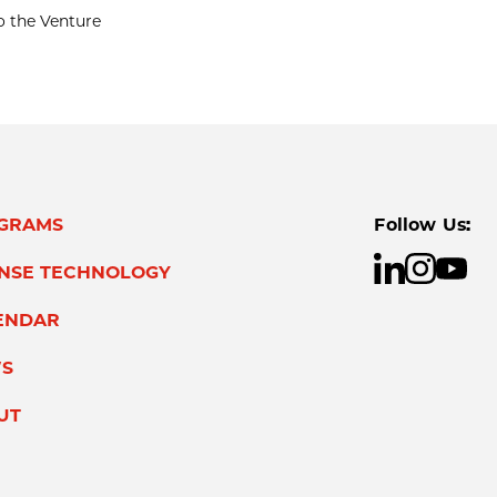
o the Venture
GRAMS
Follow Us:
ENSE TECHNOLOGY
ENDAR
S
UT