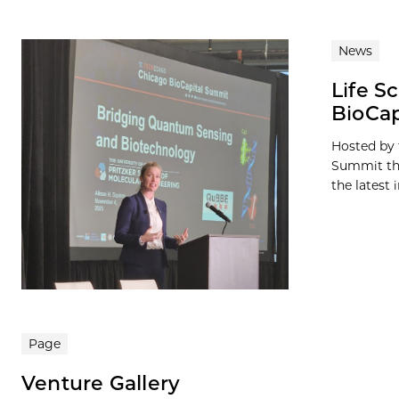
News
Life S
BioCap
Hosted by 
Summit thi
the latest i
Page
Venture Gallery