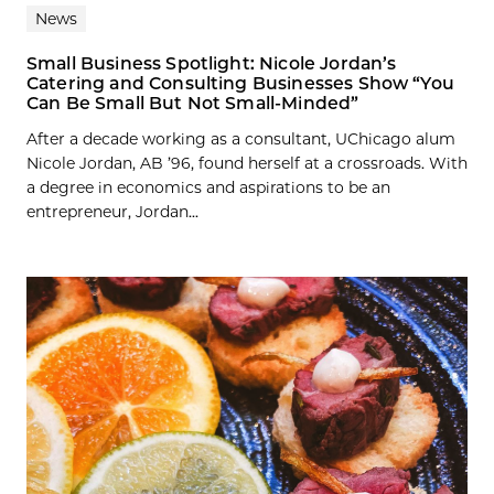
News
Small Business Spotlight: Nicole Jordan’s
Catering and Consulting Businesses Show “You
Can Be Small But Not Small-Minded”
After a decade working as a consultant, UChicago alum
Nicole Jordan, AB ’96, found herself at a crossroads. With
a degree in economics and aspirations to be an
entrepreneur, Jordan...