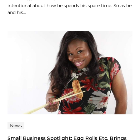
intentional about how he spends his spare time. So as he
and his...
News
Small Business Spotlight: Egg Rolls Etc. Brings