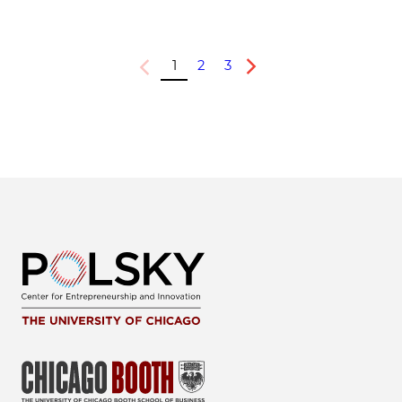
1
2
3
Previous
Next