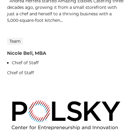
Andrea Herrera started Amazing Edibles Catering three
decades ago, growing it from a small storefront with
just a chef and herself to a thriving business with a
5,000-square-foot kitchen...
Team
Nicole Bell, MBA
Chief of Staff
Chief of Staff