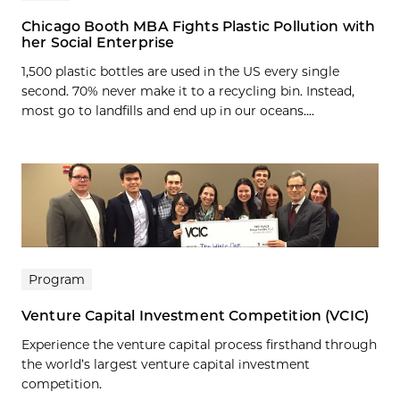
Chicago Booth MBA Fights Plastic Pollution with
her Social Enterprise
1,500 plastic bottles are used in the US every single
second. 70% never make it to a recycling bin. Instead,
most go to landfills and end up in our oceans....
Program
Venture Capital Investment Competition (VCIC)
Experience the venture capital process firsthand through
the world’s largest venture capital investment
competition.