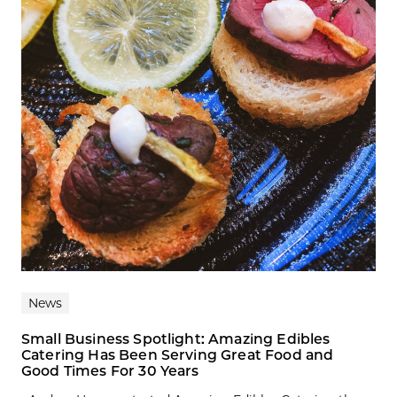
News
Small Business Spotlight: Amazing Edibles
Catering Has Been Serving Great Food and
Good Times For 30 Years