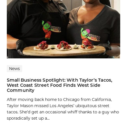
News
Small Business Spotlight: With Taylor’s Tacos,
West Coast Street Food Finds West Side
Community
After moving back home to Chicago from California,
Taylor Mason missed Los Angeles’ ubiquitous street
tacos. She’d get an occasional whiff thanks to a guy who
sporadically set up a...