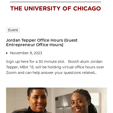
Event
Jordan Tepper Office Hours (Guest
Entrepreneur Office Hours)
November 8, 2023
Sign up here for a 30 minute slot. Booth alum Jordan
Tepper, MBA ’13, will be holding virtual office hours over
Zoom and can help answer your questions related...