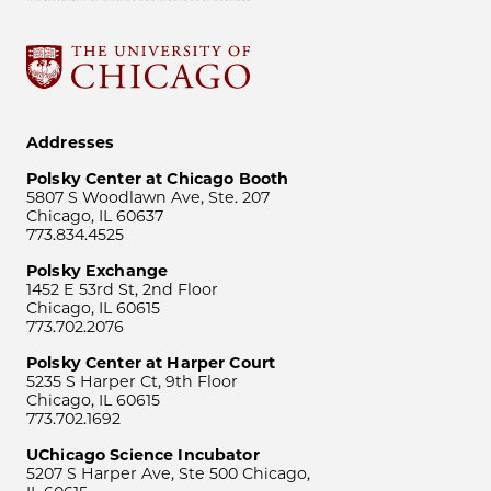
Addresses
Polsky Center at Chicago Booth
5807 S Woodlawn Ave, Ste. 207
Chicago, IL 60637
773.834.4525
Polsky Exchange
1452 E 53rd St, 2nd Floor
Chicago, IL 60615
773.702.2076
Polsky Center at Harper Court
5235 S Harper Ct, 9th Floor
Chicago, IL 60615
773.702.1692
UChicago Science Incubator
5207 S Harper Ave, Ste 500 Chicago,