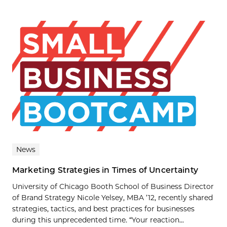
News
Marketing Strategies in Times of Uncertainty
University of Chicago Booth School of Business Director
of Brand Strategy Nicole Yelsey, MBA ’12, recently shared
strategies, tactics, and best practices for businesses
during this unprecedented time. “Your reaction...