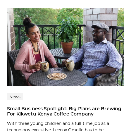
News
Small Business Spotlight: Big Plans are Brewing
For Kikwetu Kenya Coffee Company
With three young children and a full-time job as a
technology executive, Leecox Omollo has to be