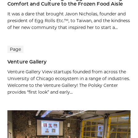
Comfort and Culture to the Frozen Food Aisle
It was a dare that brought Javon Nicholas, founder and
president of Egg Rolls Etc.™, to Taiwan, and the kindness
of her new community that inspired her to start a...
Page
Venture Gallery
Venture Gallery View startups founded from across the
University of Chicago ecosystem in a range of industries.
Welcome to the Venture Gallery! The Polsky Center
provides “first look” and early...