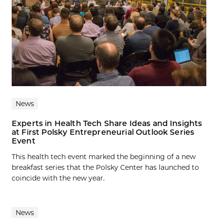
News
Experts in Health Tech Share Ideas and Insights
at First Polsky Entrepreneurial Outlook Series
Event
This health tech event marked the beginning of a new
breakfast series that the Polsky Center has launched to
coincide with the new year.
News