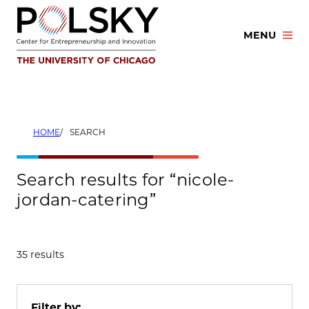
Skip
to
MENU
content
HOME
SEARCH
Search results for “nicole-
jordan-catering”
35 results
Filter by: