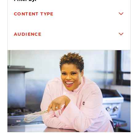
CONTENT TYPE
AUDIENCE
Search results