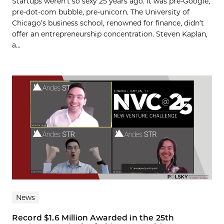
Startups weren’t so sexy 25 years ago. It was pre-Google,
pre-dot-com bubble, pre-unicorn. The University of
Chicago’s business school, renowned for finance, didn’t
offer an entrepreneurship concentration. Steven Kaplan,
a...
News
Record $1.6 Million Awarded in the 25th