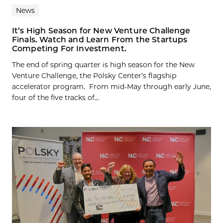
News
It’s High Season for New Venture Challenge
Finals. Watch and Learn From the Startups
Competing For Investment.
The end of spring quarter is high season for the New
Venture Challenge, the Polsky Center’s flagship
accelerator program. From mid-May through early June,
four of the five tracks of...