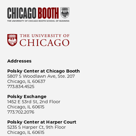
Addresses
Polsky Center at Chicago Booth
5807 S Woodlawn Ave, Ste. 207
Chicago, IL 60637
773.834.4525
Polsky Exchange
1452 E 53rd St, 2nd Floor
Chicago, IL 60615
773.702.2076
Polsky Center at Harper Court
5235 S Harper Ct, 9th Floor
Chicago, IL 60615