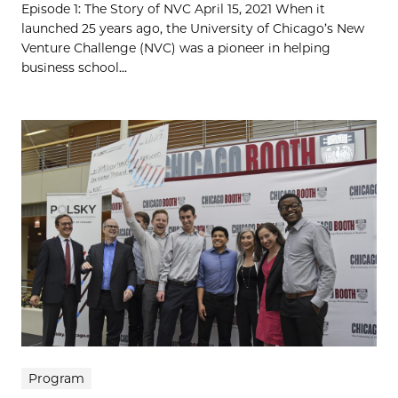
Episode 1: The Story of NVC April 15, 2021 When it
launched 25 years ago, the University of Chicago’s New
Venture Challenge (NVC) was a pioneer in helping
business school...
Program