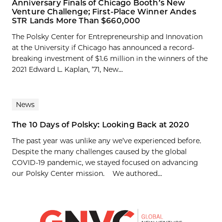
Anniversary Finals of Chicago Booth’s New
Venture Challenge; First-Place Winner Andes
STR Lands More Than $660,000
The Polsky Center for Entrepreneurship and Innovation
at the University if Chicago has announced a record-
breaking investment of $1.6 million in the winners of the
2021 Edward L. Kaplan, ’71, New...
News
The 10 Days of Polsky: Looking Back at 2020
The past year was unlike any we’ve experienced before.
Despite the many challenges caused by the global
COVID-19 pandemic, we stayed focused on advancing
our Polsky Center mission. We authored...