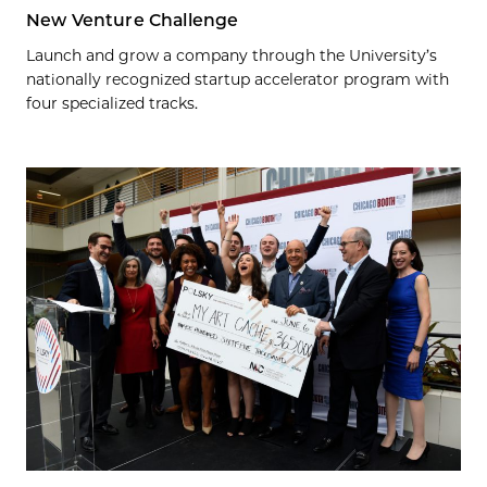
New Venture Challenge
Launch and grow a company through the University’s
nationally recognized startup accelerator program with
four specialized tracks.