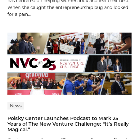
has centered on helping women look and feel their best.
When she caught the entrepreneurship bug and looked
for a pain...
News
Polsky Center Launches Podcast to Mark 25
Years of The New Venture Challenge: “It’s Really
Magical.”