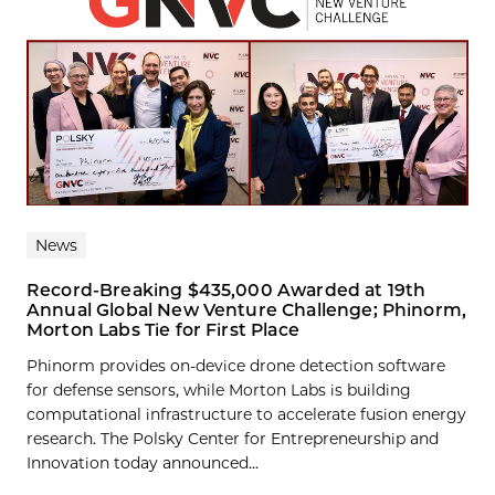
News
Record-Breaking $435,000 Awarded at 19th
Annual Global New Venture Challenge; Phinorm,
Morton Labs Tie for First Place
Phinorm provides on-device drone detection software
for defense sensors, while Morton Labs is building
computational infrastructure to accelerate fusion energy
research. The Polsky Center for Entrepreneurship and
Innovation today announced...