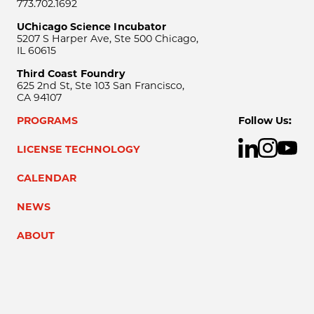
773.702.1692
UChicago Science Incubator
5207 S Harper Ave, Ste 500 Chicago,
IL 60615
Third Coast Foundry
625 2nd St, Ste 103 San Francisco,
CA 94107
PROGRAMS
Follow Us:
LICENSE TECHNOLOGY
CALENDAR
NEWS
ABOUT