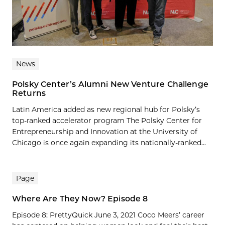
News
Polsky Center’s Alumni New Venture Challenge
Returns
Latin America added as new regional hub for Polsky’s
top-ranked accelerator program The Polsky Center for
Entrepreneurship and Innovation at the University of
Chicago is once again expanding its nationally-ranked...
Page
Where Are They Now? Episode 8
Episode 8: PrettyQuick June 3, 2021 Coco Meers’ career