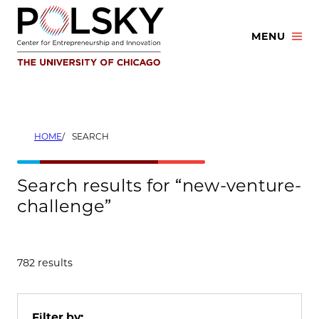
Skip
to
MENU
content
HOME
SEARCH
Search results for “new-venture-
challenge”
782 results
Filter by: