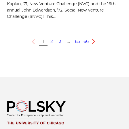
Kaplan, ’71, New Venture Challenge (NVC) and the 16th
annual John Edwardson, ’72, Social New Venture
Challenge (SNVC)! This...
1
2
3
…
65
66
Previous
Next