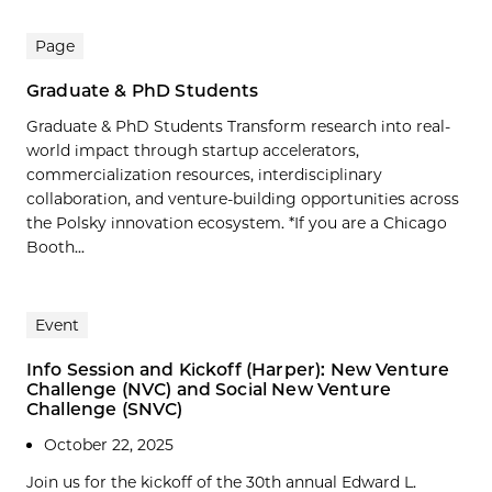
Page
Graduate & PhD Students
Graduate & PhD Students Transform research into real-
world impact through startup accelerators,
commercialization resources, interdisciplinary
collaboration, and venture-building opportunities across
the Polsky innovation ecosystem. *If you are a Chicago
Booth...
Event
Info Session and Kickoff (Harper): New Venture
Challenge (NVC) and Social New Venture
Challenge (SNVC)
October 22, 2025
Join us for the kickoff of the 30th annual Edward L.