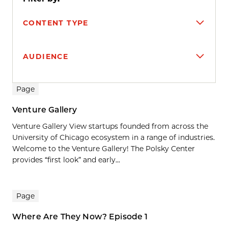
CONTENT TYPE
AUDIENCE
Search results
Page
Venture Gallery
Venture Gallery View startups founded from across the
University of Chicago ecosystem in a range of industries.
Welcome to the Venture Gallery! The Polsky Center
provides “first look” and early...
Page
Where Are They Now? Episode 1