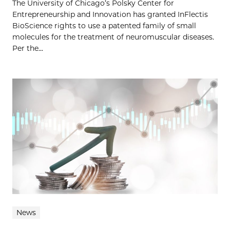
The University of Chicago’s Polsky Center for
Entrepreneurship and Innovation has granted InFlectis
BioScience rights to use a patented family of small
molecules for the treatment of neuromuscular diseases.
Per the...
News