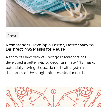
News
Researchers Develop a Faster, Better Way to
Disinfect N95 Masks for Reuse
A team of University of Chicago researchers has
developed a better way to decontaminate N95 masks –
potentially saving the academic health system
thousands of the sought-after masks during the...