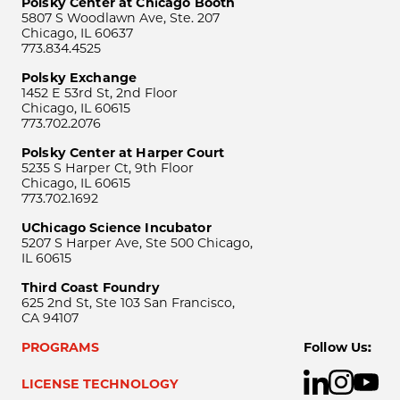
Polsky Center at Chicago Booth
5807 S Woodlawn Ave, Ste. 207
Chicago, IL 60637
773.834.4525
Polsky Exchange
1452 E 53rd St, 2nd Floor
Chicago, IL 60615
773.702.2076
Polsky Center at Harper Court
5235 S Harper Ct, 9th Floor
Chicago, IL 60615
773.702.1692
UChicago Science Incubator
5207 S Harper Ave, Ste 500 Chicago,
IL 60615
Third Coast Foundry
625 2nd St, Ste 103 San Francisco,
CA 94107
PROGRAMS
Follow Us:
LICENSE TECHNOLOGY