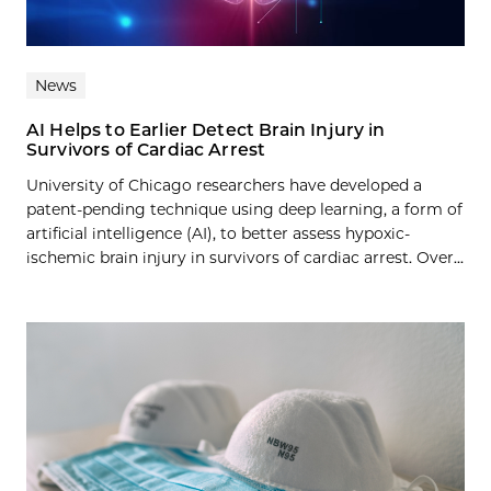
News
AI Helps to Earlier Detect Brain Injury in
Survivors of Cardiac Arrest
University of Chicago researchers have developed a
patent-pending technique using deep learning, a form of
artificial intelligence (AI), to better assess hypoxic-
ischemic brain injury in survivors of cardiac arrest. Over...