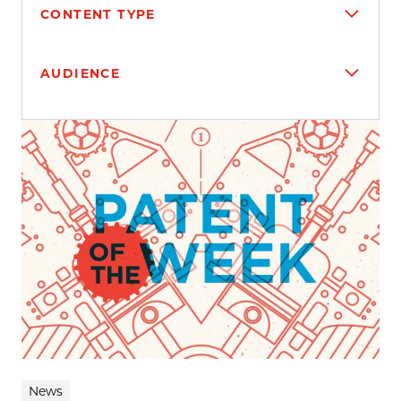
CONTENT TYPE
AUDIENCE
Search results
News