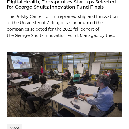
Digital Health, Therapeutics Startups Selected
for George Shultz Innovation Fund Finals
The Polsky Center for Entrepreneurship and Innovation
at the University of Chicago has announced the
companies selected for the 2022 fall cohort of
the George Shultz Innovation Fund. Managed by the...
News