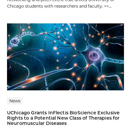
Chicago students with researchers and faculty. >>...
News
UChicago Grants InFlectis BioScience Exclusive
Rights to a Potential New Class of Therapies for
Neuromuscular Diseases