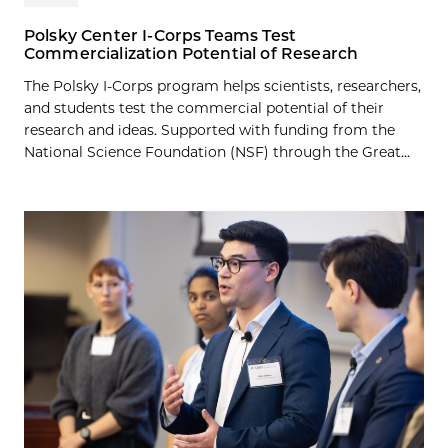
Polsky Center I-Corps Teams Test
Commercialization Potential of Research
The Polsky I-Corps program helps scientists, researchers,
and students test the commercial potential of their
research and ideas. Supported with funding from the
National Science Foundation (NSF) through the Great...