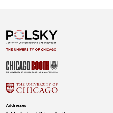
Addresses