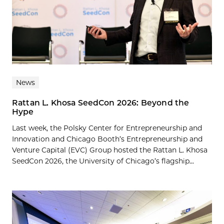
News
Rattan L. Khosa SeedCon 2026: Beyond the
Hype
Last week, the Polsky Center for Entrepreneurship and
Innovation and Chicago Booth’s Entrepreneurship and
Venture Capital (EVC) Group hosted the Rattan L. Khosa
SeedCon 2026, the University of Chicago’s flagship...