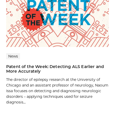
News
Patent of the Week: Detecting ALS Earlier and
More Accurately
The director of epilepsy research at the University of
Chicago and an assistant professor of neurology, Naoum
Issa focuses on detecting and diagnosing neurologic
disorders – applying techniques used for seizure
diagnosis...