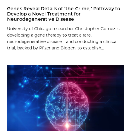
Genes Reveal Details of ‘the Crime,’ Pathway to
Develop a Novel Treatment for
Neurodegenerative Disease
University of Chicago researcher Christopher Gomez is
developing a gene therapy to treat a rare,
neurodegenerative disease – and conducting a clinical
trial, backed by Pfizer and Biogen, to establish...