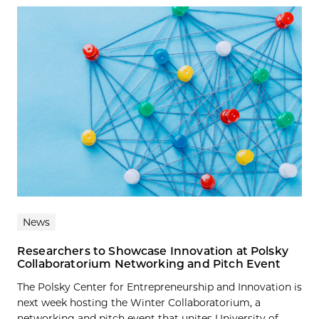
News
Researchers to Showcase Innovation at Polsky
Collaboratorium Networking and Pitch Event
The Polsky Center for Entrepreneurship and Innovation is
next week hosting the Winter Collaboratorium, a
networking and pitch event that unites University of