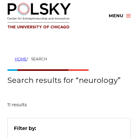
Skip
to
MENU
content
HOME
SEARCH
Search results for “neurology”
11 results
Filter by: