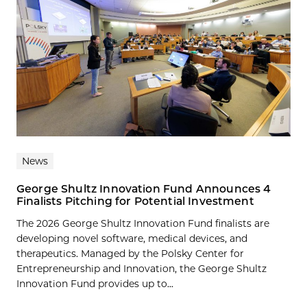
News
George Shultz Innovation Fund Announces 4
Finalists Pitching for Potential Investment
The 2026 George Shultz Innovation Fund finalists are
developing novel software, medical devices, and
therapeutics. Managed by the Polsky Center for
Entrepreneurship and Innovation, the George Shultz
Innovation Fund provides up to...