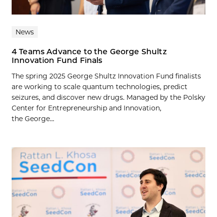
News
4 Teams Advance to the George Shultz
Innovation Fund Finals
The spring 2025 George Shultz Innovation Fund finalists
are working to scale quantum technologies, predict
seizures, and discover new drugs. Managed by the Polsky
Center for Entrepreneurship and Innovation,
the George...