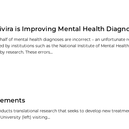
vira is Improving Mental Health Diagno
half of mental health diagnoses are incorrect – an unfortunate r
 by institutions such as the National Institute of Mental Healt
y research. These errors...
vements
nducts translational research that seeks to develop new treatme
ersity (left) visiting...