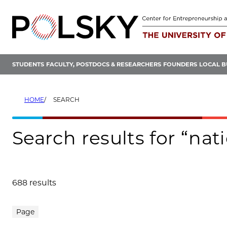
Skip
to
content
STUDENTS
FACULTY, POSTDOCS & RESEARCHERS
FOUNDERS
LOCAL B
HOME
SEARCH
Search results for “nat
688 results
Search results
Page