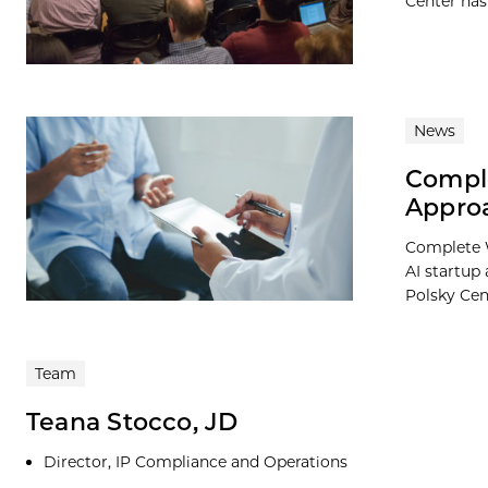
Center has
News
Comple
Appro
Complete W
AI startup
Polsky Cent
Team
Teana Stocco, JD
Director, IP Compliance and Operations