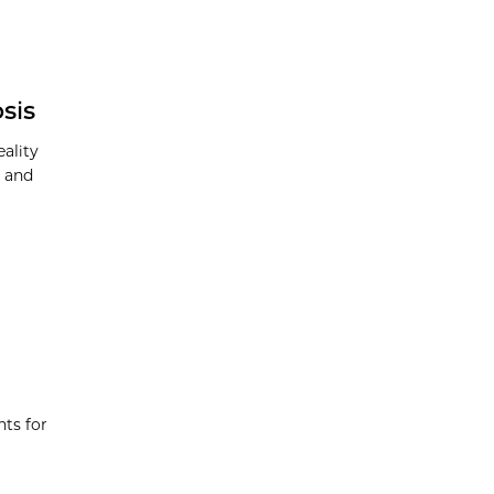
sis
eality
h and
nts for