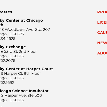
resses
PRO
ky Center at Chicago
LIC
th
 S Woodlawn Ave, Ste. 207
CAL
ago, IL 60637
834.4525
NEW
sky Exchange
 E 53rd St, 2nd Floor
ABO
ago, IL 60615
702.2076
ky Center at Harper Court
 S Harper Ct, 9th Floor
ago, IL 60615
702.1692
icago Science Incubator
 S Harper Ave, Ste 500
ago, IL 60615