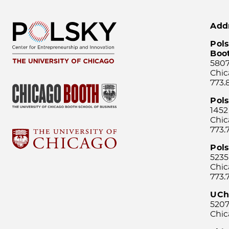
Add
Pols
Boo
5807
Chic
773.
Pol
1452
Chic
773.
Pols
5235
Chic
773.
UCh
5207
Chic