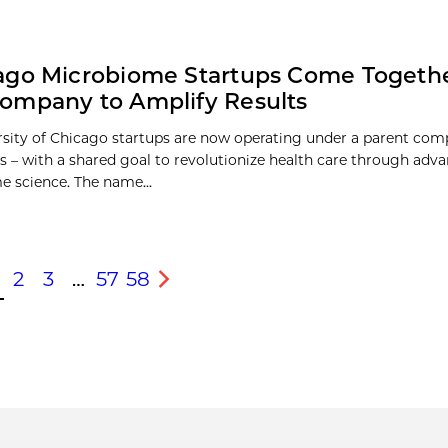
ago Microbiome Startups Come Togeth
ompany to Amplify Results
sity of Chicago startups are now operating under a parent com
s – with a shared goal to revolutionize health care through adva
 science. The name...
2
3
…
57
58
s
Next