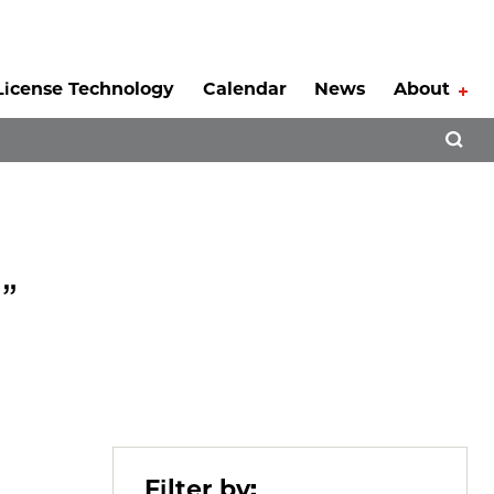
License Technology
Calendar
News
About
Tog
Open 
”
Filter by: