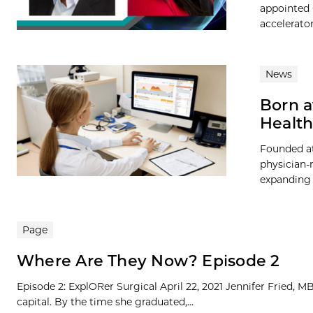
appointed C
accelerator
News
Born a
Health
Founded at
physician-
expanding 
Page
Where Are They Now? Episode 2
Episode 2: ExplORer Surgical April 22, 2021 Jennifer Fried, 
capital. By the time she graduated,...