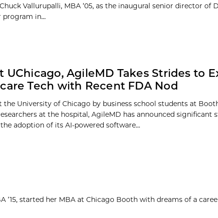
huck Vallurupalli, MBA ’05, as the inaugural senior director of Du
 program in...
t UChicago, AgileMD Takes Strides to 
care Tech with Recent FDA Nod
 the University of Chicago by business school students at Boot
researchers at the hospital, AgileMD has announced significant s
the adoption of its AI-powered software...
MBA ’15, started her MBA at Chicago Booth with dreams of a caree