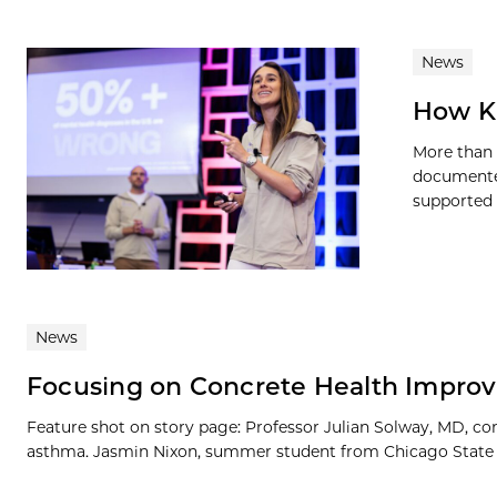
News
How Ki
More than 
documented
supported b
News
Focusing on Concrete Health Impro
Feature shot on story page: Professor Julian Solway, MD, co
asthma. Jasmin Nixon, summer student from Chicago State Univ