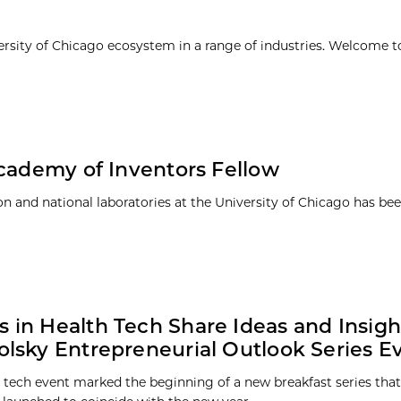
ersity of Chicago ecosystem in a range of industries. Welcome t
Academy of Inventors Fellow
tion and national laboratories at the University of Chicago has b
s in Health Tech Share Ideas and Insigh
Polsky Entrepreneurial Outlook Series E
h tech event marked the beginning of a new breakfast series that