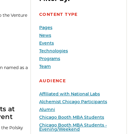
CONTENT TYPE
o the Venture
Pages
News
Events
Technologies
Programs
Team
een named as a
AUDIENCE
Affiliated with National Labs
Alchemist Chicago Participants
ts at
Alumni
vent
Chicago Booth MBA Students
Chicago Booth MBA Students -
 the Polsky
Evening/Weekend