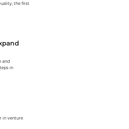
ality, the first
Expand
h and
teps in
r in venture