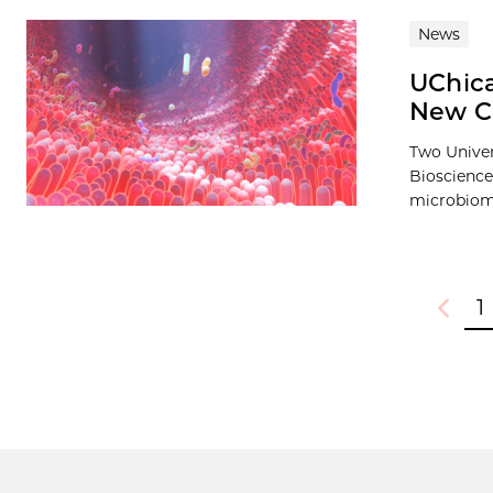
News
UChic
New C
Two Univer
Bioscience
microbiome
1
Previou