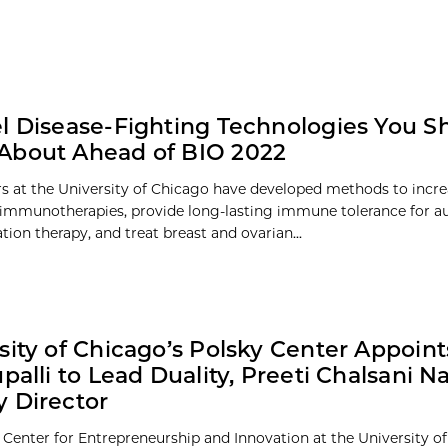
l Disease-Fighting Technologies You S
About Ahead of BIO 2022
s at the University of Chicago have developed methods to increa
f immunotherapies, provide long-lasting immune tolerance for
tion therapy, and treat breast and ovarian...
sity of Chicago’s Polsky Center Appoin
upalli to Lead Duality, Preeti Chalsani 
 Director
 Center for Entrepreneurship and Innovation at the University o