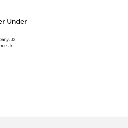
er Under
pany, 32
nces in