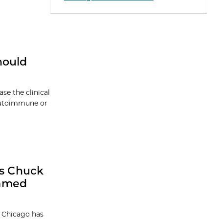
hould
se the clinical
 autoimmune or
ts Chuck
Named
f Chicago has