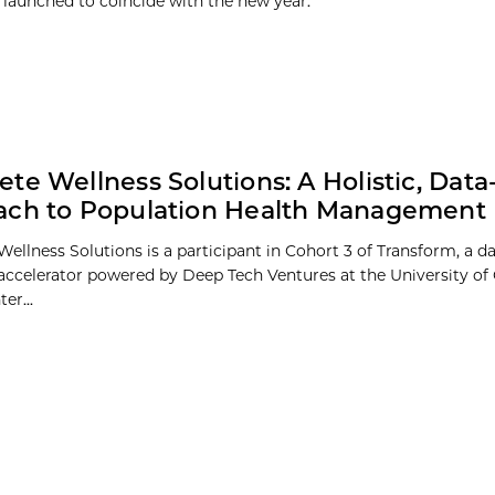
 launched to coincide with the new year.
te Wellness Solutions: A Holistic, Data
ach to Population Health Management
ellness Solutions is a participant in Cohort 3 of Transform, a d
 accelerator powered by Deep Tech Ventures at the University of
er...