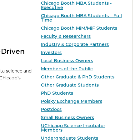
Chicago Booth MBA Students -
Executive
Chicago Booth MBA Students – Full
Time
Chicago Booth MiM/MiF Students
Faculty & Researchers
Industry & Corporate Partners
-Driven
Investors
Local Business Owners
Members of the Public
ata science and
Other Graduate & PhD Students
 Chicago’s
Other Graduate Students
PhD Students
Polsky Exchange Members
Postdocs
Small Business Owners
UChicago Science Incubator
Members
Undergraduate Students