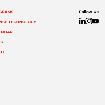
GRAMS
Follow Us:
ENSE TECHNOLOGY
ENDAR
S
UT