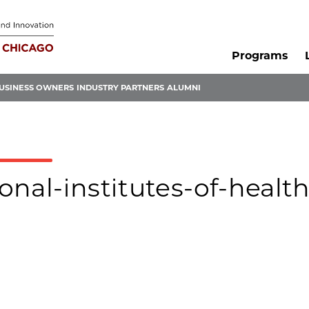
Programs
USINESS OWNERS
INDUSTRY PARTNERS
ALUMNI
ional-institutes-of-health