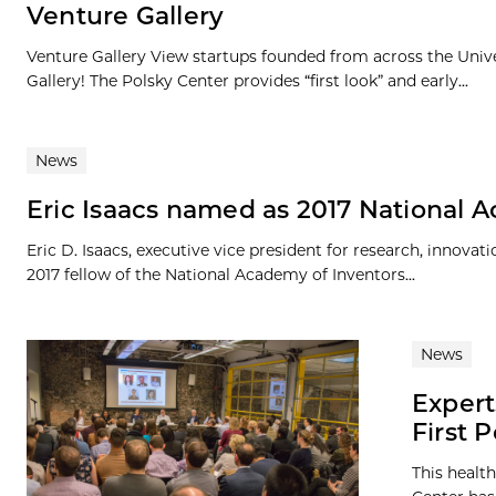
Venture Gallery
Venture Gallery View startups founded from across the Univ
Gallery! The Polsky Center provides “first look” and early...
News
Eric Isaacs named as 2017 National 
Eric D. Isaacs, executive vice president for research, innova
2017 fellow of the National Academy of Inventors...
News
Expert
First 
This healt