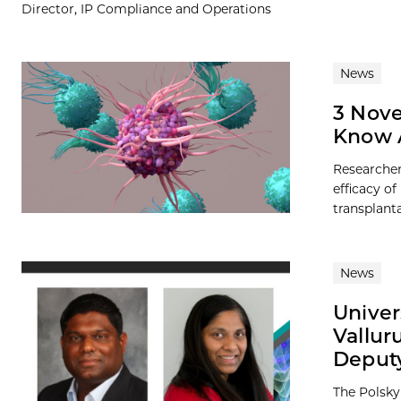
Director, IP Compliance and Operations
News
3 Nove
Know 
Researcher
efficacy o
transplanta
News
Univer
Vallur
Deputy
The Polsky