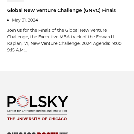
Global New Venture Challenge (GNVC) Finals
May 31, 2024
Join us for the Finals of the Global New Venture
Challenge, the Executive MBA track of the Edward L.
Kaplan, ’71, New Venture Challenge. 2024 Agenda: 9:00 –
9:15 A.M:...