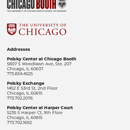
Addresses
Polsky Center at Chicago Booth
5807 S Woodlawn Ave, Ste. 207
Chicago, IL 60637
773.834.4525
Polsky Exchange
1452 E 53rd St, 2nd Floor
Chicago, IL 60615
773.702.2076
Polsky Center at Harper Court
5235 S Harper Ct, 9th Floor
Chicago, IL 60615
773.702.1692