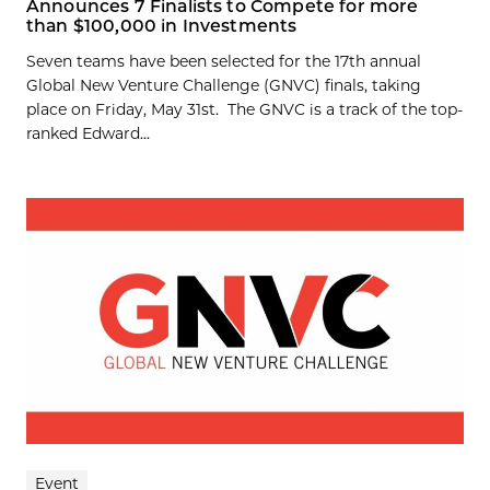
Announces 7 Finalists to Compete for more
than $100,000 in Investments
Seven teams have been selected for the 17th annual
Global New Venture Challenge (GNVC) finals, taking
place on Friday, May 31st. The GNVC is a track of the top-
ranked Edward...
Event