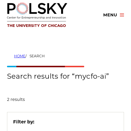
Skip
to
MENU
content
HOME
SEARCH
Search results for “mycfo-ai”
2 results
Filter by: