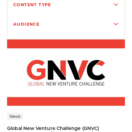
CONTENT TYPE
AUDIENCE
Search results
News
Global New Venture Challenge (GNVC)