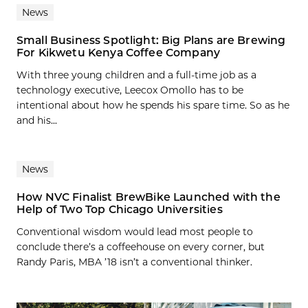
News
Small Business Spotlight: Big Plans are Brewing
For Kikwetu Kenya Coffee Company
With three young children and a full-time job as a
technology executive, Leecox Omollo has to be
intentional about how he spends his spare time. So as he
and his...
News
How NVC Finalist BrewBike Launched with the
Help of Two Top Chicago Universities
Conventional wisdom would lead most people to
conclude there’s a coffeehouse on every corner, but
Randy Paris, MBA ’18 isn’t a conventional thinker.