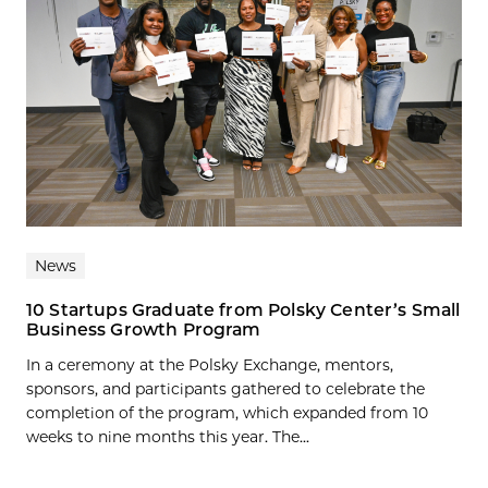
News
10 Startups Graduate from Polsky Center’s Small
Business Growth Program
In a ceremony at the Polsky Exchange, mentors,
sponsors, and participants gathered to celebrate the
completion of the program, which expanded from 10
weeks to nine months this year. The...