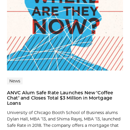
News
ANVC Alum Safe Rate Launches New ‘Coffee
Chat’ and Closes Total $3 Million in Mortgage
Loans
University of Chicago Booth School of Business alums
Dylan Hall, MBA ’13, and Shima Rayej, MBA ’13, launched
Safe Rate in 2018. The company offers a mortgage that