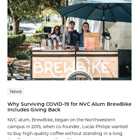
News
Why Surviving COVID-19 for NVC Alum BrewBike
Includes Giving Back
NVC alum, BrewBike, began on the Northwestern
campus in 2015, when co-founder, Lucas Philips wanted
to buy high-quality coffee without standing in a long