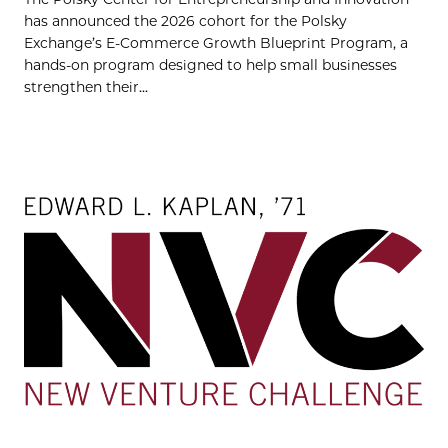
has announced the 2026 cohort for the Polsky
Exchange’s E-Commerce Growth Blueprint Program, a
hands-on program designed to help small businesses
strengthen their...