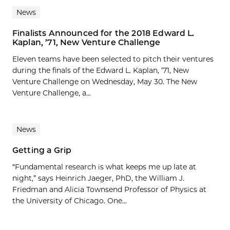
News
Finalists Announced for the 2018 Edward L.
Kaplan, ’71, New Venture Challenge
Eleven teams have been selected to pitch their ventures
during the finals of the Edward L. Kaplan, ’71, New
Venture Challenge on Wednesday, May 30. The New
Venture Challenge, a...
News
Getting a Grip
“Fundamental research is what keeps me up late at
night,” says Heinrich Jaeger, PhD, the William J.
Friedman and Alicia Townsend Professor of Physics at
the University of Chicago. One...