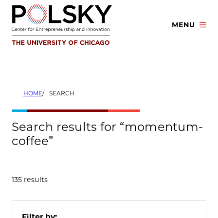
Skip
to
MENU
content
HOME
SEARCH
Search results for “momentum-
coffee”
135 results
Filter by: