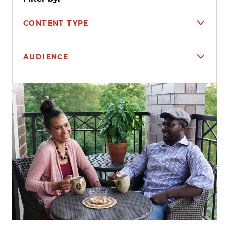
CONTENT TYPE
AUDIENCE
Search results