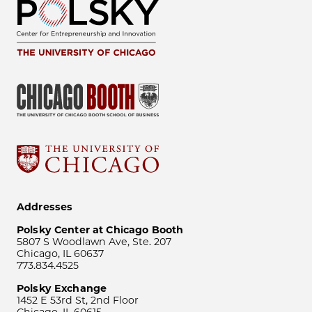
Addresses
Polsky Center at Chicago Booth
5807 S Woodlawn Ave, Ste. 207
Chicago, IL 60637
773.834.4525
Polsky Exchange
1452 E 53rd St, 2nd Floor
Chicago, IL 60615