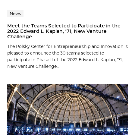
News
Meet the Teams Selected to Participate in the
2022 Edward L. Kaplan, ’71, New Venture
Challenge
The Polsky Center for Entrepreneurship and Innovation is
pleased to announce the 30 teams selected to
participate in Phase II of the 2022 Edward L. Kaplan, ’71,
New Venture Challenge...