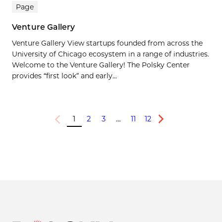
Page
Venture Gallery
Venture Gallery View startups founded from across the
University of Chicago ecosystem in a range of industries.
Welcome to the Venture Gallery! The Polsky Center
provides “first look” and early...
1
2
3
…
11
12
Previous
Next