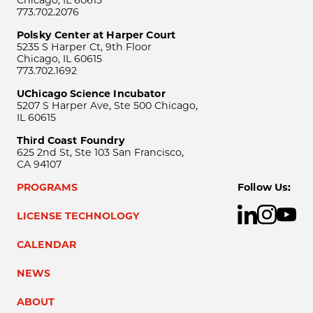
773.702.2076
Polsky Center at Harper Court
5235 S Harper Ct, 9th Floor
Chicago, IL 60615
773.702.1692
UChicago Science Incubator
5207 S Harper Ave, Ste 500 Chicago,
IL 60615
Third Coast Foundry
625 2nd St, Ste 103 San Francisco,
CA 94107
PROGRAMS
Follow Us:
LICENSE TECHNOLOGY
CALENDAR
NEWS
ABOUT