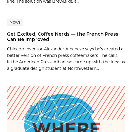
line. The solution was BrewBike, a...
News
Get Excited, Coffee Nerds — the French Press
Can Be Improved
Chicago inventor Alexander Albanese says he’s created a
better version of French press coffeemakers—he calls
it the American Press. Albanese came up with the idea as
a graduate design student at Northwestern...