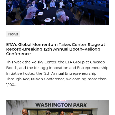
News
ETA’s Global Momentum Takes Center Stage at
Record-Breaking 12th Annual Booth–Kellogg
Conference
This week the Polsky Center, the ETA Group at Chicago
Booth, and the Kellogg Innovation and Entrepreneurship
Initiative hosted the 12th Annual Entrepreneurship
Through Acquisition Conference, welcoming more than
1,100...