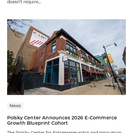
doesn’t require...
News
Polsky Center Announces 2026 E-Commerce
Growth Blueprint Cohort
The Polsky Center for Entrepreneurship and Innovation