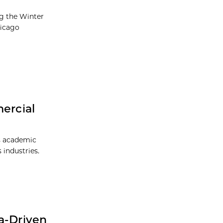
ng the Winter
hicago
ercial
is academic
 industries.
a-Driven