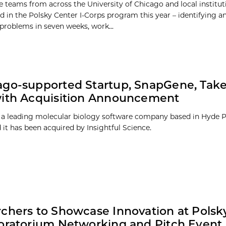
 teams from across the University of Chicago and local institut
ed in the Polsky Center I-Corps program this year – identifying 
 problems in seven weeks, work...
go-supported Startup, SnapGene, Take
with Acquisition Announcement
a leading molecular biology software company based in Hyde P
it has been acquired by Insightful Science.
chers to Showcase Innovation at Polsk
oratorium Networking and Pitch Event