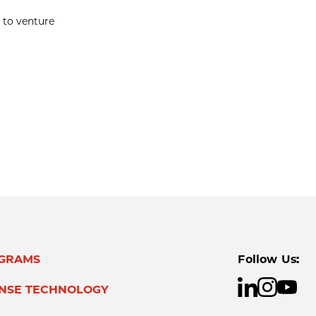
 to venture
GRAMS
Follow Us:
ENSE TECHNOLOGY