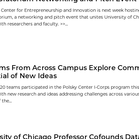
 Center for Entrepreneurship and Innovation is next week hosti
orium, a networking and pitch event that unites University of C
th researchers and faculty. >>...
ams From Across Campus Explore Comm
ial of New Ideas
20 teams participated in the Polsky Center I-Corps program th
 with new research and ideas addressing challenges across various
the...
sity of Chicago Professor Cofounds Dat