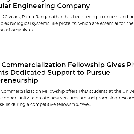
ular Engineering Company
st 20 years, Rama Ranganathan has been trying to understand h
plex biological systems like proteins, which are essential for th
on of organisms....
 Commercialization Fellowship Gives 
ts Dedicated Support to Pursue
preneurship
 Commercialization Fellowship offers PhD students at the Univer
e opportunity to create new ventures around promising resear
skills during a competitive fellowship. “We...