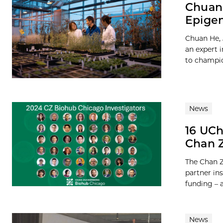
Chuan 
Epigen
Chuan He, 
an expert i
to champio
News
16 UCh
Chan 
The Chan Z
partner ins
funding – a 
News