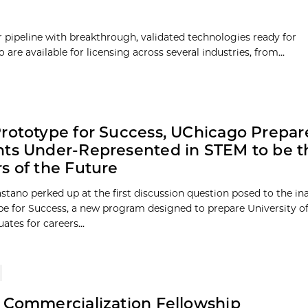
pipeline with breakthrough, validated technologies ready for
re available for licensing across several industries, from...
rototype for Success, UChicago Prepar
ts Under-Represented in STEM to be t
s of the Future
stano perked up at the first discussion question posed to the in
pe for Success, a new program designed to prepare University o
tes for careers...
 Commercialization Fellowship