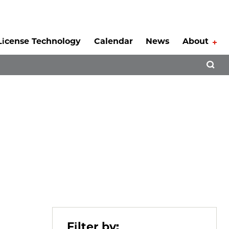
License Technology
Calendar
News
About
Tog
Open 
Filter by: