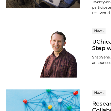
Twenty-one
participat
real-world
News
UChica
Step 
SnapGene, 
announced 
News
Resear
Collab