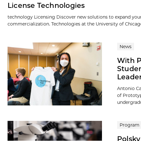
License Technologies
technology Licensing Discover new solutions to expand your 
commercialization. Technologies at the University of Chicago a
News
With P
Studen
Leader
Antonio Ca
of Prototy
undergradua
Program
Polsky