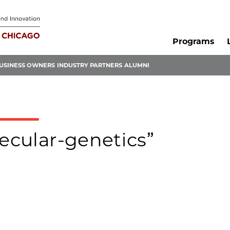
Programs
USINESS OWNERS
INDUSTRY PARTNERS
ALUMNI
lecular-genetics”