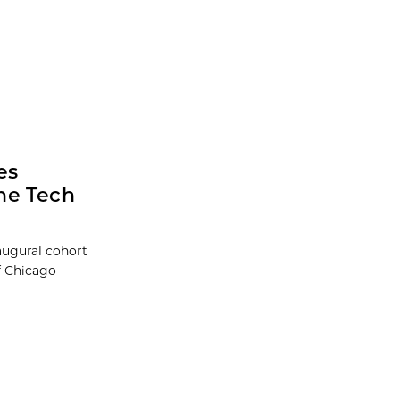
es
he Tech
augural cohort
f Chicago