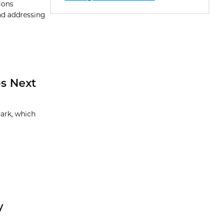
ions
and addressing
s Next
ark, which
y