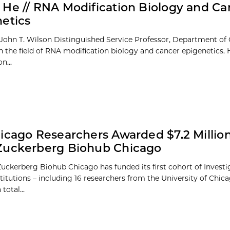
He // RNA Modification Biology and Ca
etics
John T. Wilson Distinguished Service Professor, Department of 
n the field of RNA modification biology and cancer epigenetics. H
n...
icago Researchers Awarded $7.2 Millio
Zuckerberg Biohub Chicago
uckerberg Biohub Chicago has funded its first cohort of Investig
titutions – including 16 researchers from the University of Chic
total...