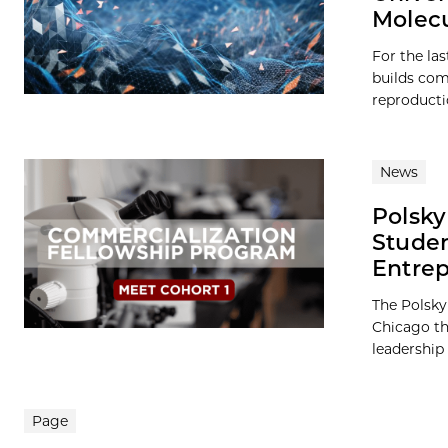
Molec
For the la
builds com
reproducti
News
Polsky
Studen
Entre
The Polsky
Chicago th
leadership 
Page