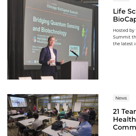
Life S
BioCap
Hosted by 
Summit thi
the latest i
News
21 Tea
Health
Comme