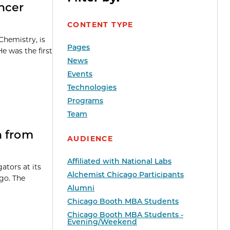
ncer
CONTENT TYPE
Chemistry, is
Pages
e was the first
News
Events
Technologies
Programs
Team
n from
AUDIENCE
Affiliated with National Labs
ators at its
Alchemist Chicago Participants
ago. The
Alumni
Chicago Booth MBA Students
Chicago Booth MBA Students -
Evening/Weekend