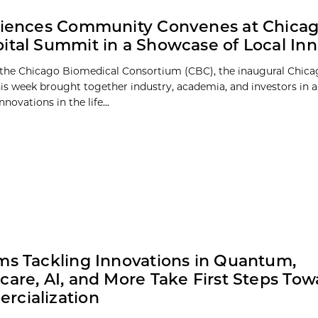
ciences Community Convenes at Chica
ital Summit in a Showcase of Local Inn
the Chicago Biomedical Consortium (CBC), the inaugural Chica
s week brought together industry, academia, and investors in 
nnovations in the life...
ms Tackling Innovations in Quantum,
care, AI, and More Take First Steps Tow
rcialization