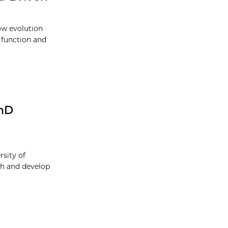
ow evolution
e function and
PhD
sity of
ch and develop