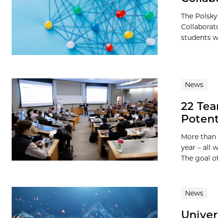
The Polsky
Collaborat
students wi
News
22 Te
Potent
More than 
year – all
The goal of 
News
Univer