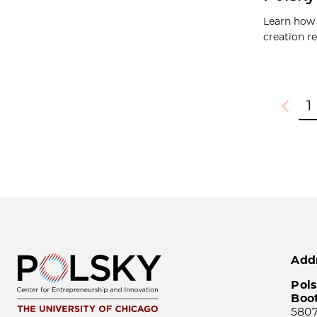
Learn how 
creation r
1
Previou
Add
Pols
Boo
5807