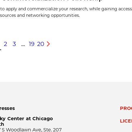
to apply and commercialize your research, while gaining access
esources and networking opportunities.
2
3
…
19
20
s
Next
resses
PRO
ky Center at Chicago
LIC
th
 S Woodlawn Ave, Ste. 207