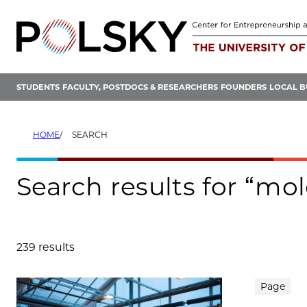
Skip
to
content
STUDENTS
FACULTY, POSTDOCS & RESEARCHERS
FOUNDERS
LOCAL B
HOME
SEARCH
Search results for “mo
239 results
Search results
Page