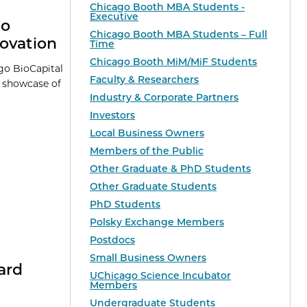
Chicago Booth MBA Students -
Executive
go
Chicago Booth MBA Students – Full
ovation
Time
Chicago Booth MiM/MiF Students
go BioCapital
Faculty & Researchers
a showcase of
Industry & Corporate Partners
Investors
Local Business Owners
Members of the Public
Other Graduate & PhD Students
Other Graduate Students
PhD Students
Polsky Exchange Members
Postdocs
Small Business Owners
ard
UChicago Science Incubator
Members
Undergraduate Students