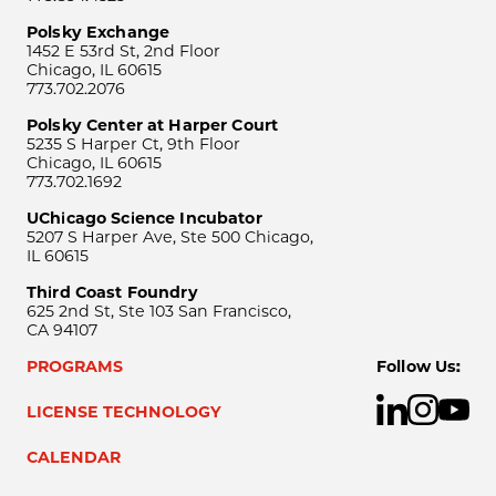
Polsky Exchange
1452 E 53rd St, 2nd Floor
Chicago, IL 60615
773.702.2076
Polsky Center at Harper Court
5235 S Harper Ct, 9th Floor
Chicago, IL 60615
773.702.1692
UChicago Science Incubator
5207 S Harper Ave, Ste 500 Chicago,
IL 60615
Third Coast Foundry
625 2nd St, Ste 103 San Francisco,
CA 94107
PROGRAMS
Follow Us:
LICENSE TECHNOLOGY
CALENDAR