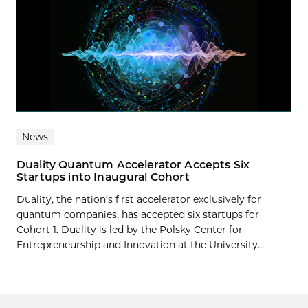
News
Duality Quantum Accelerator Accepts Six
Startups into Inaugural Cohort
Duality, the nation’s first accelerator exclusively for
quantum companies, has accepted six startups for
Cohort 1. Duality is led by the Polsky Center for
Entrepreneurship and Innovation at the University...