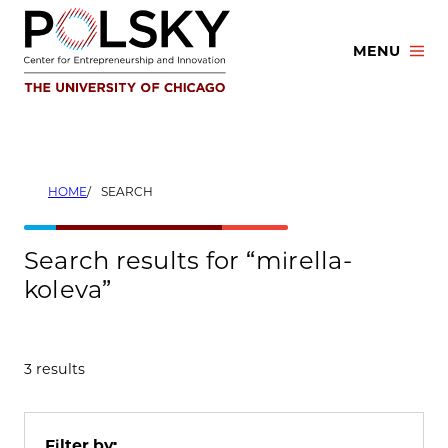
Skip
to
MENU
content
HOME
SEARCH
Search results for “mirella-
koleva”
3 results
Filter by: