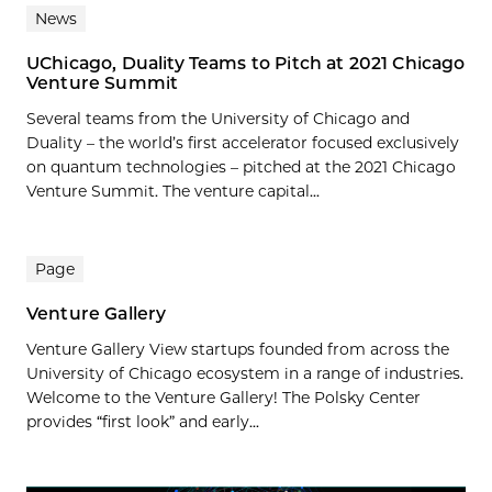
News
UChicago, Duality Teams to Pitch at 2021 Chicago
Venture Summit
Several teams from the University of Chicago and
Duality – the world’s first accelerator focused exclusively
on quantum technologies – pitched at the 2021 Chicago
Venture Summit. The venture capital...
Page
Venture Gallery
Venture Gallery View startups founded from across the
University of Chicago ecosystem in a range of industries.
Welcome to the Venture Gallery! The Polsky Center
provides “first look” and early...