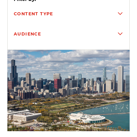
CONTENT TYPE
AUDIENCE
Search results