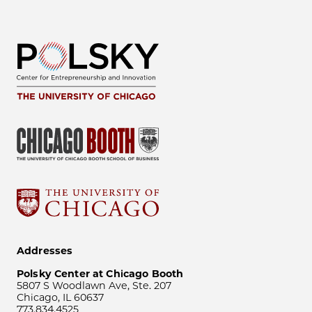
Addresses
Polsky Center at Chicago Booth
5807 S Woodlawn Ave, Ste. 207
Chicago, IL 60637
773.834.4525