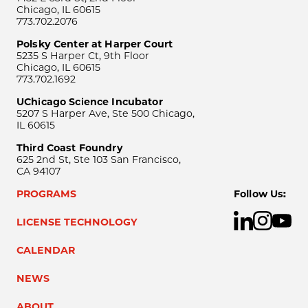
Chicago, IL 60615
773.702.2076
Polsky Center at Harper Court
5235 S Harper Ct, 9th Floor
Chicago, IL 60615
773.702.1692
UChicago Science Incubator
5207 S Harper Ave, Ste 500 Chicago,
IL 60615
Third Coast Foundry
625 2nd St, Ste 103 San Francisco,
CA 94107
PROGRAMS
Follow Us:
LICENSE TECHNOLOGY
CALENDAR
NEWS
ABOUT