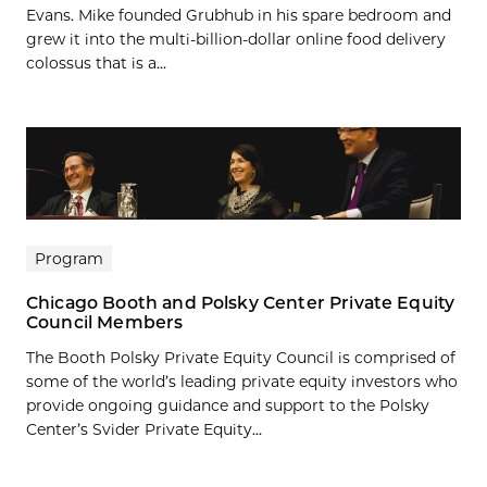
Evans. Mike founded Grubhub in his spare bedroom and
grew it into the multi-billion-dollar online food delivery
colossus that is a...
Program
Chicago Booth and Polsky Center Private Equity
Council Members
The Booth Polsky Private Equity Council is comprised of
some of the world’s leading private equity investors who
provide ongoing guidance and support to the Polsky
Center’s Svider Private Equity...