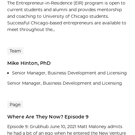
The Entrepreneur-in-Residence (EIR) program is open to
current students and alumni and provides mentorship
and coaching to University of Chicago students.
Successful Chicago-based entrepreneurs are available to
meet throughout the...
Team
Mike Hinton, PhD
Senior Manager, Business Development and Licensing
Senior Manager, Business Development and Licensing
Page
Where Are They Now? Episode 9
Episode 9: Grubhub June 10, 2021 Matt Maloney admits
he had a bit of an ego when he entered the New Venture