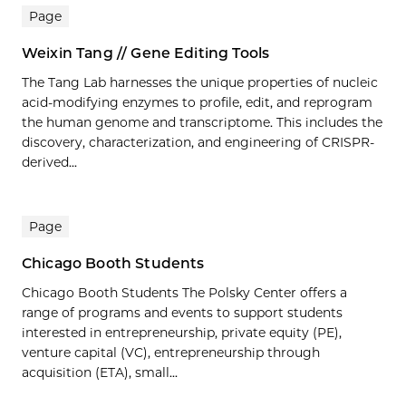
Page
Weixin Tang // Gene Editing Tools
The Tang Lab harnesses the unique properties of nucleic
acid-modifying enzymes to profile, edit, and reprogram
the human genome and transcriptome. This includes the
discovery, characterization, and engineering of CRISPR-
derived...
Page
Chicago Booth Students
Chicago Booth Students The Polsky Center offers a
range of programs and events to support students
interested in entrepreneurship, private equity (PE),
venture capital (VC), entrepreneurship through
acquisition (ETA), small...