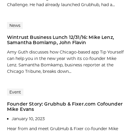
Challenge. He had already launched Grubhub, had a...
News
Wintrust Business Lunch 12/31/16: Mike Lenz,
Samantha Bomlamp, John Flavin
Amy Guth discusses how Chicago-based app Tip Yourself
can help you in the new year with its co-founder Mike
Lenz. Samantha Bomkamp, business reporter at the
Chicago Tribune, breaks down...
Event
Founder Story: Grubhub & Fixer.com Cofounder
Mike Evans
January 10, 2023
Hear from and meet GrubHub & Fixer co-founder Mike