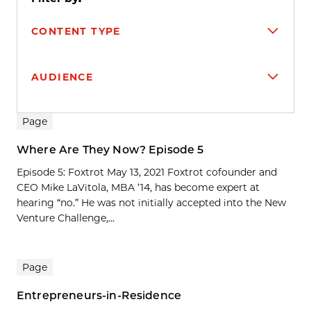
CONTENT TYPE
AUDIENCE
Search results
Page
Where Are They Now? Episode 5
Episode 5: Foxtrot May 13, 2021 Foxtrot cofounder and
CEO Mike LaVitola, MBA ’14, has become expert at
hearing “no.” He was not initially accepted into the New
Venture Challenge,...
Page
Entrepreneurs-in-Residence