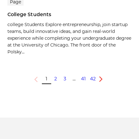
Page
College Students
college Students Explore entrepreneurship, join startup
teams, build innovative ideas, and gain real-world
experience while completing your undergraduate degree
at the University of Chicago. The front door of the
Polsky...
1
2
3
…
41
42
Previous
Next