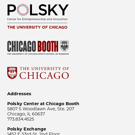
Addresses
Polsky Center at Chicago Booth
5807 S Woodlawn Ave, Ste. 207
Chicago, IL 60637
773.834.4525
Polsky Exchange
1452 E 53rd St, 2nd Floor