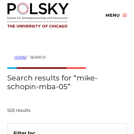
Skip
to
MENU
content
HOME
SEARCH
Search results for “mike-
schopin-mba-05”
503 results
Filter by: