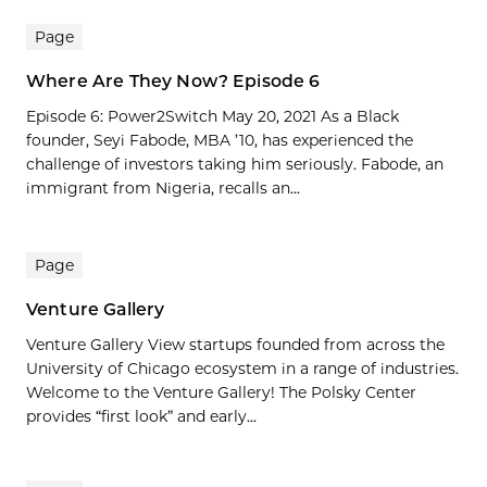
Page
Where Are They Now? Episode 6
Episode 6: Power2Switch May 20, 2021 As a Black
founder, Seyi Fabode, MBA ’10, has experienced the
challenge of investors taking him seriously. Fabode, an
immigrant from Nigeria, recalls an...
Page
Venture Gallery
Venture Gallery View startups founded from across the
University of Chicago ecosystem in a range of industries.
Welcome to the Venture Gallery! The Polsky Center
provides “first look” and early...