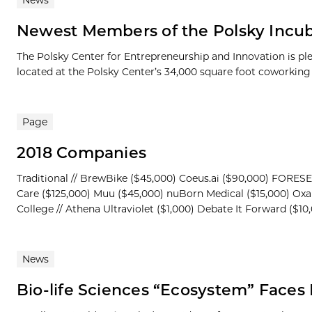
News
Newest Members of the Polsky Incub
The Polsky Center for Entrepreneurship and Innovation is p
located at the Polsky Center’s 34,000 square foot coworking s
Page
2018 Companies
Traditional // BrewBike ($45,000) Coeus.ai ($90,000) FORESE
Care ($125,000) Muu ($45,000) nuBorn Medical ($15,000) Oxa
College // Athena Ultraviolet ($1,000) Debate It Forward ($10
News
Bio-life Sciences “Ecosystem” Face