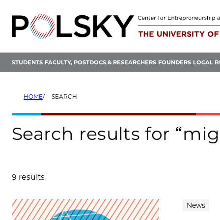
Skip
to
content
STUDENTS
FACULTY, POSTDOCS & RESEARCHERS
FOUNDERS
LOCAL B
HOME
SEARCH
Search results for “mi
9 results
Search results
News