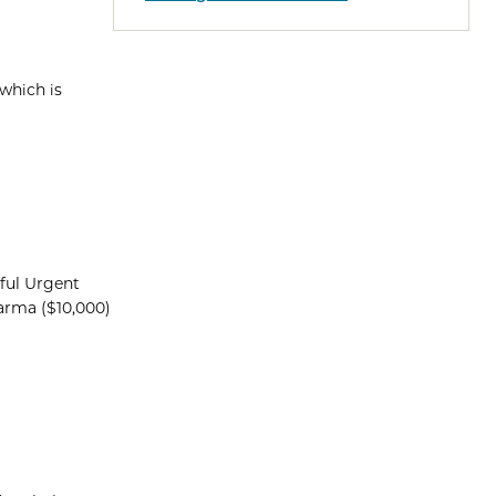
which is
dful Urgent
arma ($10,000)