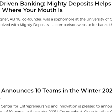
Driven Banking: Mighty Deposits Helps
 Where Your Mouth Is
ner, AB ’18, co-founder, was a sophomore at the University of
volved with Mighty Deposits – a comparison website for banks t
 Announces 10 Teams in the Winter 202
t
 Center for Entrepreneurship and Innovation is pleased to anno
ion of 10 teams in the winter 2021 I-Corps cohort. Open to other