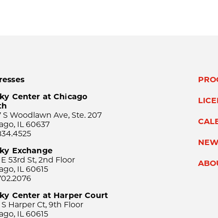
resses
PRO
ky Center at Chicago
LIC
th
 S Woodlawn Ave, Ste. 207
CAL
ago, IL 60637
834.4525
NEW
sky Exchange
 E 53rd St, 2nd Floor
ABO
ago, IL 60615
702.2076
ky Center at Harper Court
 S Harper Ct, 9th Floor
ago, IL 60615