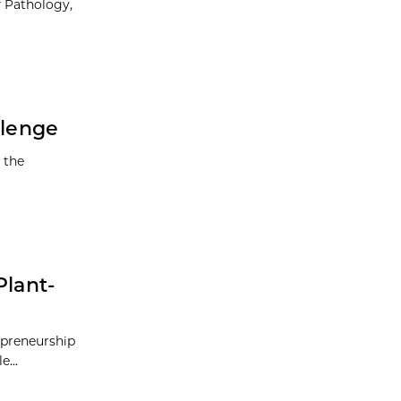
f Pathology,
llenge
 the
Plant-
repreneurship
...