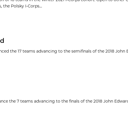
s, the Polsky I-Corps...
ed
ced the 17 teams advancing to the semifinals of the 2018 John 
ce the 7 teams advancing to the finals of the 2018 John Edward