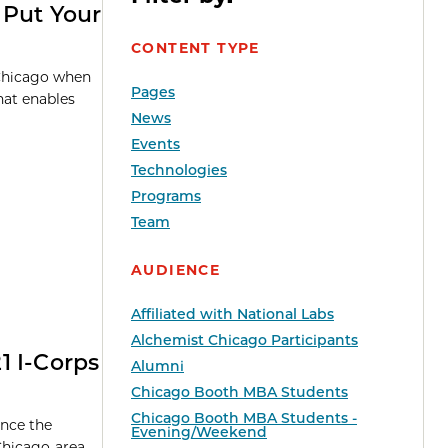
 Put Your
CONTENT TYPE
 Chicago when
Pages
hat enables
News
Events
Technologies
Programs
Team
AUDIENCE
Affiliated with National Labs
Alchemist Chicago Participants
1 I-Corps
Alumni
Chicago Booth MBA Students
Chicago Booth MBA Students -
unce the
Evening/Weekend
 Chicago-area