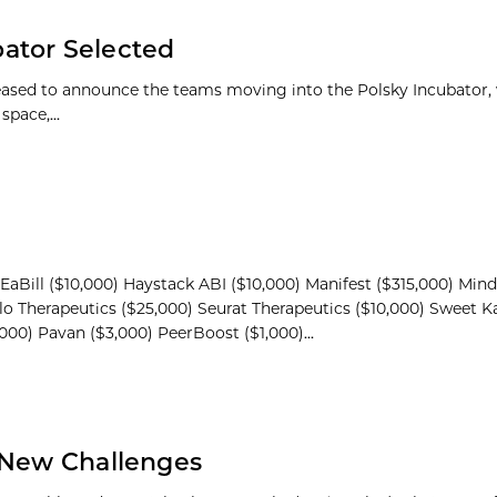
ator Selected
leased to announce the teams moving into the Polsky Incubator, 
pace,...
EaBill ($10,000) Haystack ABI ($10,000) Manifest ($315,000) Min
lo Therapeutics ($25,000) Seurat Therapeutics ($10,000) Sweet K
,000) Pavan ($3,000) PeerBoost ($1,000)...
s New Challenges