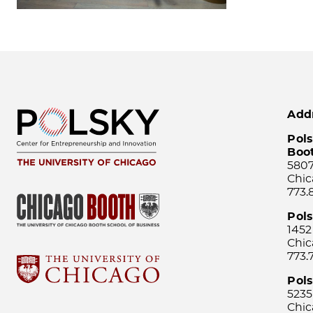
Add
Pols
Boo
5807
Chic
773.
Pol
1452
Chic
773.
Pols
5235
Chic