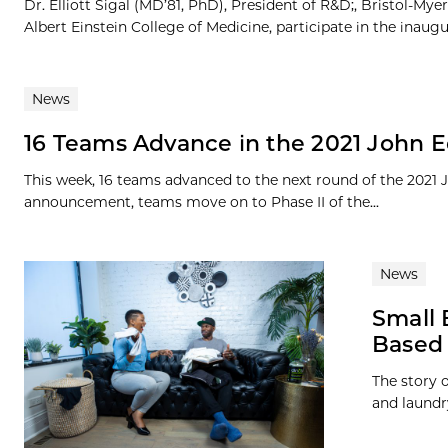
Dr. Elliott Sigal (MD’81, PhD), President of R&D;, Bristol-M
Albert Einstein College of Medicine, participate in the inaugur
News
16 Teams Advance in the 2021 John E
This week, 16 teams advanced to the next round of the 2021
announcement, teams move on to Phase II of the...
News
Small 
Based 
The story o
and laundr