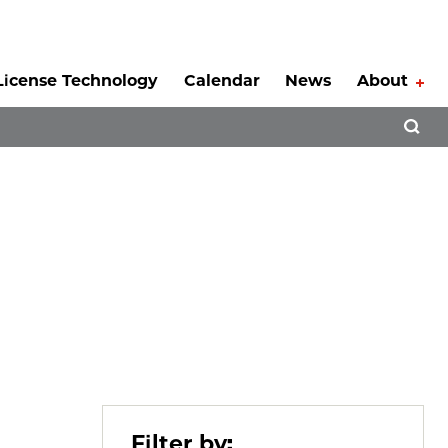
License Technology
Calendar
News
About
Tog
Open 
Filter by: