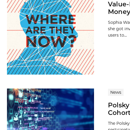
Value-
Money
Sophia Wag
she got in
users to...
News
Polsky
Cohor
The Polsky
participat