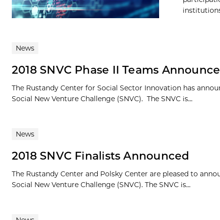
institution
News
2018 SNVC Phase II Teams Announc
The Rustandy Center for Social Sector Innovation has announ
Social New Venture Challenge (SNVC). The SNVC is...
News
2018 SNVC Finalists Announced
The Rustandy Center and Polsky Center are pleased to announ
Social New Venture Challenge (SNVC). The SNVC is...