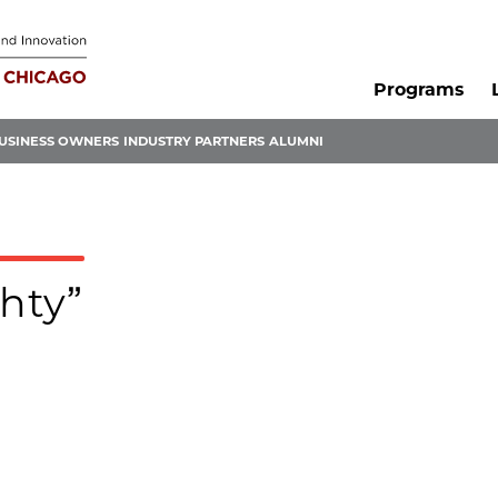
Programs
USINESS OWNERS
INDUSTRY PARTNERS
ALUMNI
ghty”