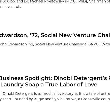
yers Squibb, and Dr. Michael Prystowsky (MD’81, PhD), Chairman o
al event of...
dwardson, ’72, Social New Venture Cha
 John Edwardson, ’72, Social New Venture Challenge (SNVC). With
Business Spotlight: Dinobi Detergent’s 
Laundry Soap a True Labor of Love
f Dinobi Detergent is as much a love story as it is a tale of ent
y soap. Founded by Augie and Sylvia Emuwa, a Bronzeville couple