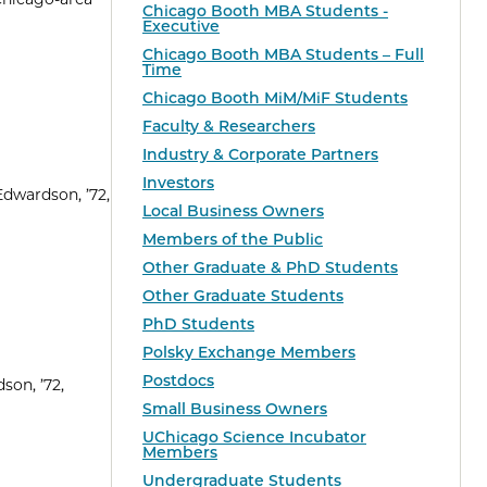
Chicago Booth MBA Students -
Executive
Chicago Booth MBA Students – Full
Time
Chicago Booth MiM/MiF Students
Faculty & Researchers
Industry & Corporate Partners
Investors
Edwardson, ’72,
Local Business Owners
Members of the Public
Other Graduate & PhD Students
Other Graduate Students
PhD Students
Polsky Exchange Members
Postdocs
son, ’72,
Small Business Owners
UChicago Science Incubator
Members
Undergraduate Students