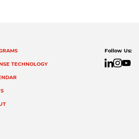
GRAMS
Follow Us:
ENSE TECHNOLOGY
ENDAR
S
UT