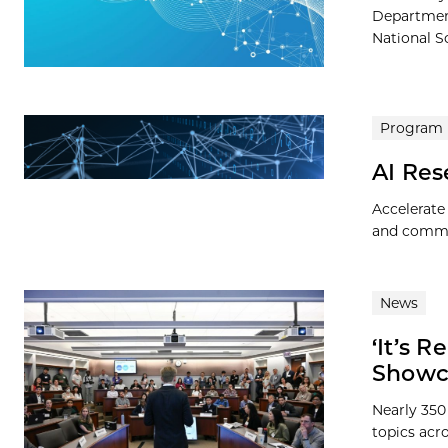
Departmen
National S
Program
AI Re
Accelerate
and commer
News
‘It’s 
Showca
Nearly 350
topics acr