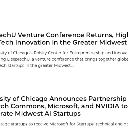
chU Venture Conference Returns, High
ech Innovation in the Greater Midwest
sity of Chicago’s Polsky Center for Entrepreneurship and Innova
ing DeepTechU, a venture conference that brings together globa
ch startups in the greater Midwest....
sity of Chicago Announces Partnership 
ch Commons, Microsoft, and NVIDIA to
rate Midwest AI Startups
stage startups to receive Microsoft for Startups’ technical and 