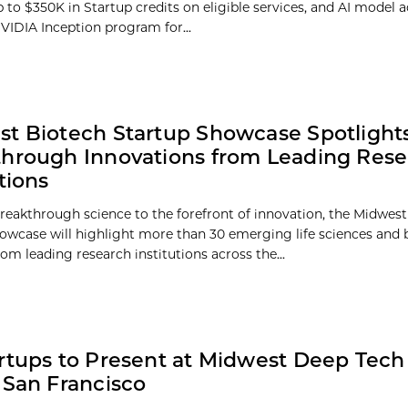
 to $350K in Startup credits on eligible services, and AI model a
VIDIA Inception program for...
t Biotech Startup Showcase Spotlight
hrough Innovations from Leading Res
tions
reakthrough science to the forefront of innovation, the Midwes
owcase will highlight more than 30 emerging life sciences and 
om leading research institutions across the...
rtups to Present at Midwest Deep Tec
 San Francisco