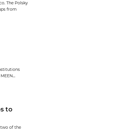
co. The Polsky
ups from
stitutions
 MEEN...
s to
 two of the