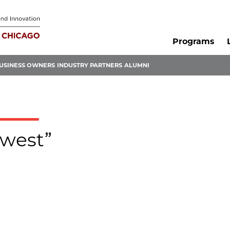
Programs
USINESS OWNERS
INDUSTRY PARTNERS
ALUMNI
dwest”