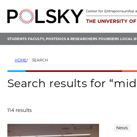
Skip
to
content
STUDENTS
FACULTY, POSTDOCS & RESEARCHERS
FOUNDERS
LOCAL B
HOME
SEARCH
Search results for “mi
114 results
Search results
News