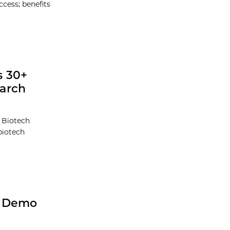
ccess; benefits
s 30+
earch
t Biotech
biotech
h Demo