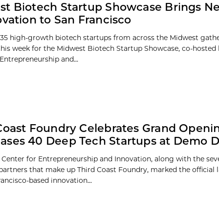
t Biotech Startup Showcase Brings N
ovation to San Francisco
35 high-growth biotech startups from across the Midwest gathe
this week for the Midwest Biotech Startup Showcase, co-hosted 
 Entrepreneurship and...
Coast Foundry Celebrates Grand Openin
ases 40 Deep Tech Startups at Demo 
 Center for Entrepreneurship and Innovation, along with the sev
 partners that make up Third Coast Foundry, marked the official 
ancisco-based innovation...