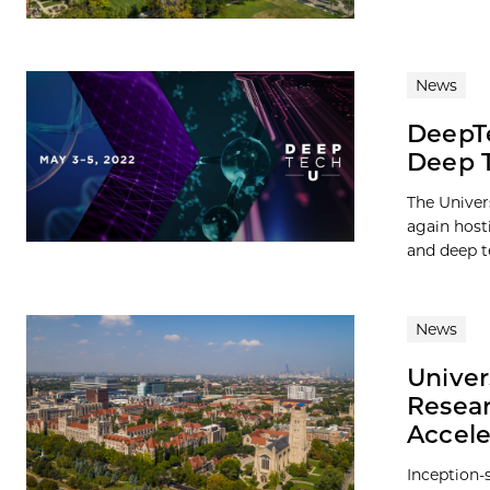
News
DeepTe
Deep T
The Univer
again host
and deep te
News
Univer
Resear
Accele
Inception-