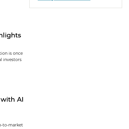
lights
tion is once
l investors
with AI
go-to-market