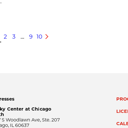
.
2
3
…
9
10
s
Next
resses
PRO
ky Center at Chicago
LIC
th
 S Woodlawn Ave, Ste. 207
CAL
ago, IL 60637