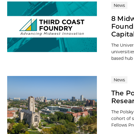
News
8 Midw
Foundr
Capita
The Univer
universiti
based hub 
News
The Po
Resea
The Polsky
cohort of 
Fellows Pro