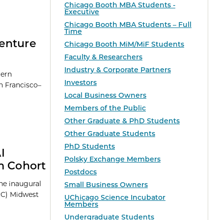
Chicago Booth MBA Students -
Executive
Chicago Booth MBA Students – Full
Time
Venture
Chicago Booth MiM/MiF Students
Faculty & Researchers
Industry & Corporate Partners
tern
Investors
n Francisco–
Local Business Owners
Members of the Public
Other Graduate & PhD Students
Other Graduate Students
PhD Students
I
Polsky Exchange Members
m Cohort
Postdocs
he inaugural
Small Business Owners
RC) Midwest
UChicago Science Incubator
Members
Undergraduate Students