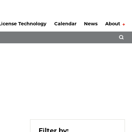
License Technology
Calendar
News
About
Tog
Open 
Filter by: