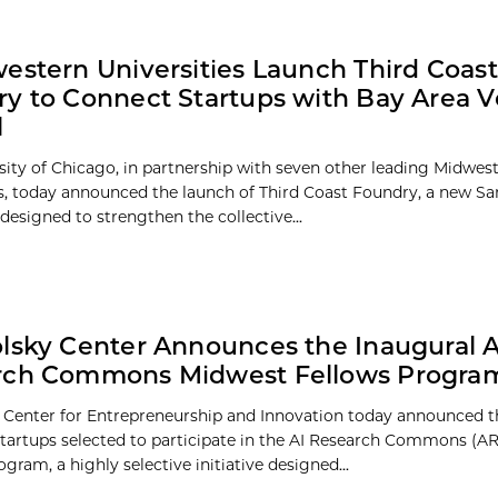
estern Universities Launch Third Coast
y to Connect Startups with Bay Area 
l
sity of Chicago, in partnership with seven other leading Midwes
es, today announced the launch of Third Coast Foundry, a new Sa
designed to strengthen the collective...
lsky Center Announces the Inaugural A
rch Commons Midwest Fellows Progra
 Center for Entrepreneurship and Innovation today announced t
startups selected to participate in the AI Research Commons (A
gram, a highly selective initiative designed...