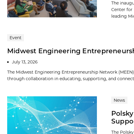
The inaugu
Center for
leading Mid
Event
Midwest Engineering Entrepreneurs
July 13, 2026
The Midwest Engineering Entrepreneurship Network (MEEN) s
through collaboration in educating, supporting, and connect
News
Polsky
Suppo
The Polsky