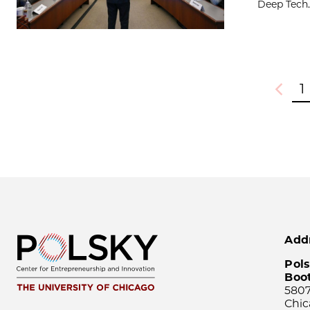
Deep Tech..
1
Previou
Add
Pols
Boo
5807
Chic