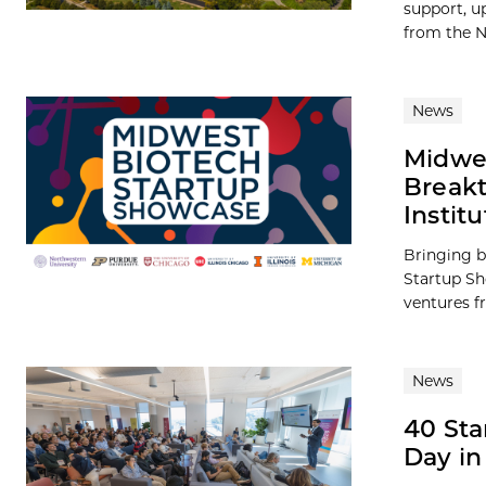
support, up
from the N
News
Midwes
Breakt
Institu
Bringing b
Startup Sh
ventures fr
News
40 Sta
Day in