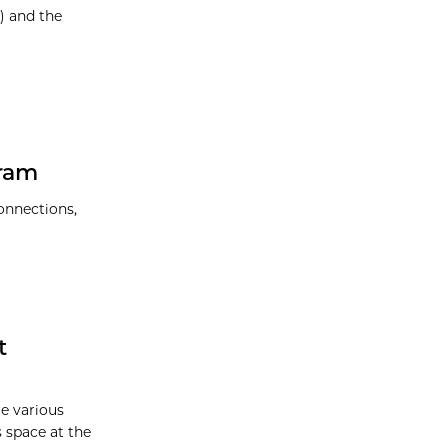
) and the
ram
onnections,
t
re various
s space at the