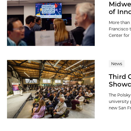
Midwes
of Inn
More than 
Francisco 
Center for
News
Third 
Showc
The Polsky
university
new San Fr