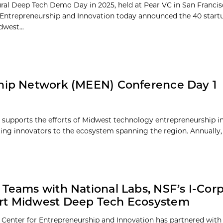
ral Deep Tech Demo Day in 2025, held at Pear VC in San Francis
 Entrepreneurship and Innovation today announced the 40 start
west...
hip Network (MEEN) Conference Day 1
upports the efforts of Midwest technology entrepreneurship in
ing innovators to the ecosystem spanning the region. Annually,
 Teams with National Labs, NSF’s I-Corp
rt Midwest Deep Tech Ecosystem
 Center for Entrepreneurship and Innovation has partnered with