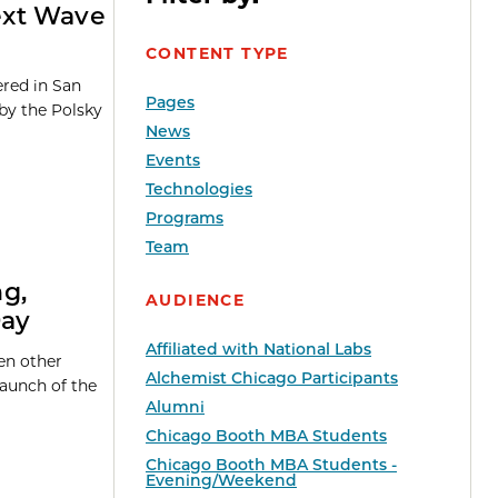
ext Wave
CONTENT TYPE
red in San
Pages
by the Polsky
News
Events
Technologies
Programs
Team
g,
AUDIENCE
Day
Affiliated with National Labs
en other
Alchemist Chicago Participants
launch of the
Alumni
Chicago Booth MBA Students
Chicago Booth MBA Students -
Evening/Weekend