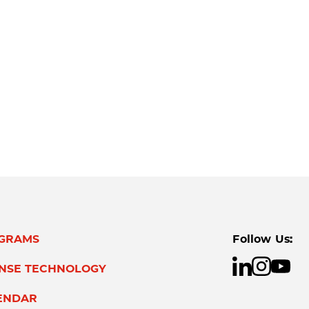
GRAMS
Follow Us:
ENSE TECHNOLOGY
ENDAR