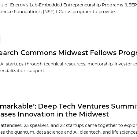
t of Energy’s Lab-Embedded Entrepreneurship Programs (LEEP
cience Foundation’s (NSF) I-Corps program to provide...
search Commons Midwest Fellows Prog
 AI startups through technical resources, mentorship, investor c
cialization support.
Remarkable’: Deep Tech Ventures Summi
ses Innovation in the Midwest
 attendees, 23 speakers, and 22 startups came together to explo
oss the quantum, data science and AI, cleantech, and life science