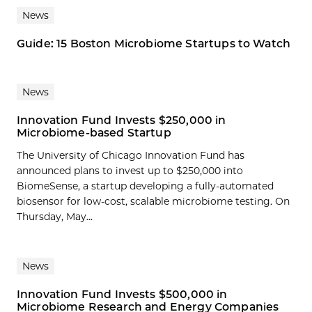
News
Guide: 15 Boston Microbiome Startups to Watch
News
Innovation Fund Invests $250,000 in
Microbiome-based Startup
The University of Chicago Innovation Fund has
announced plans to invest up to $250,000 into
BiomeSense, a startup developing a fully-automated
biosensor for low-cost, scalable microbiome testing. On
Thursday, May...
News
Innovation Fund Invests $500,000 in
Microbiome Research and Energy Companies