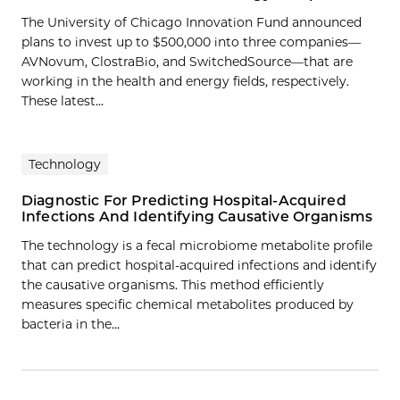
The University of Chicago Innovation Fund announced
plans to invest up to $500,000 into three companies—
AVNovum, ClostraBio, and SwitchedSource—that are
working in the health and energy fields, respectively.
These latest...
Technology
Diagnostic For Predicting Hospital-Acquired
Infections And Identifying Causative Organisms
The technology is a fecal microbiome metabolite profile
that can predict hospital-acquired infections and identify
the causative organisms. This method efficiently
measures specific chemical metabolites produced by
bacteria in the…