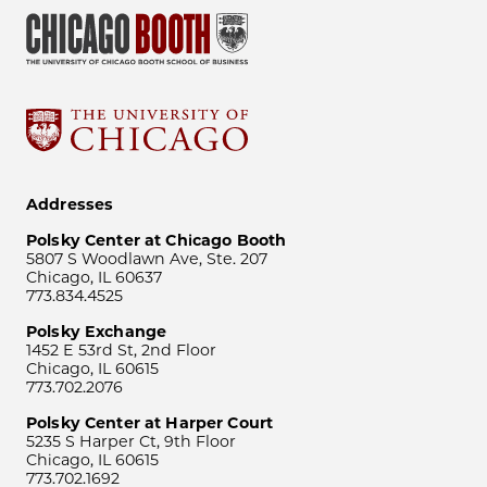
Addresses
Polsky Center at Chicago Booth
5807 S Woodlawn Ave, Ste. 207
Chicago, IL 60637
773.834.4525
Polsky Exchange
1452 E 53rd St, 2nd Floor
Chicago, IL 60615
773.702.2076
Polsky Center at Harper Court
5235 S Harper Ct, 9th Floor
Chicago, IL 60615
773.702.1692