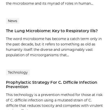
the microbiome and its myriad of roles in human...
News
The Lung Microbiome: Key to Respiratory Ills?
The word microbiome has become a catch term only in
the past decade, but it refers to something as old as
humanity itself: the diverse and unimaginably vast
population of microorganisms that...
Technology
Prophylactic Strategy For C. Difficile Infection
Prevention
This technology is a prevention method for those at risk
of C. difficile infection using a mutated strain of C.
difficile that reduces toxicity and competes with virulent