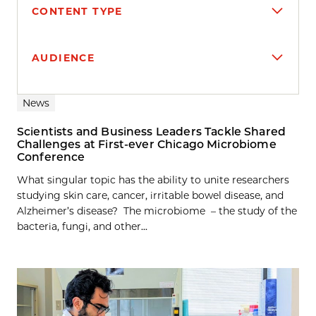
CONTENT TYPE
AUDIENCE
Search results
News
Scientists and Business Leaders Tackle Shared
Challenges at First-ever Chicago Microbiome
Conference
What singular topic has the ability to unite researchers
studying skin care, cancer, irritable bowel disease, and
Alzheimer’s disease? The microbiome – the study of the
bacteria, fungi, and other...