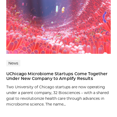
News
UChicago Microbiome Startups Come Together
Under New Company to Amplify Results
Two University of Chicago startups are now operating
under a parent company, 32 Biosciences – with a shared
goal to revolutionize health care through advances in
microbiome science. The name...