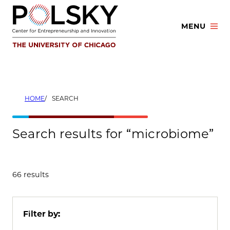
Skip
to
MENU
content
HOME
SEARCH
Search results for “microbiome”
66 results
Filter by: