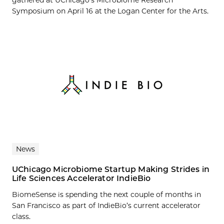
Symposium on April 16 at the Logan Center for the Arts.
News
UChicago Microbiome Startup Making Strides in
Life Sciences Accelerator IndieBio
BiomeSense is spending the next couple of months in
San Francisco as part of IndieBio’s current accelerator
class.