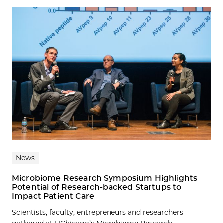
News
Microbiome Research Symposium Highlights
Potential of Research-backed Startups to
Impact Patient Care
Scientists, faculty, entrepreneurs and researchers
gathered at UChicago’s Microbiome Research