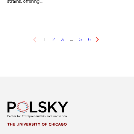
strains, offering…
1
2
3
…
5
6
Previous
Next