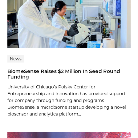
News
BiomeSense Raises $2 Million In Seed Round
Funding
University of Chicago’s Polsky Center for
Entrepreneurship and Innovation has provided support
for company through funding and programs
BiomeSense, a microbiome startup developing a novel
biosensor and analytics platform...