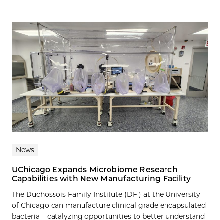
News
UChicago Expands Microbiome Research
Capabilities with New Manufacturing Facility
The Duchossois Family Institute (DFI) at the University
of Chicago can manufacture clinical-grade encapsulated
bacteria – catalyzing opportunities to better understand