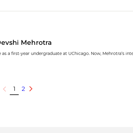
Devshi Mehrotra
s a first-year undergraduate at UChicago. Now, Mehrotra’s inte
1
2
Previous
Next