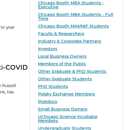
Chicago Booth MBA Students -
Executive
Chicago Booth MBA Students – Full
Time
Chicago Booth MiM/MiF Students
rst-year
Faculty & Researchers
Industry & Corporate Partners
Investors
Local Business Owners
Members of the Public
nti-COVID
Other Graduate & PhD Students
Other Graduate Students
 Russell
PhD Students
ne, has
Polsky Exchange Members
Postdocs
Small Business Owners
UChicago Science Incubator
Members
Undergraduate Students