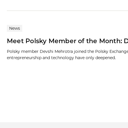
News
Meet Polsky Member of the Month: 
Polsky member Devshi Mehrotra joined the Polsky Exchange a
entrepreneurship and technology have only deepened.