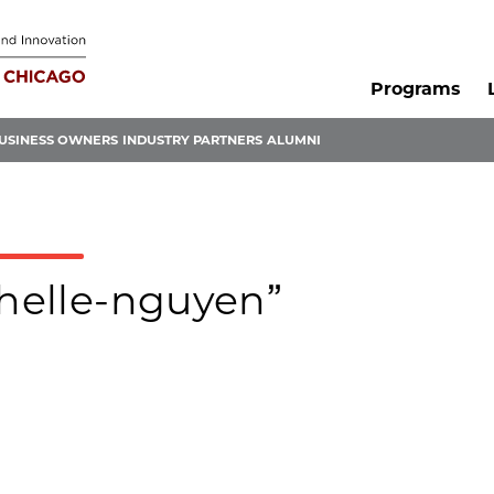
Programs
USINESS OWNERS
INDUSTRY PARTNERS
ALUMNI
chelle-nguyen”