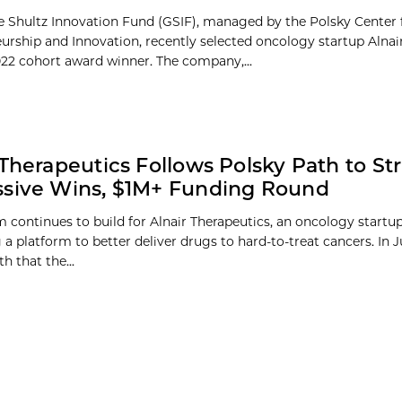
 Shultz Innovation Fund (GSIF), managed by the Polsky Center 
urship and Innovation, recently selected oncology startup Alnai
2022 cohort award winner. The company,...
 Therapeutics Follows Polsky Path to Str
sive Wins, $1M+ Funding Round
ontinues to build for Alnair Therapeutics, an oncology startu
a platform to better deliver drugs to hard-to-treat cancers. In J
 that the...