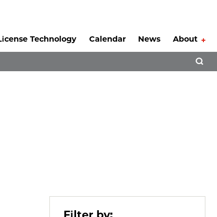
License Technology
Calendar
News
About
Tog
Open 
Filter by: