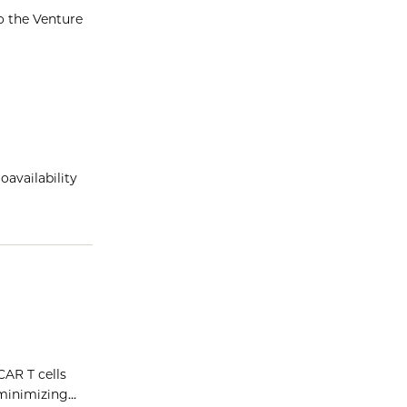
o the Venture
oavailability
CAR T cells
 minimizing…