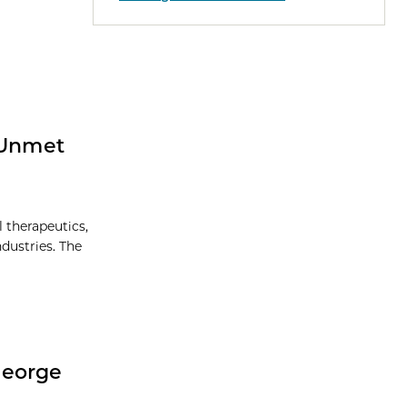
 Unmet
l therapeutics,
dustries. The
George