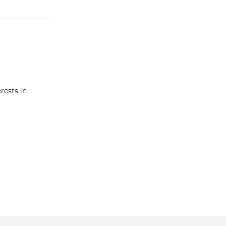
rests in