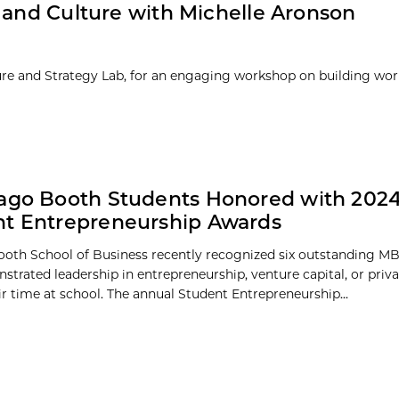
 and Culture with Michelle Aronson
ure and Strategy Lab, for an engaging workshop on building wor
ago Booth Students Honored with 202
t Entrepreneurship Awards
oth School of Business recently recognized six outstanding M
trated leadership in entrepreneurship, venture capital, or priva
ir time at school. The annual Student Entrepreneurship...