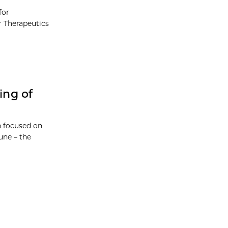
for
r Therapeutics
ing of
p focused on
une – the