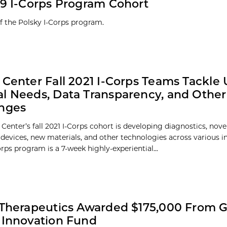
9 I-Corps Program Cohort
of the Polsky I-Corps program.
 Center Fall 2021 I-Corps Teams Tackle
l Needs, Data Transparency, and Other
enges
Center’s fall 2021 I-Corps cohort is developing diagnostics, nove
 devices, new materials, and other technologies across various in
rps program is a 7-week highly-experiential...
 Therapeutics Awarded $175,000 From 
 Innovation Fund