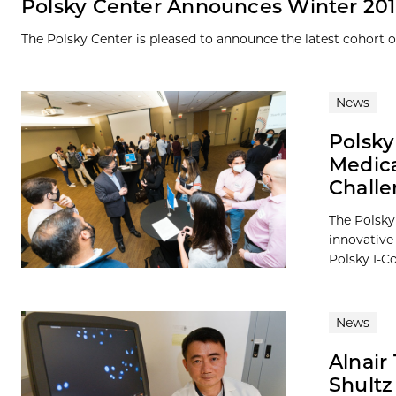
Polsky Center Announces Winter 201
The Polsky Center is pleased to announce the latest cohort 
News
Polsky
Medica
Chall
The Polsky 
innovative
Polsky I-Co
News
Alnair
Shultz