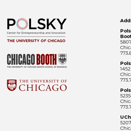
Add
Pols
Boo
5807
Chic
773.
Pol
1452
Chic
773.
Pols
5235
Chic
773.
UCh
5207
Chic