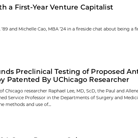
th a First-Year Venture Capitalist
9 and Michelle Cao, MBA ’24 in a fireside chat about being a fi
nds Preclinical Testing of Proposed A
py Patented By UChicago Researcher
 of Chicago researcher Raphael Lee, MD, ScD, the Paul and Allene
hed Service Professor in the Departments of Surgery and Medici
he methods and use of...