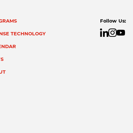
GRAMS
Follow Us:
ENSE TECHNOLOGY
ENDAR
S
UT