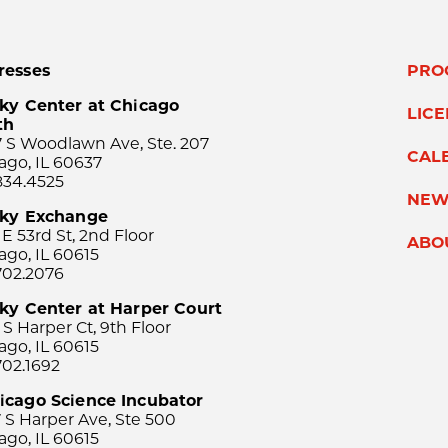
resses
PRO
ky Center at Chicago
LIC
th
 S Woodlawn Ave, Ste. 207
CAL
ago, IL 60637
834.4525
NEW
sky Exchange
 E 53rd St, 2nd Floor
ABO
ago, IL 60615
702.2076
ky Center at Harper Court
 S Harper Ct, 9th Floor
ago, IL 60615
702.1692
icago Science Incubator
 S Harper Ave, Ste 500
ago, IL 60615