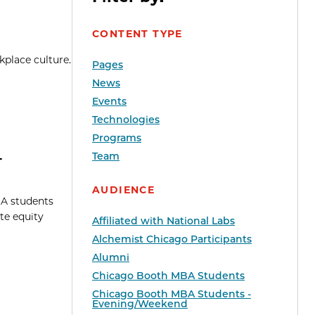
CONTENT TYPE
kplace culture.
Pages
News
Events
Technologies
Programs
4
Team
AUDIENCE
BA students
te equity
Affiliated with National Labs
Alchemist Chicago Participants
Alumni
Chicago Booth MBA Students
Chicago Booth MBA Students -
Evening/Weekend