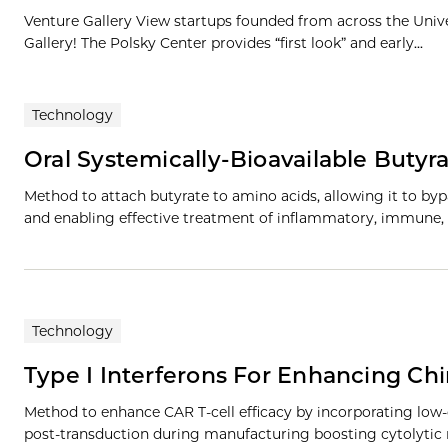
Venture Gallery View startups founded from across the Univ
Gallery! The Polsky Center provides “first look” and early...
Technology
Oral Systemically-Bioavailable Butyr
Method to attach butyrate to amino acids, allowing it to byp
and enabling effective treatment of inflammatory, immune,
Technology
Type I Interferons For Enhancing Chi
Method to enhance CAR T-cell efficacy by incorporating low
post-transduction during manufacturing boosting cytolytic 