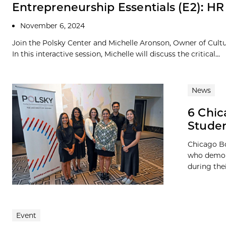
Entrepreneurship Essentials (E2): HR
November 6, 2024
Join the Polsky Center and Michelle Aronson, Owner of Cult
In this interactive session, Michelle will discuss the critical...
News
6 Chic
Studen
Chicago Bo
who demons
during the
Event