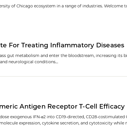
ersity of Chicago ecosystem in a range of industries. Welcome t
ate For Treating Inflammatory Diseases
ass gut metabolism and enter the bloodstream, increasing its bi
 and neurological conditions…
meric Antigen Receptor T-Cell Efficacy
-dose exogenous IFN-α2 into CD19-directed, CD28-costimulated 
molecule expression, cytokine secretion, and cytotoxicity while