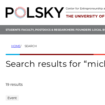
Skip
to
content
STUDENTS
FACULTY, POSTDOCS & RESEARCHERS
FOUNDERS
LOCAL B
HOME
SEARCH
Search results for “mi
19 results
Search results
Event