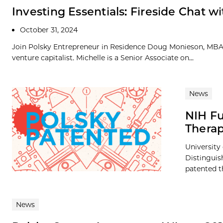
Investing Essentials: Fireside Chat wi
October 31, 2024
Join Polsky Entrepreneur in Residence Doug Monieson, MBA ’8
venture capitalist. Michelle is a Senior Associate on...
News
NIH Fu
Thera
University
Distinguis
patented t
News