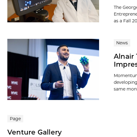
The George
Entreprene
as a Fall 
News
Alnair
Impres
Momentum c
developing 
same month
Page
Venture Gallery