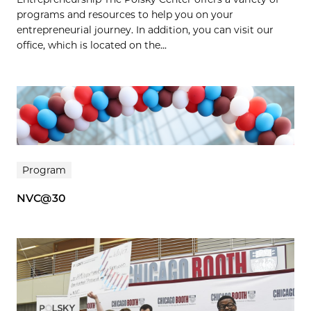
programs and resources to help you on your
entrepreneurial journey. In addition, you can visit our
office, which is located on the...
Program
NVC@30