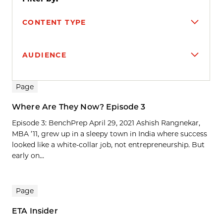
CONTENT TYPE
AUDIENCE
Search results
Page
Where Are They Now? Episode 3
Episode 3: BenchPrep April 29, 2021 Ashish Rangnekar,
MBA ’11, grew up in a sleepy town in India where success
looked like a white-collar job, not entrepreneurship. But
early on...
Page
ETA Insider