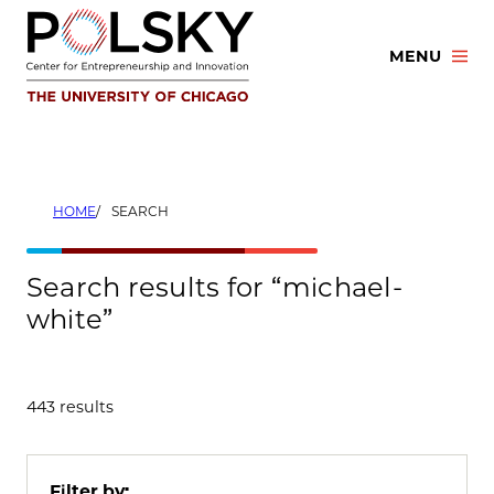
Skip
to
MENU
content
HOME
SEARCH
Search results for “michael-
white”
443 results
Filter by: