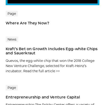
Page
Where Are They Now?
News
Kraft’s Bet on Growth Includes Egg-­white Chips
and Sauerkraut
Quevos, the egg-white chip that won the 2018 College
New Venture Challenge, selected for Kraft-Heinz’s
incubator. Read the full article >>
Page
Entrepreneurship and Venture Capital
Entrepreneurship The Polsky Center offers a variety of