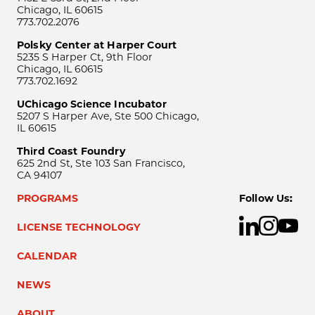
Chicago, IL 60615
773.702.2076
Polsky Center at Harper Court
5235 S Harper Ct, 9th Floor
Chicago, IL 60615
773.702.1692
UChicago Science Incubator
5207 S Harper Ave, Ste 500 Chicago,
IL 60615
Third Coast Foundry
625 2nd St, Ste 103 San Francisco,
CA 94107
PROGRAMS
Follow Us:
LICENSE TECHNOLOGY
CALENDAR
NEWS
ABOUT