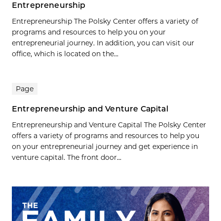
Entrepreneurship
Entrepreneurship The Polsky Center offers a variety of
programs and resources to help you on your
entrepreneurial journey. In addition, you can visit our
office, which is located on the...
Page
Entrepreneurship and Venture Capital
Entrepreneurship and Venture Capital The Polsky Center
offers a variety of programs and resources to help you
on your entrepreneurial journey and get experience in
venture capital. The front door...