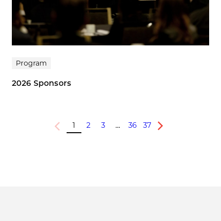
Program
2026 Sponsors
1
2
3
…
36
37
Previous
Next