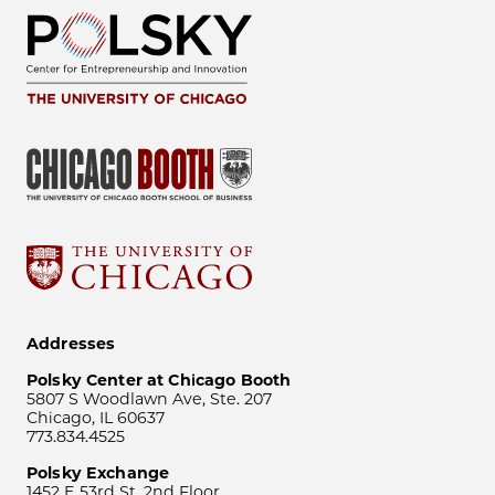
Addresses
Polsky Center at Chicago Booth
5807 S Woodlawn Ave, Ste. 207
Chicago, IL 60637
773.834.4525
Polsky Exchange
1452 E 53rd St, 2nd Floor