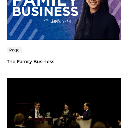
Page
The Family Business