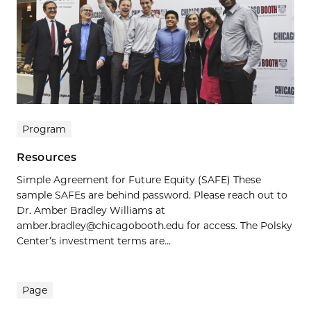
Program
Resources
Simple Agreement for Future Equity (SAFE) These
sample SAFEs are behind password. Please reach out to
Dr. Amber Bradley Williams at
amber.bradley@chicagobooth.edu for access. The Polsky
Center’s investment terms are...
Page