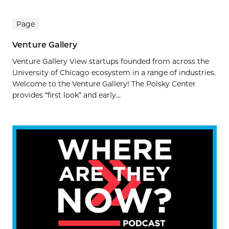
Page
Venture Gallery
Venture Gallery View startups founded from across the
University of Chicago ecosystem in a range of industries.
Welcome to the Venture Gallery! The Polsky Center
provides “first look” and early...