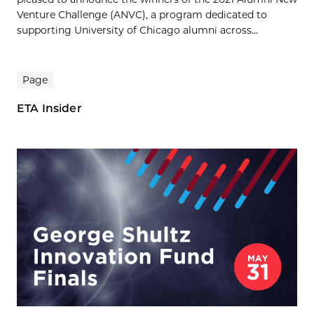
Venture Challenge (ANVC), a program dedicated to
supporting University of Chicago alumni across...
Page
ETA Insider