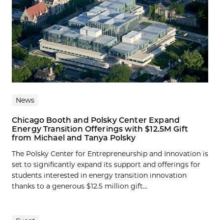
News
Chicago Booth and Polsky Center Expand
Energy Transition Offerings with $12.5M Gift
from Michael and Tanya Polsky
The Polsky Center for Entrepreneurship and Innovation is
set to significantly expand its support and offerings for
students interested in energy transition innovation
thanks to a generous $12.5 million gift...