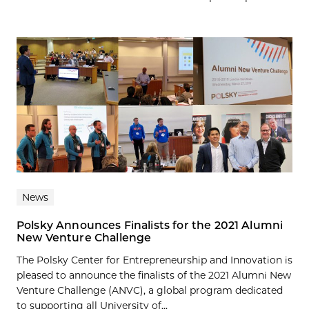
News
Polsky Announces Finalists for the 2021 Alumni
New Venture Challenge
The Polsky Center for Entrepreneurship and Innovation is
pleased to announce the finalists of the 2021 Alumni New
Venture Challenge (ANVC), a global program dedicated
to supporting all University of...