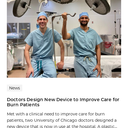
News
Doctors Design New Device to Improve Care for
Burn Patients
Met with a clinical need to improve care for burn
patients, two University of Chicago doctors designed a
new device that is now in use at the hospital. A plastic...