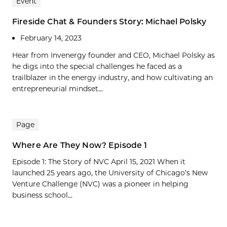
Event
Fireside Chat & Founders Story: Michael Polsky
February 14, 2023
Hear from Invenergy founder and CEO, Michael Polsky as
he digs into the special challenges he faced as a
trailblazer in the energy industry, and how cultivating an
entrepreneurial mindset...
Page
Where Are They Now? Episode 1
Episode 1: The Story of NVC April 15, 2021 When it
launched 25 years ago, the University of Chicago’s New
Venture Challenge (NVC) was a pioneer in helping
business school...