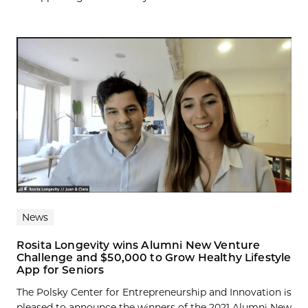
News
Rosita Longevity wins Alumni New Venture
Challenge and $50,000 to Grow Healthy Lifestyle
App for Seniors
The Polsky Center for Entrepreneurship and Innovation is
pleased to announce the winners of the 2021 Alumni New