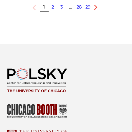
1
2
3
…
28
29
Previous
Next