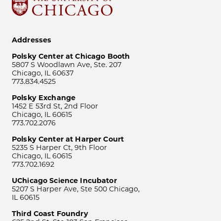
Addresses
Polsky Center at Chicago Booth
5807 S Woodlawn Ave, Ste. 207
Chicago, IL 60637
773.834.4525
Polsky Exchange
1452 E 53rd St, 2nd Floor
Chicago, IL 60615
773.702.2076
Polsky Center at Harper Court
5235 S Harper Ct, 9th Floor
Chicago, IL 60615
773.702.1692
UChicago Science Incubator
5207 S Harper Ave, Ste 500 Chicago,
IL 60615
Third Coast Foundry