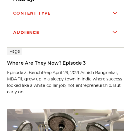
CONTENT TYPE
AUDIENCE
Search results
Page
Where Are They Now? Episode 3
Episode 3: BenchPrep April 29, 2021 Ashish Rangnekar,
MBA ’11, grew up in a sleepy town in India where success
looked like a white-collar job, not entrepreneurship. But
early on...