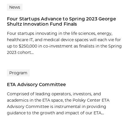
News
Four Startups Advance to Spring 2023 George
Shultz Innovation Fund Finals
Four startups innovating in the life sciences, energy,
healthcare IT, and medical device spaces will each vie for
up to $250,000 in co-investment as finalists in the Spring
2023 cohort...
Program
ETA Advisory Committee
Comprised of leading operators, investors, and
academics in the ETA space, the Polsky Center ETA
Advisory Committee is instrumental in providing
guidance to the growth and impact of our ETA...