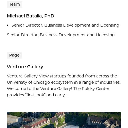
Team
Michael Batalia, PhD
Senior Director, Business Development and Licensing
Senior Director, Business Development and Licensing
Page
Venture Gallery
Venture Gallery View startups founded from across the
University of Chicago ecosystem in a range of industries.
Welcome to the Venture Gallery! The Polsky Center
provides “first look” and early...