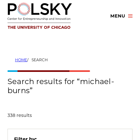
Skip
to
MENU
content
HOME
SEARCH
Search results for “michael-
burns”
338 results
Filter by: