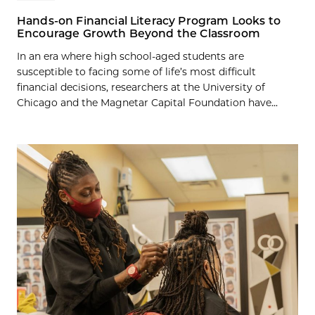
Hands-on Financial Literacy Program Looks to
Encourage Growth Beyond the Classroom
In an era where high school-aged students are
susceptible to facing some of life’s most difficult
financial decisions, researchers at the University of
Chicago and the Magnetar Capital Foundation have...