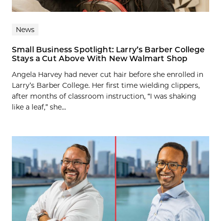
News
Small Business Spotlight: Larry’s Barber College
Stays a Cut Above With New Walmart Shop
Angela Harvey had never cut hair before she enrolled in
Larry’s Barber College. Her first time wielding clippers,
after months of classroom instruction, “I was shaking
like a leaf,” she...