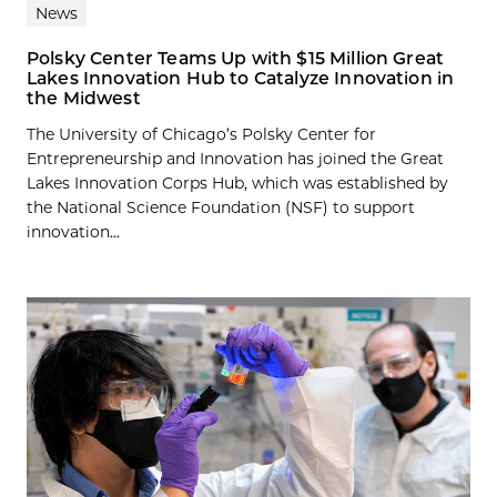
News
Polsky Center Teams Up with $15 Million Great
Lakes Innovation Hub to Catalyze Innovation in
the Midwest
The University of Chicago’s Polsky Center for
Entrepreneurship and Innovation has joined the Great
Lakes Innovation Corps Hub, which was established by
the National Science Foundation (NSF) to support
innovation...