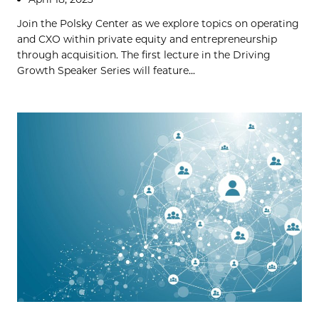
Join the Polsky Center as we explore topics on operating
and CXO within private equity and entrepreneurship
through acquisition. The first lecture in the Driving
Growth Speaker Series will feature...