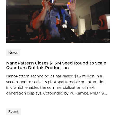
News
NanoPattern Closes $1.5M Seed Round to Scale
Quantum Dot Ink Production
NanoPattern Technologies has raised $1.5 million in a
seed round to scale its photopatternable quantum dot
ink, which enables the commercialization of next-
generation displays. Cofounded by Yu Kambe, PhD ’19,...
Event