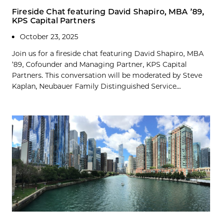
Fireside Chat featuring David Shapiro, MBA ’89,
KPS Capital Partners
October 23, 2025
Join us for a fireside chat featuring David Shapiro, MBA
’89, Cofounder and Managing Partner, KPS Capital
Partners. This conversation will be moderated by Steve
Kaplan, Neubauer Family Distinguished Service...