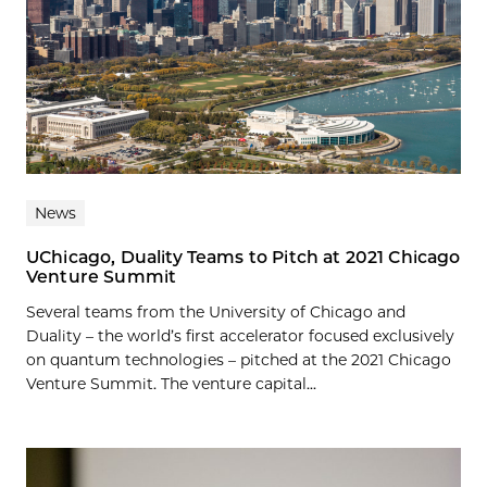
News
UChicago, Duality Teams to Pitch at 2021 Chicago
Venture Summit
Several teams from the University of Chicago and
Duality – the world’s first accelerator focused exclusively
on quantum technologies – pitched at the 2021 Chicago
Venture Summit. The venture capital...