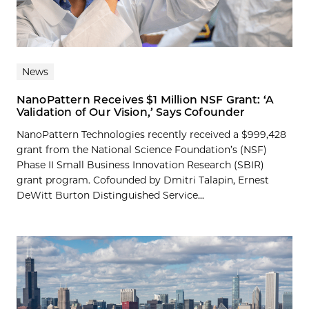
News
NanoPattern Receives $1 Million NSF Grant: ‘A
Validation of Our Vision,’ Says Cofounder
NanoPattern Technologies recently received a $999,428
grant from the National Science Foundation’s (NSF)
Phase II Small Business Innovation Research (SBIR)
grant program. Cofounded by Dmitri Talapin, Ernest
DeWitt Burton Distinguished Service...