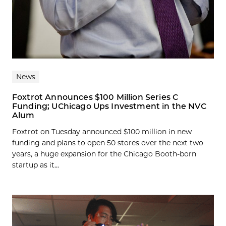
News
Foxtrot Announces $100 Million Series C
Funding; UChicago Ups Investment in the NVC
Alum
Foxtrot on Tuesday announced $100 million in new
funding and plans to open 50 stores over the next two
years, a huge expansion for the Chicago Booth-born
startup as it...