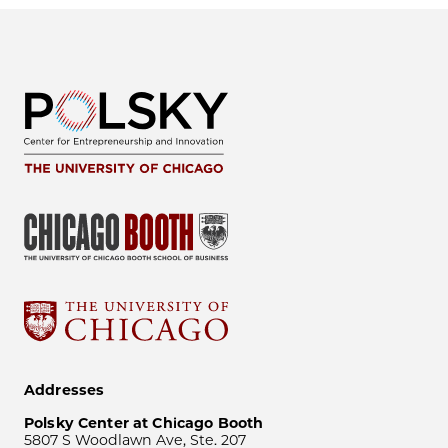
Addresses
Polsky Center at Chicago Booth
5807 S Woodlawn Ave, Ste. 207