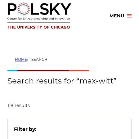
Skip
to
MENU
content
HOME
SEARCH
Search results for “max-witt”
118 results
Filter by: