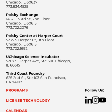
Chicago, IL 60637
773.834.4525
Polsky Exchange
1452 E 53rd St, 2nd Floor
Chicago, IL 60615
773.702.2076
Polsky Center at Harper Court
5235 S Harper Ct, 9th Floor
Chicago, IL 60615
773.702.1692
UChicago Science Incubator
5207 S Harper Ave, Ste 500 Chicago,
IL 60615
Third Coast Foundry
625 2nd St, Ste 103 San Francisco,
CA 94107
PROGRAMS
Follow Us:
LICENSE TECHNOLOGY
CALENDAR