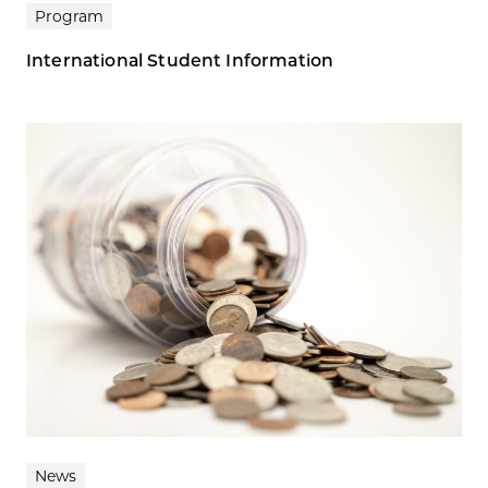
Program
International Student Information
News