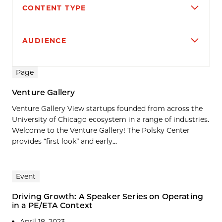
CONTENT TYPE
AUDIENCE
Search results
Page
Venture Gallery
Venture Gallery View startups founded from across the
University of Chicago ecosystem in a range of industries.
Welcome to the Venture Gallery! The Polsky Center
provides “first look” and early...
Event
Driving Growth: A Speaker Series on Operating
in a PE/ETA Context
April 18, 2023