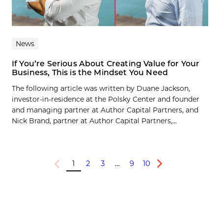
News
If You’re Serious About Creating Value for Your
Business, This is the Mindset You Need
The following article was written by Duane Jackson,
investor-in-residence at the Polsky Center and founder
and managing partner at Author Capital Partners, and
Nick Brand, partner at Author Capital Partners,...
1
2
3
…
9
10
Previous
Next