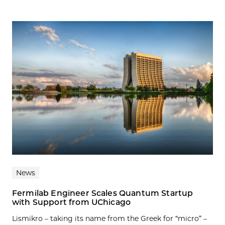
News
Fermilab Engineer Scales Quantum Startup
with Support from UChicago
Lismikro – taking its name from the Greek for “micro” –