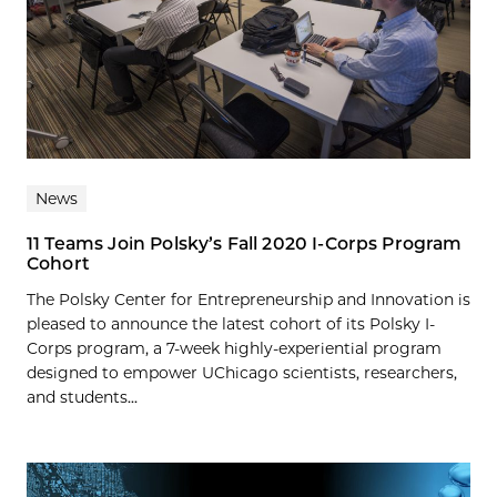
News
11 Teams Join Polsky’s Fall 2020 I-Corps Program
Cohort
The Polsky Center for Entrepreneurship and Innovation is
pleased to announce the latest cohort of its Polsky I-
Corps program, a 7-week highly-experiential program
designed to empower UChicago scientists, researchers,
and students...