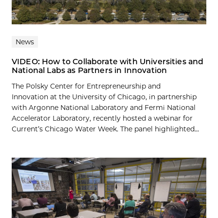
News
VIDEO: How to Collaborate with Universities and
National Labs as Partners in Innovation
The Polsky Center for Entrepreneurship and
Innovation at the University of Chicago, in partnership
with Argonne National Laboratory and Fermi National
Accelerator Laboratory, recently hosted a webinar for
Current’s Chicago Water Week. The panel highlighted...