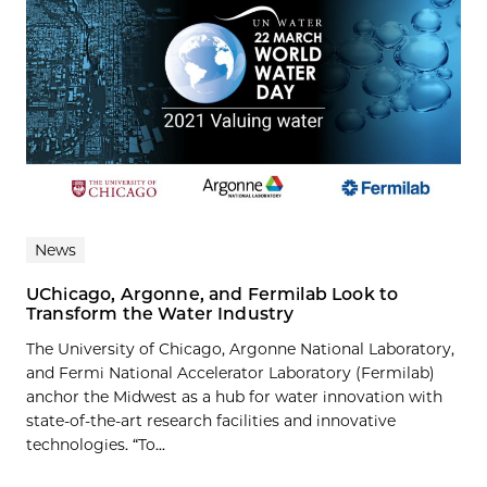
News
UChicago, Argonne, and Fermilab Look to
Transform the Water Industry
The University of Chicago, Argonne National Laboratory,
and Fermi National Accelerator Laboratory (Fermilab)
anchor the Midwest as a hub for water innovation with
state-of-the-art research facilities and innovative
technologies. “To...