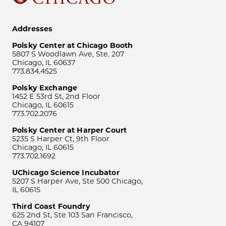
Addresses
Polsky Center at Chicago Booth
5807 S Woodlawn Ave, Ste. 207
Chicago, IL 60637
773.834.4525
Polsky Exchange
1452 E 53rd St, 2nd Floor
Chicago, IL 60615
773.702.2076
Polsky Center at Harper Court
5235 S Harper Ct, 9th Floor
Chicago, IL 60615
773.702.1692
UChicago Science Incubator
5207 S Harper Ave, Ste 500 Chicago,
IL 60615
Third Coast Foundry
625 2nd St, Ste 103 San Francisco,
CA 94107