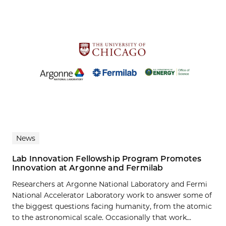
News
Lab Innovation Fellowship Program Promotes
Innovation at Argonne and Fermilab
Researchers at Argonne National Laboratory and Fermi
National Accelerator Laboratory work to answer some of
the biggest questions facing humanity, from the atomic
to the astronomical scale. Occasionally that work...