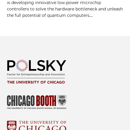
is developing innovative low-power microchip
controllers to solve the hardware bottleneck and unleash
the full potential of quantum computers....