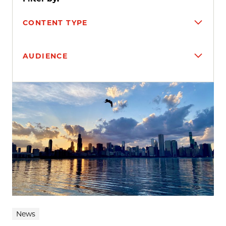
CONTENT TYPE
AUDIENCE
Search results
News