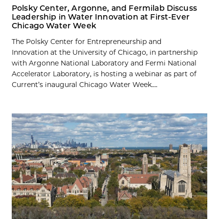
Polsky Center, Argonne, and Fermilab Discuss
Leadership in Water Innovation at First-Ever
Chicago Water Week
The Polsky Center for Entrepreneurship and
Innovation at the University of Chicago, in partnership
with Argonne National Laboratory and Fermi National
Accelerator Laboratory, is hosting a webinar as part of
Current’s inaugural Chicago Water Week....