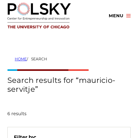
Skip
to
MENU
content
HOME
SEARCH
Search results for “mauricio-
servitje”
6 results
Filter by: