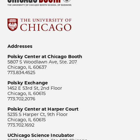
Addresses
Polsky Center at Chicago Booth
5807 S Woodlawn Ave, Ste. 207
Chicago, IL 60637
773.834.4525
Polsky Exchange
1452 E 53rd St, 2nd Floor
Chicago, IL 60615
773.702.2076
Polsky Center at Harper Court
5235 S Harper Ct, 9th Floor
Chicago, IL 60615
773.702.1692
UChicago Science Incubator