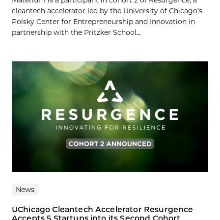
Materium is a participant in cohort 2 of Resurgence, a
cleantech accelerator led by the University of Chicago’s
Polsky Center for Entrepreneurship and Innovation in
partnership with the Pritzker School...
News
UChicago Cleantech Accelerator Resurgence
Accepts 5 Startups into its Second Cohort