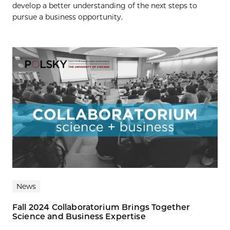
develop a better understanding of the next steps to
pursue a business opportunity.
News
Fall 2024 Collaboratorium Brings Together
Science and Business Expertise