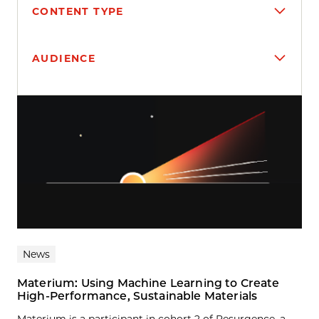
CONTENT TYPE
AUDIENCE
Search results
News
Materium: Using Machine Learning to Create
High-Performance, Sustainable Materials