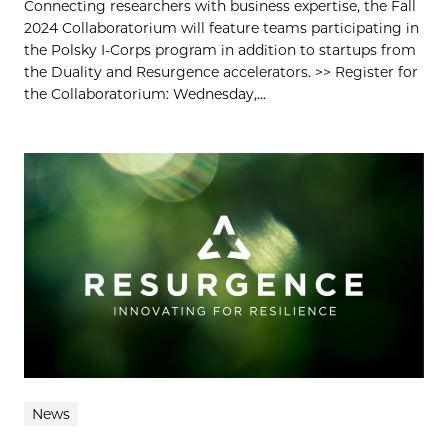
Connecting researchers with business expertise, the Fall
2024 Collaboratorium will feature teams participating in
the Polsky I-Corps program in addition to startups from
the Duality and Resurgence accelerators. >> Register for
the Collaboratorium: Wednesday,...
News