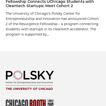
Fellowship Connects UChicago Students with
Cleantech Startups: Meet Cohort 2
The University of Chicago’s Polsky Center for
Entrepreneurship and Innovation has announced Cohort
2 of the Resurgence Fellowship – a program connecting
students with startups in its cleantech accelerator. The
program is supported by...