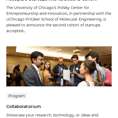
The University of Chicago’s Polsky Center for
Entrepreneurship and Innovation, in partnership with the
UChicago Pritzker School of Molecular Engineering, is
pleased to announce the second cohort of startups
accepted...
Program
Collaboratorium
Showcase your research, technology, or ideas and