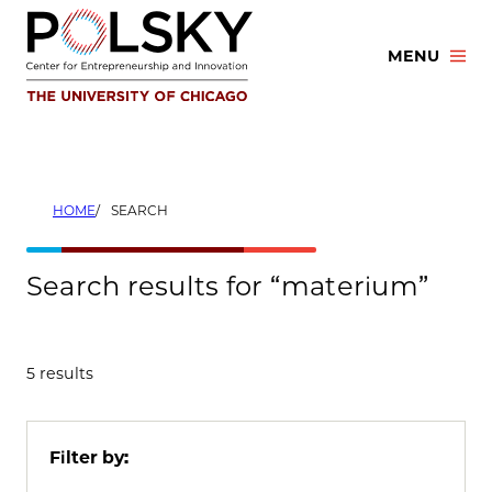
Skip
to
MENU
content
HOME
SEARCH
Search results for “materium”
5 results
Filter by: