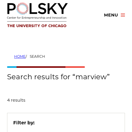
Skip
to
MENU
content
HOME
SEARCH
Search results for “marview”
4 results
Filter by: