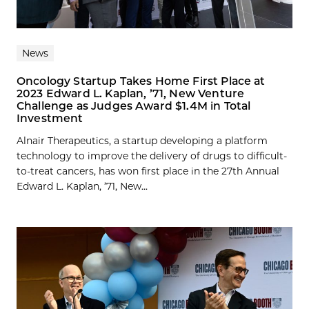
News
Oncology Startup Takes Home First Place at
2023 Edward L. Kaplan, ’71, New Venture
Challenge as Judges Award $1.4M in Total
Investment
Alnair Therapeutics, a startup developing a platform
technology to improve the delivery of drugs to difficult-
to-treat cancers, has won first place in the 27th Annual
Edward L. Kaplan, ’71, New...