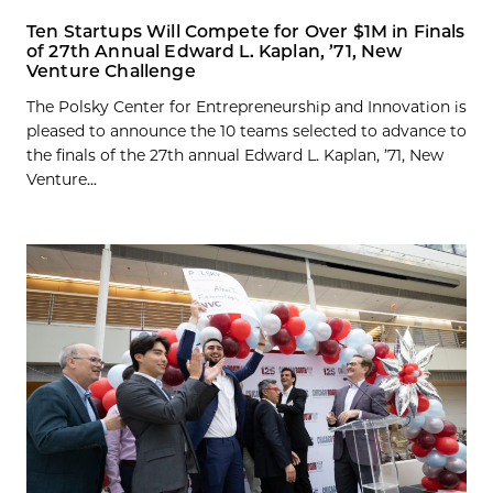
Ten Startups Will Compete for Over $1M in Finals
of 27th Annual Edward L. Kaplan, ’71, New
Venture Challenge
The Polsky Center for Entrepreneurship and Innovation is
pleased to announce the 10 teams selected to advance to
the finals of the 27th annual Edward L. Kaplan, ’71, New
Venture...