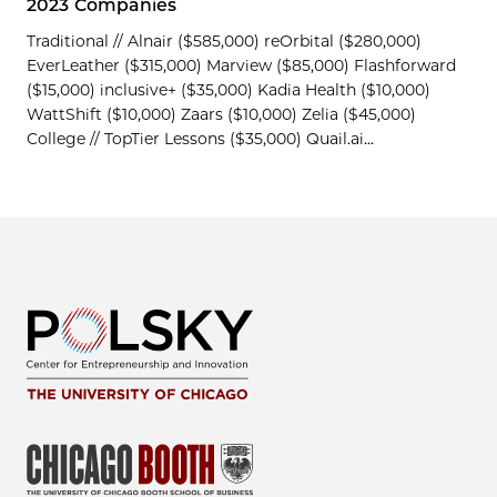
2023 Companies
Traditional // Alnair ($585,000) reOrbital ($280,000)
EverLeather ($315,000) Marview ($85,000) Flashforward
($15,000) inclusive+ ($35,000) Kadia Health ($10,000)
WattShift ($10,000) Zaars ($10,000) Zelia ($45,000)
College // TopTier Lessons ($35,000) Quail.ai...