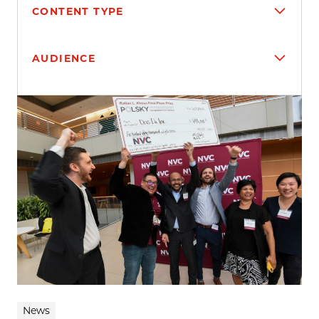
CONTENT TYPE
AUDIENCE
Search results
News