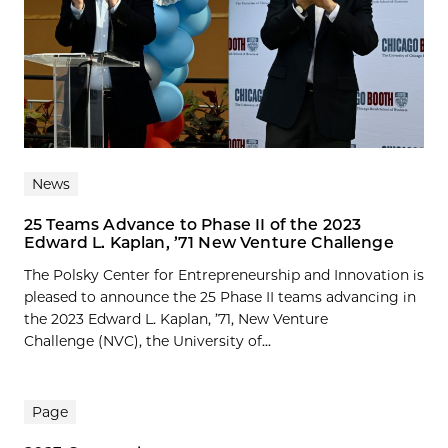
News
25 Teams Advance to Phase II of the 2023
Edward L. Kaplan, ’71 New Venture Challenge
The Polsky Center for Entrepreneurship and Innovation is
pleased to announce the 25 Phase II teams advancing in
the 2023 Edward L. Kaplan, ’71, New Venture
Challenge (NVC), the University of...
Page