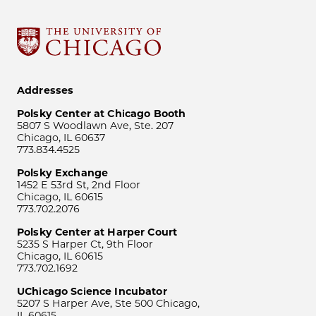
Addresses
Polsky Center at Chicago Booth
5807 S Woodlawn Ave, Ste. 207
Chicago, IL 60637
773.834.4525
Polsky Exchange
1452 E 53rd St, 2nd Floor
Chicago, IL 60615
773.702.2076
Polsky Center at Harper Court
5235 S Harper Ct, 9th Floor
Chicago, IL 60615
773.702.1692
UChicago Science Incubator
5207 S Harper Ave, Ste 500 Chicago,
IL 60615