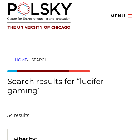
Skip
to
MENU
content
HOME
SEARCH
Search results for “lucifer-
gaming”
34 results
Filter by: