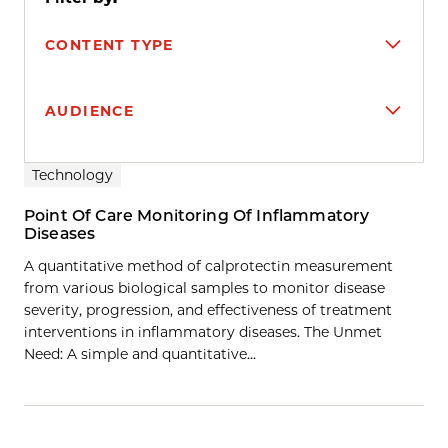
CONTENT TYPE
AUDIENCE
Search results
Technology
Point Of Care Monitoring Of Inflammatory
Diseases
A quantitative method of calprotectin measurement
from various biological samples to monitor disease
severity, progression, and effectiveness of treatment
interventions in inflammatory diseases. The Unmet
Need: A simple and quantitative…