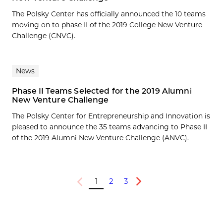
The Polsky Center has officially announced the 10 teams
moving on to phase II of the 2019 College New Venture
Challenge (CNVC).
News
Phase II Teams Selected for the 2019 Alumni
New Venture Challenge
The Polsky Center for Entrepreneurship and Innovation is
pleased to announce the 35 teams advancing to Phase II
of the 2019 Alumni New Venture Challenge (ANVC).
1
2
3
Previous
Next