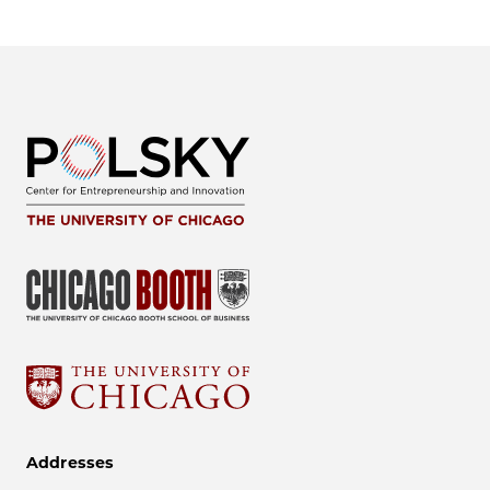
Addresses