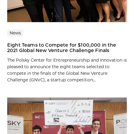
News
Eight Teams to Compete for $100,000 in the
2021 Global New Venture Challenge Finals
The Polsky Center for Entrepreneurship and Innovation is
pleased to announce the eight teams selected to
compete in the finals of the Global New Venture
Challenge (GNVC), a startup competition...