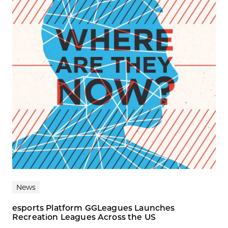
News
esports Platform GGLeagues Launches
Recreation Leagues Across the US