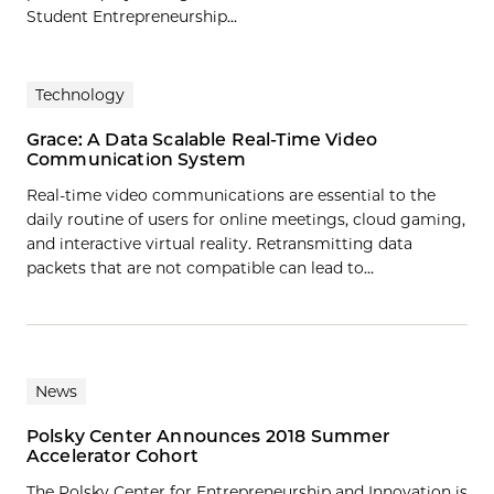
Student Entrepreneurship...
Technology
Grace: A Data Scalable Real-Time Video
Communication System
Real-time video communications are essential to the
daily routine of users for online meetings, cloud gaming,
and interactive virtual reality. Retransmitting data
packets that are not compatible can lead to…
News
Polsky Center Announces 2018 Summer
Accelerator Cohort
The Polsky Center for Entrepreneurship and Innovation is