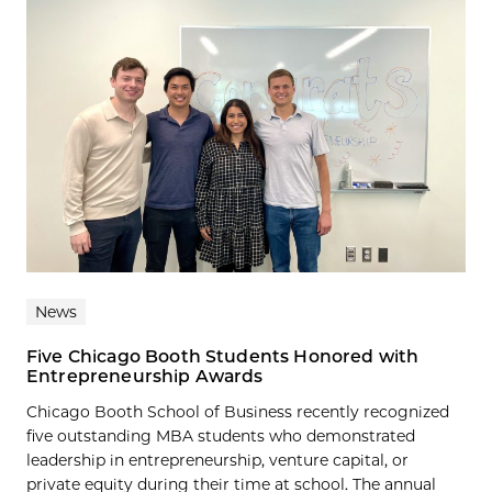
News
Five Chicago Booth Students Honored with
Entrepreneurship Awards
Chicago Booth School of Business recently recognized
five outstanding MBA students who demonstrated
leadership in entrepreneurship, venture capital, or
private equity during their time at school. The annual