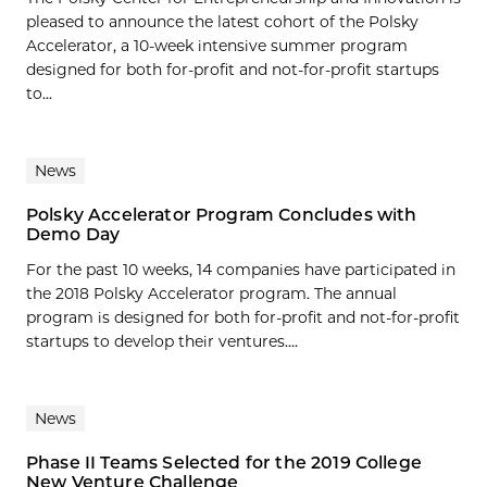
pleased to announce the latest cohort of the Polsky
Accelerator, a 10-week intensive summer program
designed for both for-profit and not-for-profit startups
to...
News
Polsky Accelerator Program Concludes with
Demo Day
For the past 10 weeks, 14 companies have participated in
the 2018 Polsky Accelerator program. The annual
program is designed for both for-profit and not-for-profit
startups to develop their ventures....
News
Phase II Teams Selected for the 2019 College
New Venture Challenge