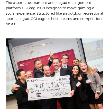
The esports tournament and league management
platform GGLeagues is designed to make gaming a
social experience. Structured like an outdoor recreational
sports league, GGLeagues hosts teams and competitions
on its...