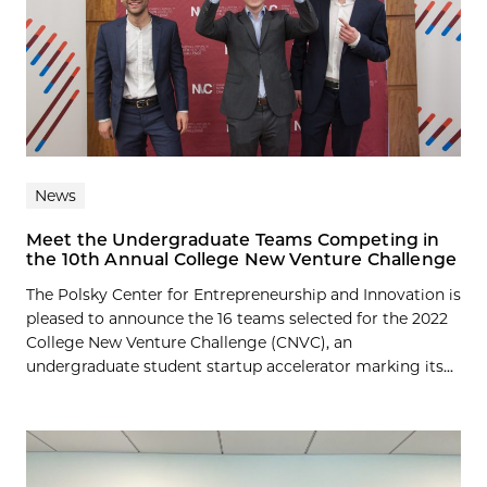
News
Meet the Undergraduate Teams Competing in
the 10th Annual College New Venture Challenge
The Polsky Center for Entrepreneurship and Innovation is
pleased to announce the 16 teams selected for the 2022
College New Venture Challenge (CNVC), an
undergraduate student startup accelerator marking its...