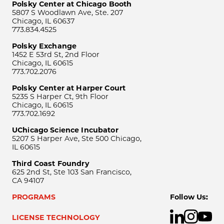
Polsky Center at Chicago Booth
5807 S Woodlawn Ave, Ste. 207
Chicago, IL 60637
773.834.4525
Polsky Exchange
1452 E 53rd St, 2nd Floor
Chicago, IL 60615
773.702.2076
Polsky Center at Harper Court
5235 S Harper Ct, 9th Floor
Chicago, IL 60615
773.702.1692
UChicago Science Incubator
5207 S Harper Ave, Ste 500 Chicago,
IL 60615
Third Coast Foundry
625 2nd St, Ste 103 San Francisco,
CA 94107
PROGRAMS
Follow Us:
LICENSE TECHNOLOGY