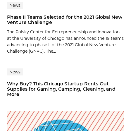
News
Phase II Teams Selected for the 2021 Global New
Venture Challenge
The Polsky Center for Entrepreneurship and Innovation
at the University of Chicago has announced the 19 teams
advancing to phase II of the 2021 Global New Venture
Challenge (GNVC). The...
News
Why Buy? This Chicago Startup Rents Out
Supplies for Gaming, Camping, Cleaning, and
More