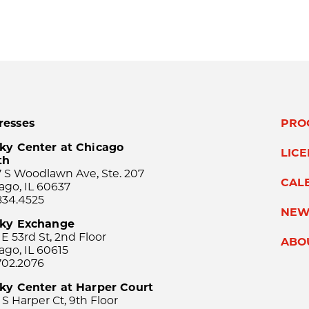
resses
PRO
ky Center at Chicago
LIC
th
 S Woodlawn Ave, Ste. 207
CAL
ago, IL 60637
834.4525
NEW
sky Exchange
 E 53rd St, 2nd Floor
ABO
ago, IL 60615
702.2076
ky Center at Harper Court
 S Harper Ct, 9th Floor