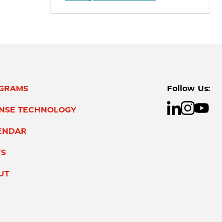
GRAMS
Follow Us:
ENSE TECHNOLOGY
ENDAR
S
UT