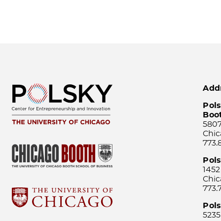
Add
Pols
Boo
5807
Chic
773.
Pol
1452
Chic
773.
Pols
5235