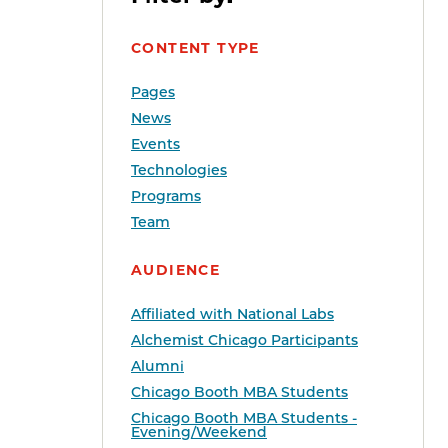
CONTENT TYPE
Pages
News
Events
Technologies
Programs
Team
AUDIENCE
Affiliated with National Labs
Alchemist Chicago Participants
Alumni
Chicago Booth MBA Students
Chicago Booth MBA Students -
Evening/Weekend