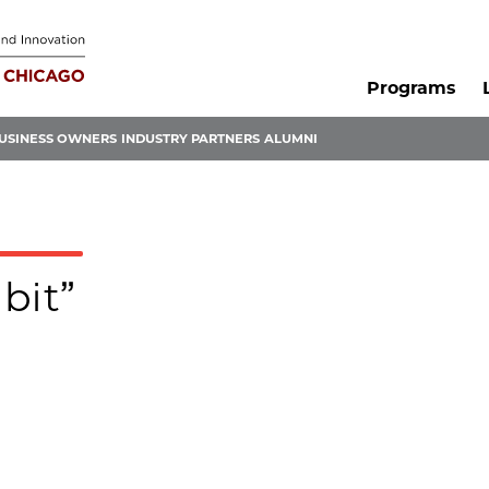
Programs
USINESS OWNERS
INDUSTRY PARTNERS
ALUMNI
ibit”