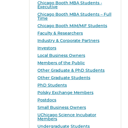
Chicago Booth MBA Students -
Executive
Chicago Booth MBA Students – Full
Time
Chicago Booth MiM/MiF Students
Faculty & Researchers
Industry & Corporate Partners
Investors
Local Business Owners
Members of the Public
Other Graduate & PhD Students
Other Graduate Students
PhD Students
Polsky Exchange Members
Postdocs
Small Business Owners
UChicago Science Incubator
Members
Undergraduate Students