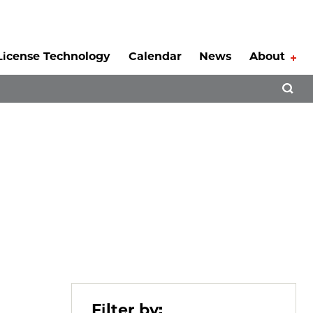
License Technology
Calendar
News
About
Tog
Open 
Filter by: