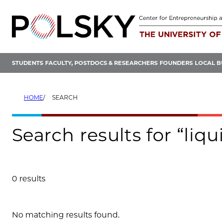
Skip
to
content
STUDENTS
FACULTY, POSTDOCS & RESEARCHERS
FOUNDERS
LOCAL B
HOME
SEARCH
Search results for “liqu
0 results
Search results
No matching results found.