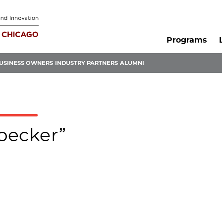
Programs
USINESS OWNERS
INDUSTRY PARTNERS
ALUMNI
-becker”