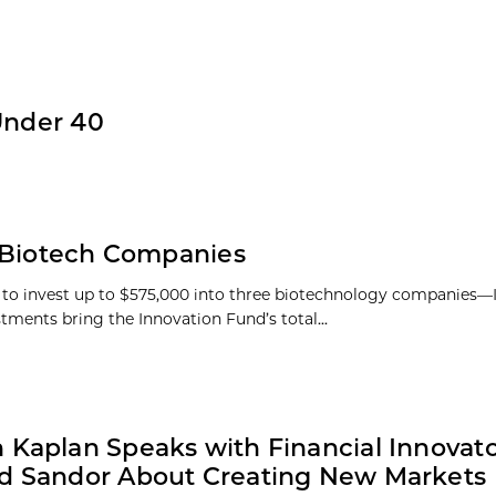
Under 40
n Biotech Companies
s to invest up to $575,000 into three biotechnology companies
tments bring the Innovation Fund’s total...
 Kaplan Speaks with Financial Innovat
d Sandor About Creating New Markets