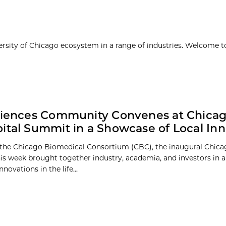
ersity of Chicago ecosystem in a range of industries. Welcome t
ciences Community Convenes at Chica
ital Summit in a Showcase of Local Inn
the Chicago Biomedical Consortium (CBC), the inaugural Chica
s week brought together industry, academia, and investors in 
nnovations in the life...