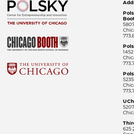
Add
Pols
Boo
5807
Chic
773.
Pol
1452
Chic
773.
Pols
5235
Chic
773.
UCh
5207
Chic
Thi
625 