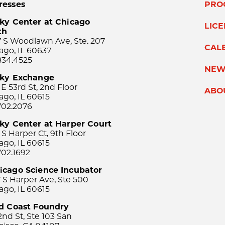
resses
PRO
ky Center at Chicago
LIC
th
 S Woodlawn Ave, Ste. 207
CAL
ago, IL 60637
834.4525
NEW
sky Exchange
 E 53rd St, 2nd Floor
ABO
ago, IL 60615
702.2076
ky Center at Harper Court
 S Harper Ct, 9th Floor
ago, IL 60615
702.1692
icago Science Incubator
 S Harper Ave, Ste 500
ago, IL 60615
rd Coast Foundry
2nd St, Ste 103 San