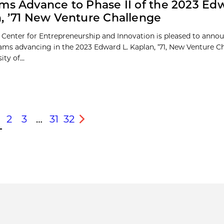
ms Advance to Phase II of the 2023 Edw
, ’71 New Venture Challenge
 Center for Entrepreneurship and Innovation is pleased to anno
eams advancing in the 2023 Edward L. Kaplan, ’71, New Venture C
ty of...
2
3
…
31
32
s
Next