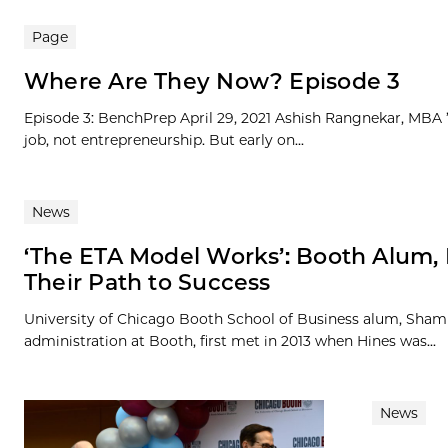
Page
Where Are They Now? Episode 3
Episode 3: BenchPrep April 29, 2021 Ashish Rangnekar, MBA ’1
job, not entrepreneurship. But early on...
News
‘The ETA Model Works’: Booth Alum, 
Their Path to Success
University of Chicago Booth School of Business alum, Shamus
administration at Booth, first met in 2013 when Hines was...
News