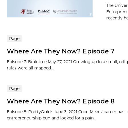
The Univer
Entreprene
recently h
Page
Where Are They Now? Episode 7
Episode 7: Braintree May 27, 2021 Growing up in a small, rel
rules were all mapped...
Page
Where Are They Now? Episode 8
Episode 8: PrettyQuick June 3, 2021 Coco Meers’ career has
entrepreneurship bug and looked for a pain...