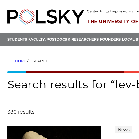
Skip
to
content
STUDENTS
FACULTY, POSTDOCS & RESEARCHERS
FOUNDERS
LOCAL B
HOME
SEARCH
Search results for “lev
380 results
Search results
News