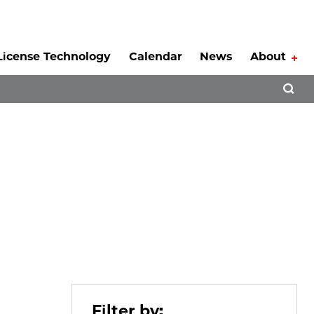
License Technology
Calendar
News
About
Tog
Open 
Filter by: