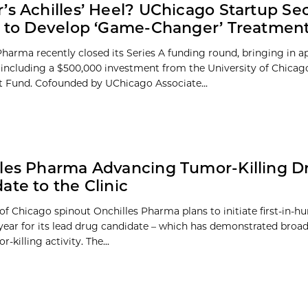
’s Achilles’ Heel? UChicago Startup Se
n to Develop ‘Game-Changer’ Treatmen
Pharma recently closed its Series A funding round, bringing in 
, including a $500,000 investment from the University of Chicag
 Fund. Cofounded by UChicago Associate...
les Pharma Advancing Tumor-Killing D
ate to the Clinic
of Chicago spinout Onchilles Pharma plans to initiate first-in-h
t year for its lead drug candidate – which has demonstrated broad
r-killing activity. The...