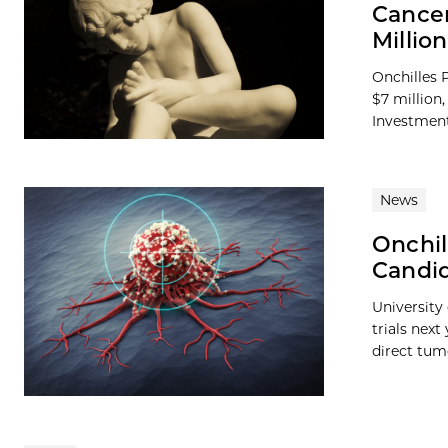
Cancer
Millio
Onchilles 
$7 million
Investment
News
Onchil
Candid
University 
trials nex
direct tumo