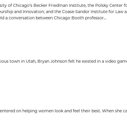
sity of Chicago’s Becker Friedman Institute, the Polsky Center f
urship and Innovation, and the Coase-Sandor Institute for Law
eld a conversation between Chicago Booth professor...
igious town in Utah, Bryan Johnson felt he existed in a video ga
 centered on helping women look and feel their best. When she c