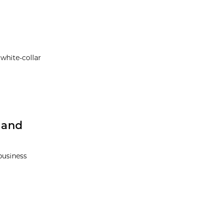
 white-collar
 and
business