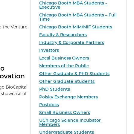
Chicago Booth MBA Students -
Executive
Chicago Booth MBA Students – Full
Time
Chicago Booth MiM/MiF Students
o the Venture
Faculty & Researchers
Industry & Corporate Partners
Investors
Local Business Owners
Members of the Public
go
Other Graduate & PhD Students
ovation
Other Graduate Students
go BioCapital
PhD Students
a showcase of
Polsky Exchange Members
Postdocs
Small Business Owners
UChicago Science Incubator
Members
Undergraduate Students