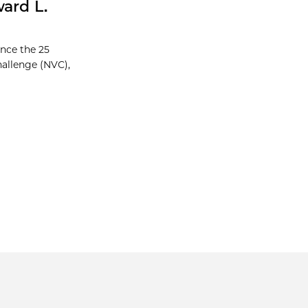
ard L.
unce the 25
hallenge (NVC),