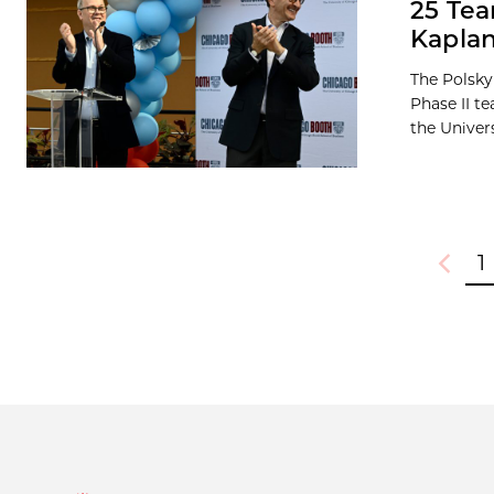
25 Tea
Kaplan
The Polsky
Phase II t
the Universi
1
Previou