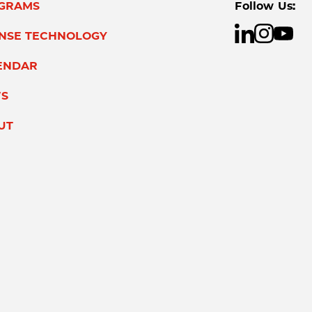
GRAMS
Follow Us:
ENSE TECHNOLOGY
ENDAR
S
UT