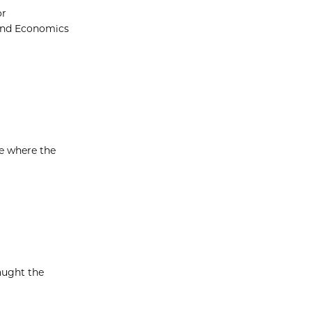
or
 and Economics
me where the
aught the