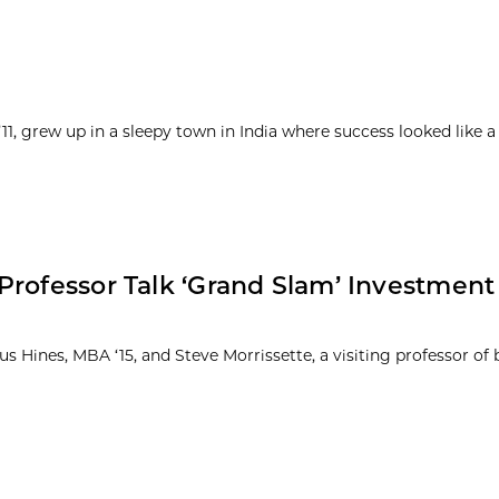
1, grew up in a sleepy town in India where success looked like a
Professor Talk ‘Grand Slam’ Investment
 Hines, MBA ‘15, and Steve Morrissette, a visiting professor of 