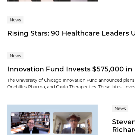
News
Rising Stars: 90 Healthcare Leaders 
News
Innovation Fund Invests $575,000 i
The University of Chicago Innovation Fund announced plan
Onchilles Pharma, and Oxalo Therapeutics. These latest inves
News
Steven
Richar