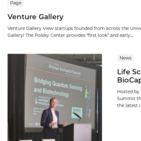
Page
Venture Gallery
Venture Gallery View startups founded from across the Univ
Gallery! The Polsky Center provides “first look” and early...
News
Life S
BioCap
Hosted by 
Summit thi
the latest i