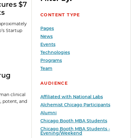
cures $7
ts
CONTENT TYPE
approximately
Pages
o’s Startup
News
Events
Technologies
Programs
Team
rug
AUDIENCE
uman clinical
Affiliated with National Labs
, potent, and
Alchemist Chicago Participants
Alumni
Chicago Booth MBA Students
Chicago Booth MBA Students -
Evening/Weekend