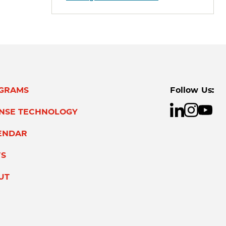
GRAMS
Follow Us:
ENSE TECHNOLOGY
ENDAR
S
UT