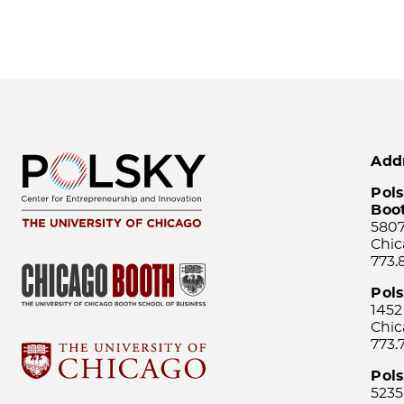
Add
Pols
Boo
5807
Chic
773.
Pol
1452
Chic
773.
Pols
5235