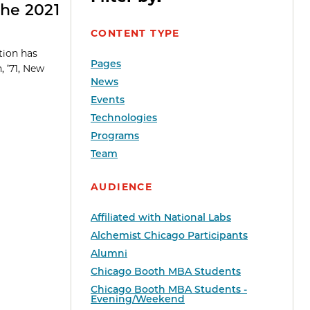
the 2021
CONTENT TYPE
tion has
Pages
, ’71, New
News
Events
Technologies
Programs
Team
AUDIENCE
Affiliated with National Labs
Alchemist Chicago Participants
Alumni
Chicago Booth MBA Students
Chicago Booth MBA Students -
Evening/Weekend