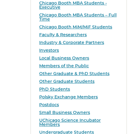
Chicago Booth MBA Students -
Executive
Chicago Booth MBA Students – Full
Time
Chicago Booth MiM/MiF Students
Faculty & Researchers
Industry & Corporate Partners
Investors
Local Business Owners
Members of the Public
Other Graduate & PhD Students
Other Graduate Students
PhD Students
Polsky Exchange Members
Postdocs
Small Business Owners
UChicago Science Incubator
Members
Undergraduate Students