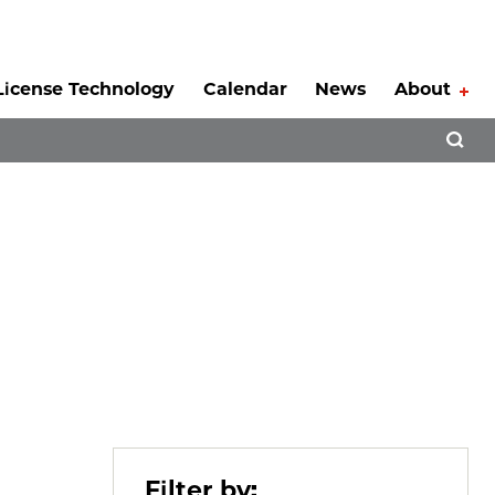
License Technology
Calendar
News
About
Tog
Open 
Filter by: