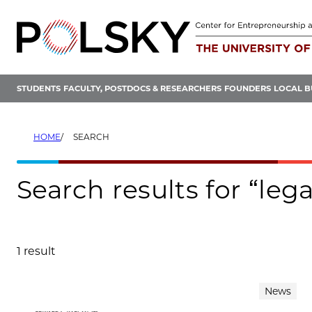
Skip
to
content
STUDENTS
FACULTY, POSTDOCS & RESEARCHERS
FOUNDERS
LOCAL B
HOME
SEARCH
Search results for “lega
1 result
Search results
News