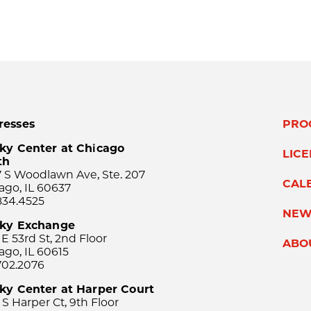
resses
PRO
ky Center at Chicago
LIC
th
 S Woodlawn Ave, Ste. 207
CAL
ago, IL 60637
834.4525
NEW
sky Exchange
 E 53rd St, 2nd Floor
ABO
ago, IL 60615
702.2076
ky Center at Harper Court
 S Harper Ct, 9th Floor