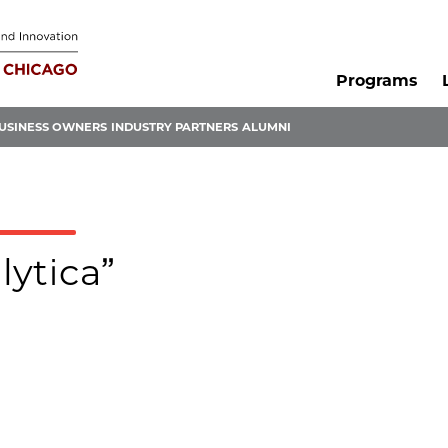
Programs
USINESS OWNERS
INDUSTRY PARTNERS
ALUMNI
lytica”