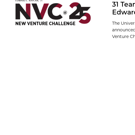
31 Tea
Edward
The Univer
announced 
Venture Cha