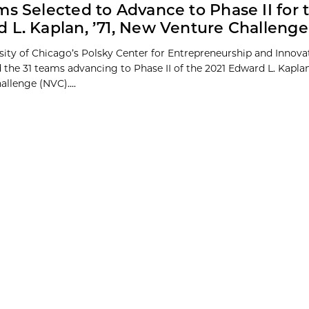
ms Selected to Advance to Phase II for 
 L. Kaplan, ’71, New Venture Challenge
sity of Chicago’s Polsky Center for Entrepreneurship and Innova
the 31 teams advancing to Phase II of the 2021 Edward L. Kaplan
llenge (NVC)....