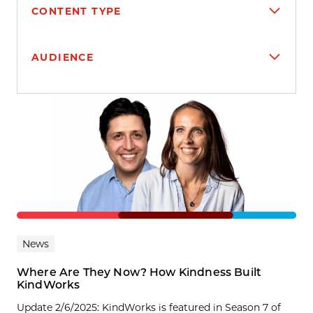
CONTENT TYPE
AUDIENCE
Search results
News
Where Are They Now? How Kindness Built
KindWorks
Update 2/6/2025: KindWorks is featured in Season 7 of