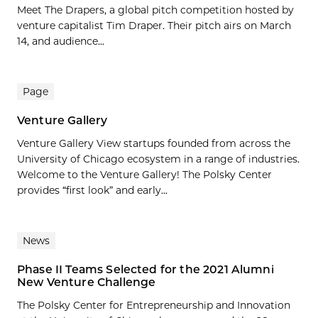
Meet The Drapers, a global pitch competition hosted by
venture capitalist Tim Draper. Their pitch airs on March
14, and audience...
Page
Venture Gallery
Venture Gallery View startups founded from across the
University of Chicago ecosystem in a range of industries.
Welcome to the Venture Gallery! The Polsky Center
provides “first look” and early...
News
Phase II Teams Selected for the 2021 Alumni
New Venture Challenge
The Polsky Center for Entrepreneurship and Innovation