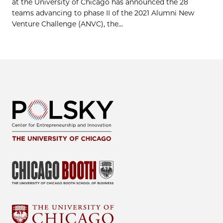
at the University of Chicago has announced the 28
teams advancing to phase II of the 2021 Alumni New
Venture Challenge (ANVC), the...