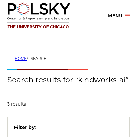
Skip
to
MENU
content
HOME
SEARCH
Search results for “kindworks-ai”
3 results
Filter by: