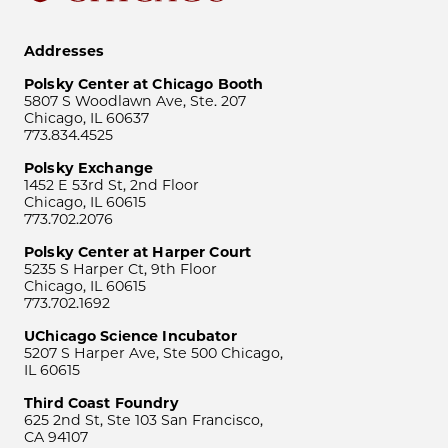
Addresses
Polsky Center at Chicago Booth
5807 S Woodlawn Ave, Ste. 207
Chicago, IL 60637
773.834.4525
Polsky Exchange
1452 E 53rd St, 2nd Floor
Chicago, IL 60615
773.702.2076
Polsky Center at Harper Court
5235 S Harper Ct, 9th Floor
Chicago, IL 60615
773.702.1692
UChicago Science Incubator
5207 S Harper Ave, Ste 500 Chicago,
IL 60615
Third Coast Foundry
625 2nd St, Ste 103 San Francisco,
CA 94107