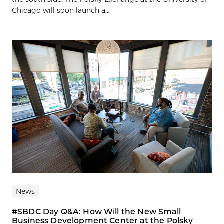
Chicago will soon launch a...
News
#SBDC Day Q&A: How Will the New Small
Business Development Center at the Polsky