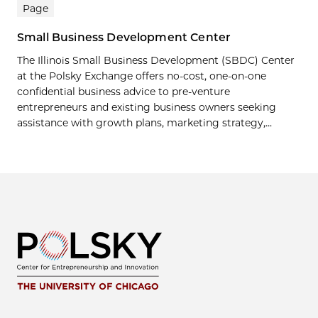
Page
Small Business Development Center
The Illinois Small Business Development (SBDC) Center
at the Polsky Exchange offers no-cost, one-on-one
confidential business advice to pre-venture
entrepreneurs and existing business owners seeking
assistance with growth plans, marketing strategy,...