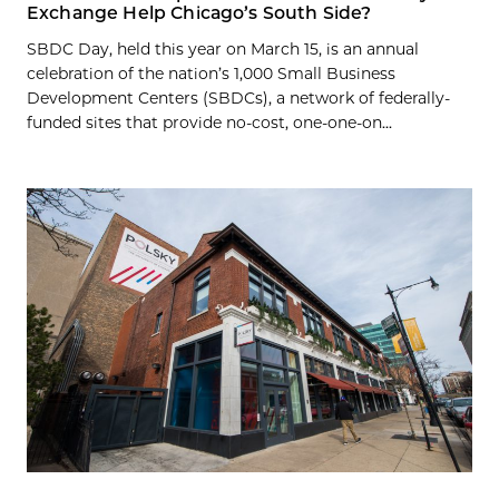
Exchange Help Chicago’s South Side?
SBDC Day, held this year on March 15, is an annual
celebration of the nation’s 1,000 Small Business
Development Centers (SBDCs), a network of federally-
funded sites that provide no-cost, one-one-on...