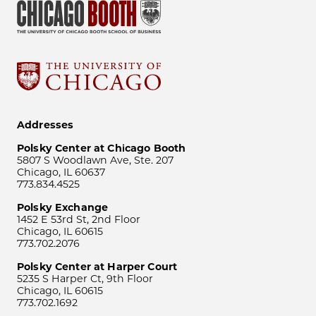
Addresses
Polsky Center at Chicago Booth
5807 S Woodlawn Ave, Ste. 207
Chicago, IL 60637
773.834.4525
Polsky Exchange
1452 E 53rd St, 2nd Floor
Chicago, IL 60615
773.702.2076
Polsky Center at Harper Court
5235 S Harper Ct, 9th Floor
Chicago, IL 60615
773.702.1692