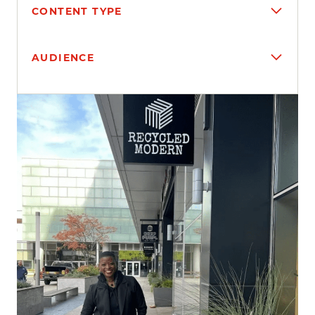
CONTENT TYPE
AUDIENCE
Search results