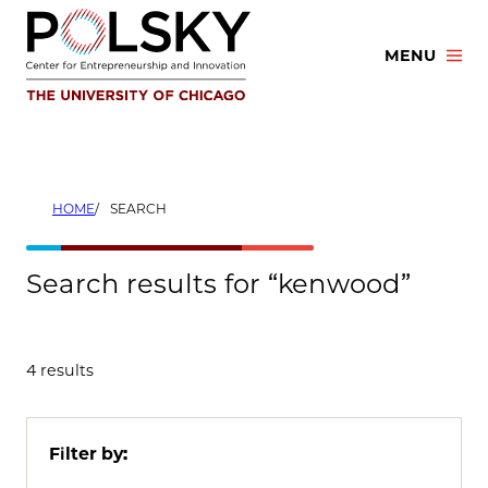
Skip
to
MENU
content
HOME
SEARCH
Search results for “kenwood”
4 results
Filter by: