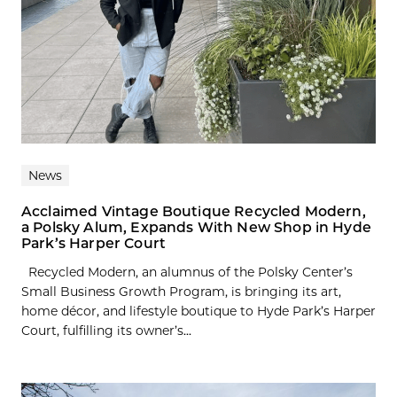
News
Acclaimed Vintage Boutique Recycled Modern,
a Polsky Alum, Expands With New Shop in Hyde
Park’s Harper Court
Recycled Modern, an alumnus of the Polsky Center’s
Small Business Growth Program, is bringing its art,
home décor, and lifestyle boutique to Hyde Park’s Harper
Court, fulfilling its owner’s...