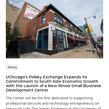
News
UChicago’s Polsky Exchange Expands Its
Commitment to South Side Economic Growth
with the Launch of a New Illinois Small Business
Development Center
The Center will be the first dedicated to supporting
professional services and technology entrepreneurs on
the south side. The Polsky Exchange at the University of