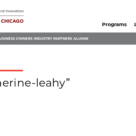
Programs
USINESS OWNERS
INDUSTRY PARTNERS
ALUMNI
herine-leahy”