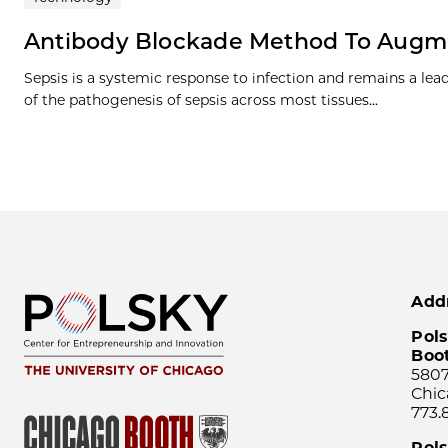
Antibody Blockade Method To Augme
Sepsis is a systemic response to infection and remains a lea
of the pathogenesis of sepsis across most tissues…
Add
Pols
Boo
5807
Chic
773.
Pol