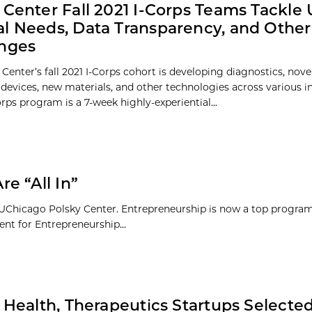
 Center Fall 2021 I-Corps Teams Tackle
l Needs, Data Transparency, and Other
enges
Center’s fall 2021 I-Corps cohort is developing diagnostics, nove
 devices, new materials, and other technologies across various in
rps program is a 7-week highly-experiential...
e “All In”
e UChicago Polsky Center. Entrepreneurship is now a top program
nt for Entrepreneurship...
l Health, Therapeutics Startups Selected