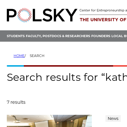
Skip
to
content
STUDENTS
FACULTY, POSTDOCS & RESEARCHERS
FOUNDERS
LOCAL B
HOME
SEARCH
Search results for “kat
7 results
Search results
News