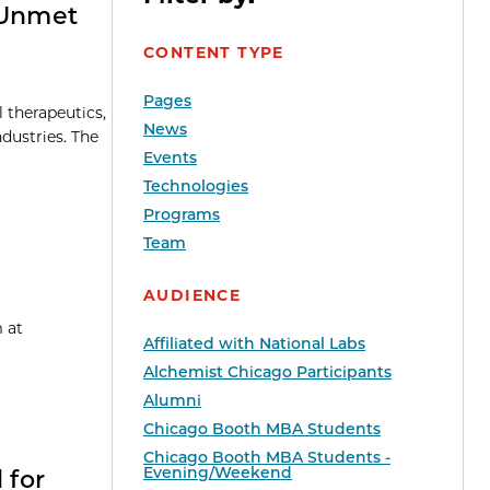
 Unmet
CONTENT TYPE
Pages
l therapeutics,
News
dustries. The
Events
Technologies
Programs
Team
AUDIENCE
 at
Affiliated with National Labs
Alchemist Chicago Participants
Alumni
Chicago Booth MBA Students
Chicago Booth MBA Students -
Evening/Weekend
 for