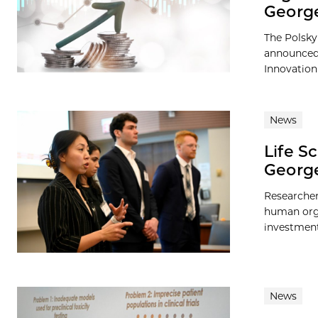
George
The Polsky
announced 
Innovation
News
Life S
George
Researcher
human orga
investment 
News