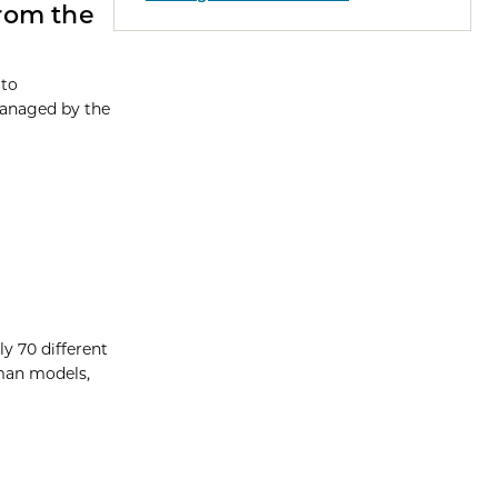
rom the
 to
Managed by the
y 70 different
uman models,