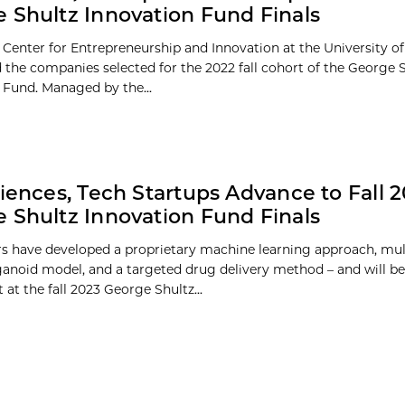
 Shultz Innovation Fund Finals
 Center for Entrepreneurship and Innovation at the University o
the companies selected for the 2022 fall cohort of the George 
 Fund. Managed by the...
ciences, Tech Startups Advance to Fall 
 Shultz Innovation Fund Finals
s have developed a proprietary machine learning approach, mult
noid model, and a targeted drug delivery method – and will be
at the fall 2023 George Shultz...