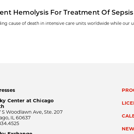
nt Hemolysis For Treatment Of Sepsis
ding cause of death in intensive care units worldwide while our
resses
PRO
ky Center at Chicago
LIC
th
 S Woodlawn Ave, Ste. 207
CAL
ago, IL 60637
834.4525
NEW
sky Exchange