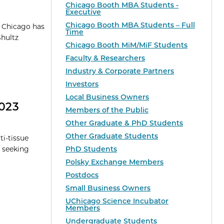
Chicago Booth MBA Students -
Executive
Chicago Booth MBA Students – Full
f Chicago has
Time
Shultz
Chicago Booth MiM/MiF Students
Faculty & Researchers
Industry & Corporate Partners
Investors
Local Business Owners
2023
Members of the Public
Other Graduate & PhD Students
Other Graduate Students
i-tissue
 seeking
PhD Students
Polsky Exchange Members
Postdocs
Small Business Owners
UChicago Science Incubator
Members
Undergraduate Students