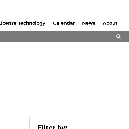
License Technology
Calendar
News
About
Tog
Open 
Filter by: