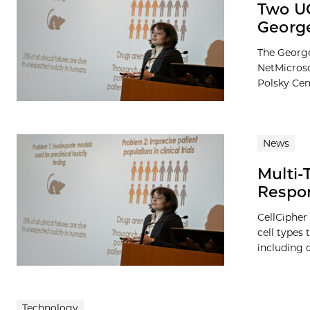
Two UC
George
The George
NetMicrosc
Polsky Cen
News
Multi-
Respon
CellCipher
cell types
including 
Technology