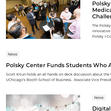
Polsky
Medica
Chall
The Polsky 
innovative
Polsky I-Co
News
Polsky Center Funds Students Who Ar
Scott Kitun holds an all hands on deck discussion about th
UChicago’s Booth School of Business. Associate Vice Preside
News
Digita