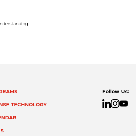
 understanding
GRAMS
Follow Us:
ENSE TECHNOLOGY
ENDAR
S