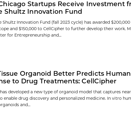
hicago Startups Receive Investment f
 Shultz Innovation Fund
 Shultz Innovation Fund (fall 2023 cycle) has awarded $200,000
ope and $150,000 to CellCipher to further develop their work. 
ter for Entrepreneurship and...
Tissue Organoid Better Predicts Human
se to Drug Treatments: CellCipher
 has developed a new type of organoid model that captures nearl
 to enable drug discovery and personalized medicine. In vitro h
organoids and...