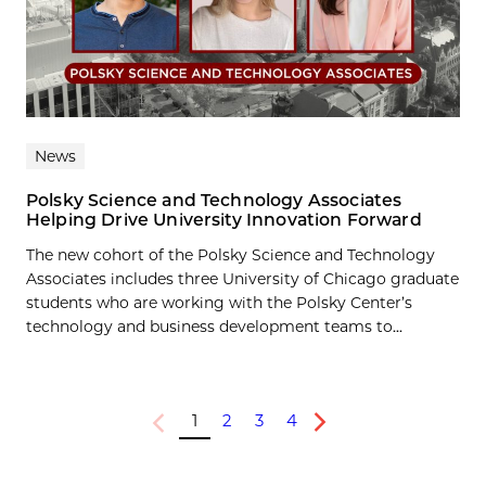
News
Polsky Science and Technology Associates
Helping Drive University Innovation Forward
The new cohort of the Polsky Science and Technology
Associates includes three University of Chicago graduate
students who are working with the Polsky Center’s
technology and business development teams to...
1
2
3
4
Previous
Next