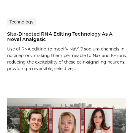
Technology
Site-Directed RNA Editing Technology As A
Novel Analgesic
Use of RNA editing to modify NaV1.7 sodium channels in
nociceptors, making them permeable to Na+ and K+ ions
reducing the excitability of these pain-signaling neurons,
providing a reversible, selective,…