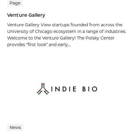
Page
Venture Gallery
Venture Gallery View startups founded from across the
University of Chicago ecosystem in a range of industries.
Welcome to the Venture Gallery! The Polsky Center
provides “first look” and early...
News