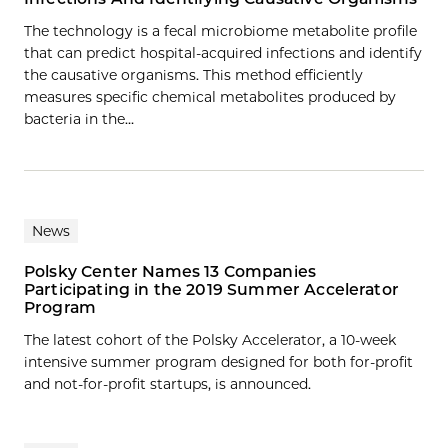
The technology is a fecal microbiome metabolite profile
that can predict hospital-acquired infections and identify
the causative organisms. This method efficiently
measures specific chemical metabolites produced by
bacteria in the…
News
Polsky Center Names 13 Companies
Participating in the 2019 Summer Accelerator
Program
The latest cohort of the Polsky Accelerator, a 10-week
intensive summer program designed for both for-profit
and not-for-profit startups, is announced.