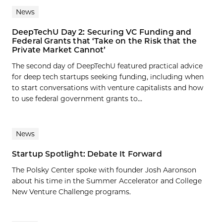
News
DeepTechU Day 2: Securing VC Funding and
Federal Grants that ‘Take on the Risk that the
Private Market Cannot’
The second day of DeepTechU featured practical advice
for deep tech startups seeking funding, including when
to start conversations with venture capitalists and how
to use federal government grants to...
News
Startup Spotlight: Debate It Forward
The Polsky Center spoke with founder Josh Aaronson
about his time in the Summer Accelerator and College
New Venture Challenge programs.