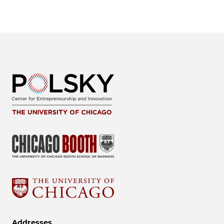
Addresses