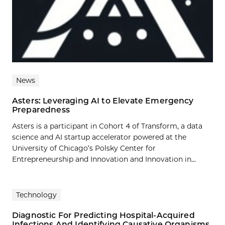
News
Asters: Leveraging AI to Elevate Emergency
Preparedness
Asters is a participant in Cohort 4 of Transform, a data
science and AI startup accelerator powered at the
University of Chicago’s Polsky Center for
Entrepreneurship and Innovation and Innovation in...
Technology
Diagnostic For Predicting Hospital-Acquired
Infections And Identifying Causative Organisms