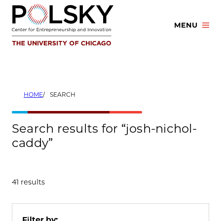
Skip
to
MENU
content
HOME
SEARCH
Search results for “josh-nichol-
caddy”
41 results
Filter by: