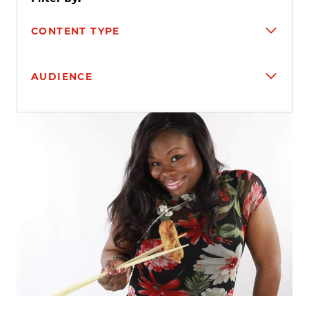
CONTENT TYPE
AUDIENCE
Search results