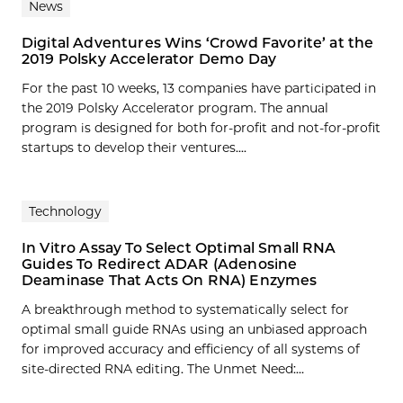
News
Digital Adventures Wins ‘Crowd Favorite’ at the
2019 Polsky Accelerator Demo Day
For the past 10 weeks, 13 companies have participated in
the 2019 Polsky Accelerator program. The annual
program is designed for both for-profit and not-for-profit
startups to develop their ventures....
Technology
In Vitro Assay To Select Optimal Small RNA
Guides To Redirect ADAR (Adenosine
Deaminase That Acts On RNA) Enzymes
A breakthrough method to systematically select for
optimal small guide RNAs using an unbiased approach
for improved accuracy and efficiency of all systems of
site-directed RNA editing. The Unmet Need:…