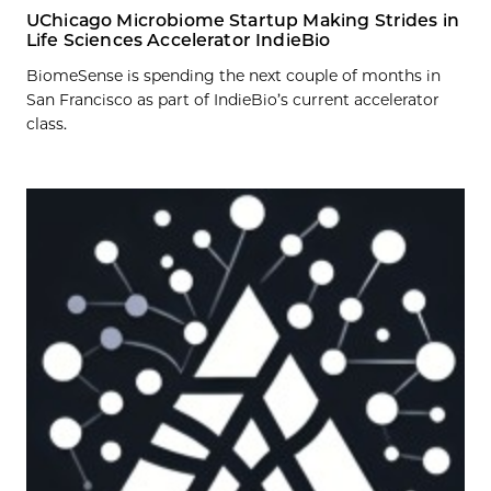
UChicago Microbiome Startup Making Strides in
Life Sciences Accelerator IndieBio
BiomeSense is spending the next couple of months in
San Francisco as part of IndieBio’s current accelerator
class.