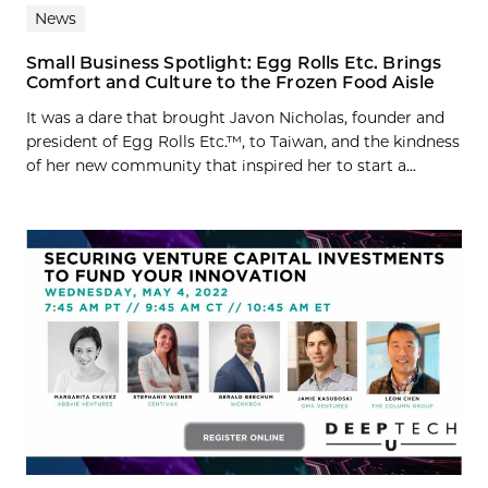
News
Small Business Spotlight: Egg Rolls Etc. Brings
Comfort and Culture to the Frozen Food Aisle
It was a dare that brought Javon Nicholas, founder and
president of Egg Rolls Etc.™, to Taiwan, and the kindness
of her new community that inspired her to start a...