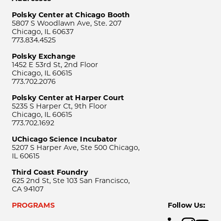
Polsky Center at Chicago Booth
5807 S Woodlawn Ave, Ste. 207
Chicago, IL 60637
773.834.4525
Polsky Exchange
1452 E 53rd St, 2nd Floor
Chicago, IL 60615
773.702.2076
Polsky Center at Harper Court
5235 S Harper Ct, 9th Floor
Chicago, IL 60615
773.702.1692
UChicago Science Incubator
5207 S Harper Ave, Ste 500 Chicago,
IL 60615
Third Coast Foundry
625 2nd St, Ste 103 San Francisco,
CA 94107
PROGRAMS
Follow Us: