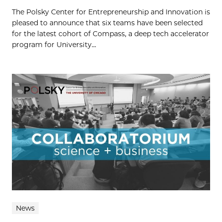
The Polsky Center for Entrepreneurship and Innovation is
pleased to announce that six teams have been selected
for the latest cohort of Compass, a deep tech accelerator
program for University...
News