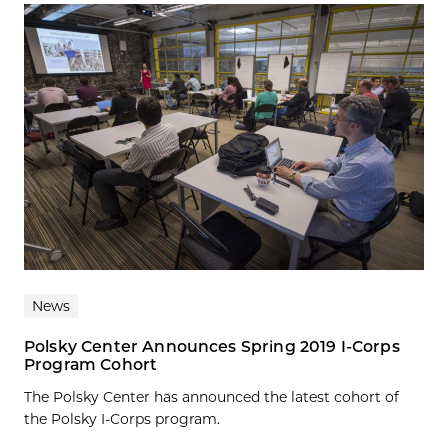
News
Polsky Center Announces Spring 2019 I-Corps
Program Cohort
The Polsky Center has announced the latest cohort of
the Polsky I-Corps program.