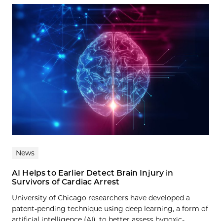
News
AI Helps to Earlier Detect Brain Injury in
Survivors of Cardiac Arrest
University of Chicago researchers have developed a
patent-pending technique using deep learning, a form of
artificial intelligence (AI), to better assess hypoxic-