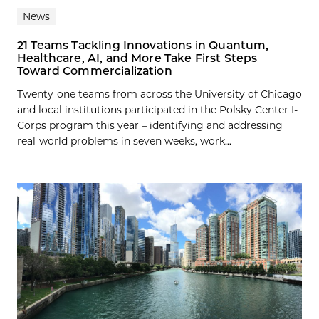
News
21 Teams Tackling Innovations in Quantum,
Healthcare, AI, and More Take First Steps
Toward Commercialization
Twenty-one teams from across the University of Chicago
and local institutions participated in the Polsky Center I-
Corps program this year – identifying and addressing
real-world problems in seven weeks, work...