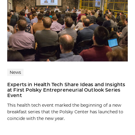
News
Experts in Health Tech Share Ideas and Insights
at First Polsky Entrepreneurial Outlook Series
Event
This health tech event marked the beginning of a new
breakfast series that the Polsky Center has launched to
coincide with the new year.