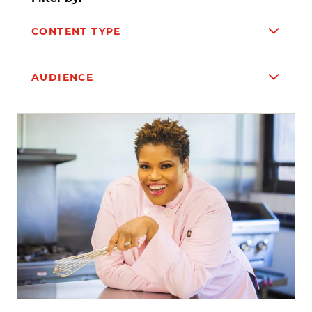
CONTENT TYPE
AUDIENCE
Search results