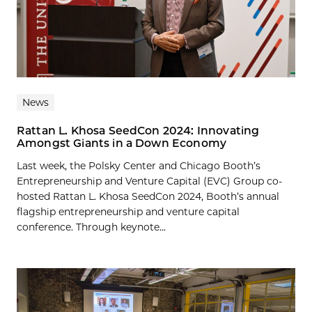
News
Rattan L. Khosa SeedCon 2024: Innovating
Amongst Giants in a Down Economy
Last week, the Polsky Center and Chicago Booth’s
Entrepreneurship and Venture Capital (EVC) Group co-
hosted Rattan L. Khosa SeedCon 2024, Booth’s annual
flagship entrepreneurship and venture capital
conference. Through keynote...