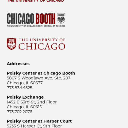
Addresses
Polsky Center at Chicago Booth
5807 S Woodlawn Ave, Ste. 207
Chicago, IL 60637
773.834.4525
Polsky Exchange
1452 E 53rd St, 2nd Floor
Chicago, IL 60615
773.702.2076
Polsky Center at Harper Court
5235 S Harper Ct, 9th Floor