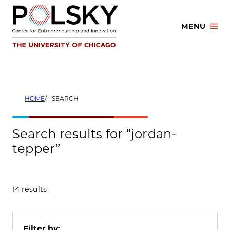
Skip
to
MENU
content
HOME
SEARCH
Search results for “jordan-
tepper”
14 results
Filter by: