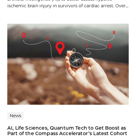
ischemic brain injury in survivors of cardiac arrest. Over...
News
AI, Life Sciences, Quantum Tech to Get Boost as
Part of the Compass Accelerator’s Latest Cohort