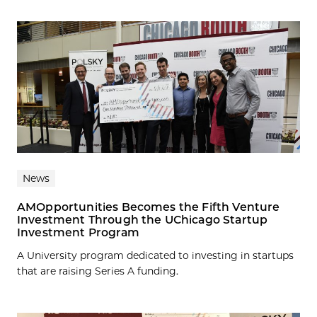
News
AMOpportunities Becomes the Fifth Venture
Investment Through the UChicago Startup
Investment Program
A University program dedicated to investing in startups
that are raising Series A funding.