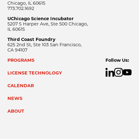
Chicago, IL 60615
773.702.1692
UChicago Science Incubator
5207 S Harper Ave, Ste 500 Chicago,
IL 60615
Third Coast Foundry
625 2nd St, Ste 103 San Francisco,
CA 94107
PROGRAMS
Follow Us:
LICENSE TECHNOLOGY
CALENDAR
NEWS
ABOUT