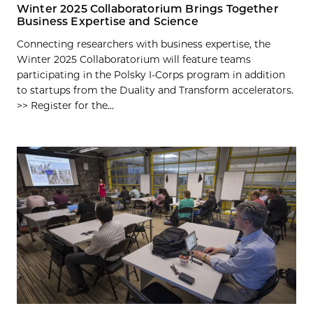
Winter 2025 Collaboratorium Brings Together
Business Expertise and Science
Connecting researchers with business expertise, the
Winter 2025 Collaboratorium will feature teams
participating in the Polsky I-Corps program in addition
to startups from the Duality and Transform accelerators.
>> Register for the...