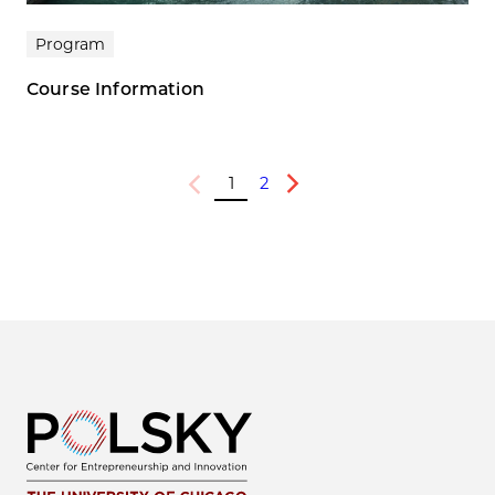
Program
Course Information
1
2
Previous
Next