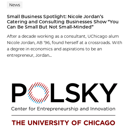
News
Small Business Spotlight: Nicole Jordan’s
Catering and Consulting Businesses Show “You
Can Be Small But Not Small-Minded”
After a decade working as a consultant, UChicago alum
Nicole Jordan, AB ’96, found herself at a crossroads. With
a degree in economics and aspirations to be an
entrepreneur, Jordan...