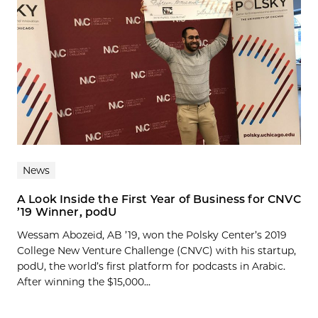
News
A Look Inside the First Year of Business for CNVC
’19 Winner, podU
Wessam Abozeid, AB ’19, won the Polsky Center’s 2019
College New Venture Challenge (CNVC) with his startup,
podU, the world’s first platform for podcasts in Arabic.
After winning the $15,000...