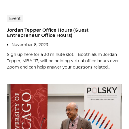
Event
Jordan Tepper Office Hours (Guest
Entrepreneur Office Hours)
November 8, 2023
Sign up here for a 30 minute slot. Booth alum Jordan
Tepper, MBA ’13, will be holding virtual office hours over
Zoom and can help answer your questions related...