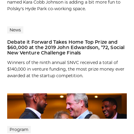
named Kara Cobb Johnson is adding a bit more fun to
Polsky's Hyde Park co-working space.
News
Debate it Forward Takes Home Top Prize and
$60,000 at the 2019 John Edwardson, ’72, Social
New Venture Challenge Finals
Winners of the ninth annual SNVC received a total of
$140,000 in venture funding, the most prize money ever
awarded at the startup competition.
Program