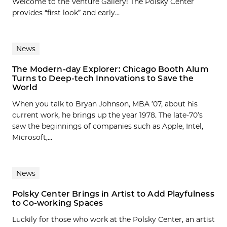
Welcome to the Venture Gallery! The Polsky Center
provides “first look” and early...
News
The Modern-day Explorer: Chicago Booth Alum
Turns to Deep-tech Innovations to Save the
World
When you talk to Bryan Johnson, MBA ’07, about his
current work, he brings up the year 1978. The late-70’s
saw the beginnings of companies such as Apple, Intel,
Microsoft,...
News
Polsky Center Brings in Artist to Add Playfulness
to Co-working Spaces
Luckily for those who work at the Polsky Center, an artist