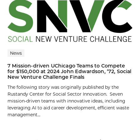
News
7 Mission-driven UChicago Teams to Compete
for $150,000 at 2024 John Edwardson, ’72, Social
New Venture Challenge Finals
The following story was originally published by the
Rustandy Center for Social Sector Innovation. Seven
mission-driven teams with innovative ideas, including
leveraging AI to aid career development, efficient waste
management...