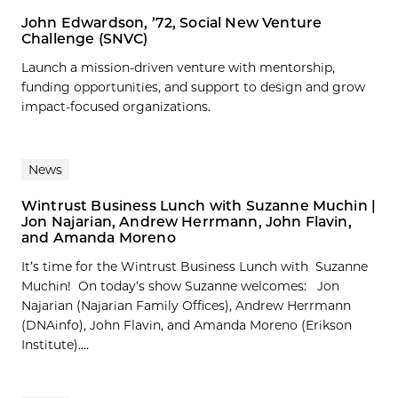
John Edwardson, ’72, Social New Venture
Challenge (SNVC)
Launch a mission-driven venture with mentorship,
funding opportunities, and support to design and grow
impact-focused organizations.
News
Wintrust Business Lunch with Suzanne Muchin |
Jon Najarian, Andrew Herrmann, John Flavin,
and Amanda Moreno
It’s time for the Wintrust Business Lunch with Suzanne
Muchin! On today’s show Suzanne welcomes: Jon
Najarian (Najarian Family Offices), Andrew Herrmann
(DNAinfo), John Flavin, and Amanda Moreno (Erikson
Institute)....