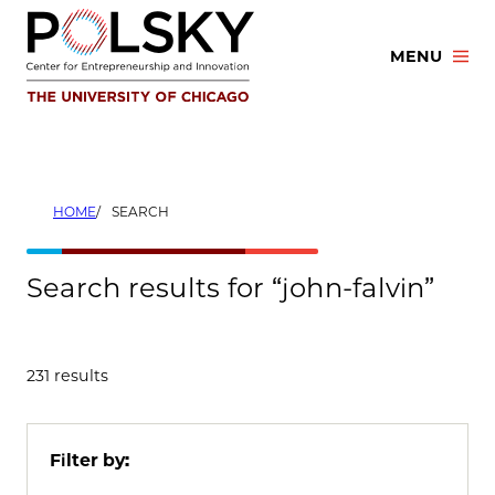
Skip
to
MENU
content
HOME
SEARCH
Search results for “john-falvin”
231 results
Filter by: