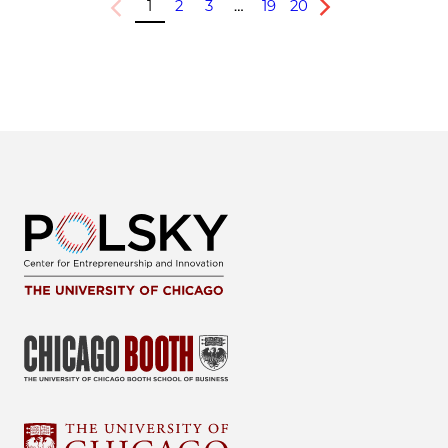
1
2
3
…
19
20
Previous
Next