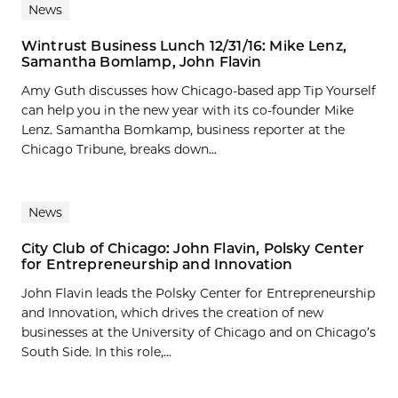
News
Wintrust Business Lunch 12/31/16: Mike Lenz,
Samantha Bomlamp, John Flavin
Amy Guth discusses how Chicago-based app Tip Yourself
can help you in the new year with its co-founder Mike
Lenz. Samantha Bomkamp, business reporter at the
Chicago Tribune, breaks down...
News
City Club of Chicago: John Flavin, Polsky Center
for Entrepreneurship and Innovation
John Flavin leads the Polsky Center for Entrepreneurship
and Innovation, which drives the creation of new
businesses at the University of Chicago and on Chicago’s
South Side. In this role,...