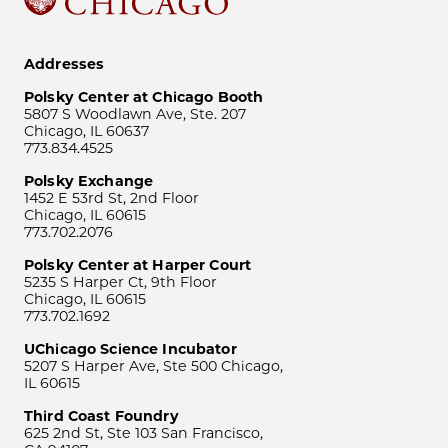
Addresses
Polsky Center at Chicago Booth
5807 S Woodlawn Ave, Ste. 207
Chicago, IL 60637
773.834.4525
Polsky Exchange
1452 E 53rd St, 2nd Floor
Chicago, IL 60615
773.702.2076
Polsky Center at Harper Court
5235 S Harper Ct, 9th Floor
Chicago, IL 60615
773.702.1692
UChicago Science Incubator
5207 S Harper Ave, Ste 500 Chicago,
IL 60615
Third Coast Foundry
625 2nd St, Ste 103 San Francisco,