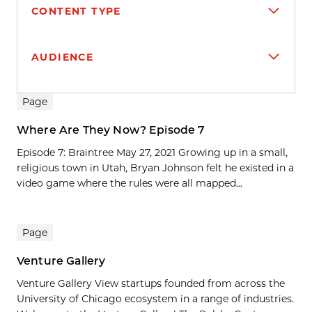
CONTENT TYPE
AUDIENCE
Search results
Page
Where Are They Now? Episode 7
Episode 7: Braintree May 27, 2021 Growing up in a small,
religious town in Utah, Bryan Johnson felt he existed in a
video game where the rules were all mapped...
Page
Venture Gallery
Venture Gallery View startups founded from across the
University of Chicago ecosystem in a range of industries.