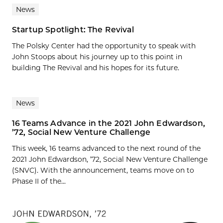
News
Startup Spotlight: The Revival
The Polsky Center had the opportunity to speak with
John Stoops about his journey up to this point in
building The Revival and his hopes for its future.
News
16 Teams Advance in the 2021 John Edwardson,
’72, Social New Venture Challenge
This week, 16 teams advanced to the next round of the
2021 John Edwardson, ’72, Social New Venture Challenge
(SNVC). With the announcement, teams move on to
Phase II of the...