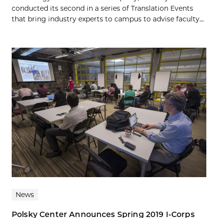
conducted its second in a series of Translation Events
that bring industry experts to campus to advise faculty...
News
Polsky Center Announces Spring 2019 I-Corps