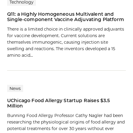
Technology
Q11: a Highly Homogeneous Multivalent and
Single-component Vaccine Adjuvating Platform
There is a limited choice in clinically approved adjuvants
for vaccine development. Current solutions are
themselves immunogenic, causing injection site
swelling and reactions. The inventors developed a 15
amino acid…
News
UChicago Food Allergy Startup Raises $3.5
Million
Bunning Food Allergy Professor Cathy Nagler had been
researching the physiological origins of food allergy and
potential treatments for over 30 years without ever