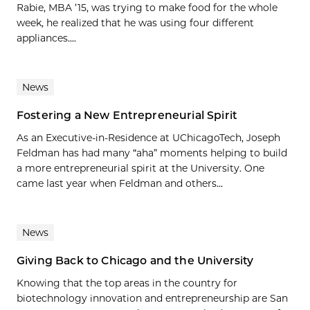
Rabie, MBA ’15, was trying to make food for the whole
week, he realized that he was using four different
appliances....
News
Fostering a New Entrepreneurial Spirit
As an Executive-in-Residence at UChicagoTech, Joseph
Feldman has had many “aha” moments helping to build
a more entrepreneurial spirit at the University. One
came last year when Feldman and others...
News
Giving Back to Chicago and the University
Knowing that the top areas in the country for
biotechnology innovation and entrepreneurship are San