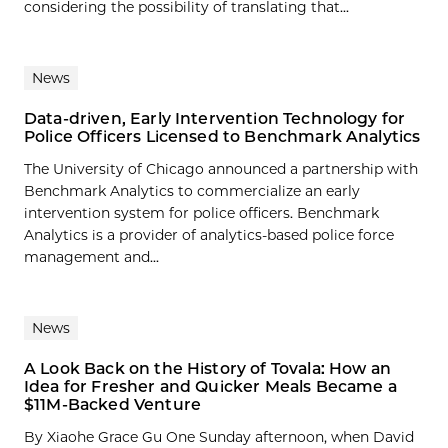
considering the possibility of translating that...
News
Data-driven, Early Intervention Technology for
Police Officers Licensed to Benchmark Analytics
The University of Chicago announced a partnership with
Benchmark Analytics to commercialize an early
intervention system for police officers. Benchmark
Analytics is a provider of analytics-based police force
management and...
News
A Look Back on the History of Tovala: How an
Idea for Fresher and Quicker Meals Became a
$11M-Backed Venture
By Xiaohe Grace Gu One Sunday afternoon, when David