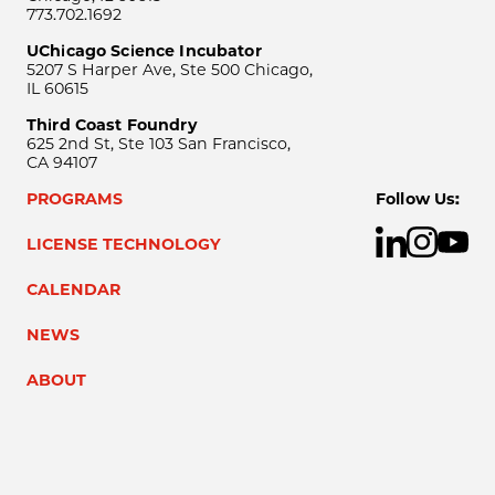
773.702.1692
UChicago Science Incubator
5207 S Harper Ave, Ste 500 Chicago,
IL 60615
Third Coast Foundry
625 2nd St, Ste 103 San Francisco,
CA 94107
PROGRAMS
Follow Us:
LICENSE TECHNOLOGY
CALENDAR
NEWS
ABOUT