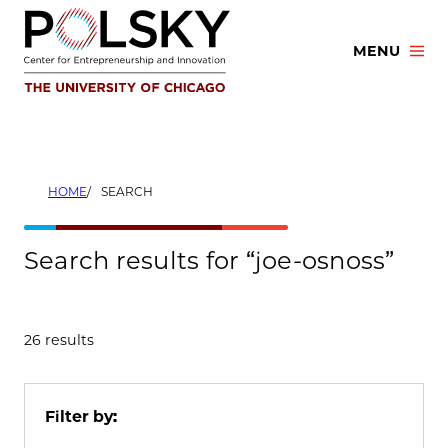
Skip
to
MENU
content
HOME
SEARCH
Search results for “joe-osnoss”
26 results
Filter by: