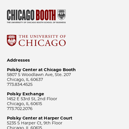
Addresses
Polsky Center at Chicago Booth
5807 S Woodlawn Ave, Ste. 207
Chicago, IL 60637
773.834.4525
Polsky Exchange
1452 E 53rd St, 2nd Floor
Chicago, IL 60615
773.702.2076
Polsky Center at Harper Court
5235 S Harper Ct, 9th Floor
Chicago, IL 60615