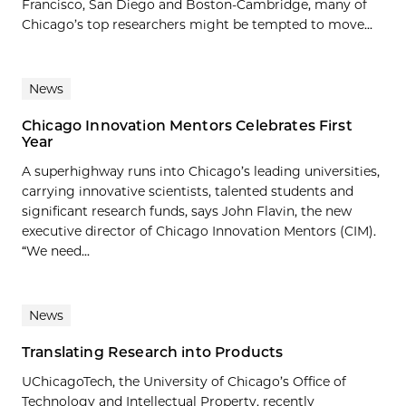
Francisco, San Diego and Boston-Cambridge, many of
Chicago’s top researchers might be tempted to move...
News
Chicago Innovation Mentors Celebrates First
Year
A superhighway runs into Chicago’s leading universities,
carrying innovative scientists, talented students and
significant research funds, says John Flavin, the new
executive director of Chicago Innovation Mentors (CIM).
“We need...
News
Translating Research into Products
UChicagoTech, the University of Chicago’s Office of
Technology and Intellectual Property, recently