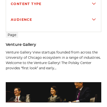
CONTENT TYPE
AUDIENCE
Search results
Page
Venture Gallery
Venture Gallery View startups founded from across the
University of Chicago ecosystem in a range of industries.
Welcome to the Venture Gallery! The Polsky Center
provides “first look” and early...