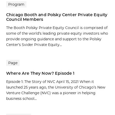
Program
Chicago Booth and Polsky Center Private Equity
Council Members
The Booth Polsky Private Equity Council is comprised of
some of the world’s leading private equity investors who
provide ongoing guidance and support to the Polsky
Center’s Svider Private Equity...
Page
Where Are They Now? Episode 1
Episode 1: The Story of NVC April 15, 2021 When it
launched 25 years ago, the University of Chicago’s New
Venture Challenge (NVC) was a pioneer in helping
business school...