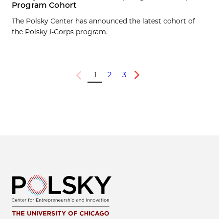
Program Cohort
The Polsky Center has announced the latest cohort of
the Polsky I-Corps program.
1
2
3
Previous
Next