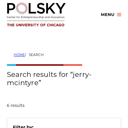
Skip
to
MENU
content
HOME
SEARCH
Search results for “jerry-
mcintyre”
6 results
Filter by: