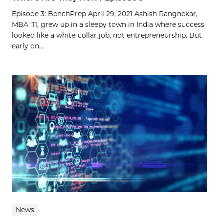
Episode 3: BenchPrep April 29, 2021 Ashish Rangnekar,
MBA ’11, grew up in a sleepy town in India where success
looked like a white-collar job, not entrepreneurship. But
early on...
News