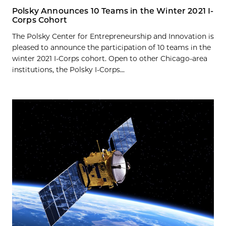
Polsky Announces 10 Teams in the Winter 2021 I-
Corps Cohort
The Polsky Center for Entrepreneurship and Innovation is
pleased to announce the participation of 10 teams in the
winter 2021 I-Corps cohort. Open to other Chicago-area
institutions, the Polsky I-Corps...