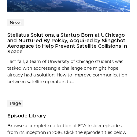
News
Stellatus Solutions, a Startup Born at UChicago
and Nurtured By Polsky, Acquired by Slingshot
Aerospace to Help Prevent Satellite Collisions in
Space
Last fall, a team of University of Chicago students was
tasked with addressing a challenge one might hope
already had a solution: How to improve communication
between satellite operators to...
Page
Episode Library
Browse a complete collection of ETA Insider episodes
from its inception in 2016. Click the episode titles below