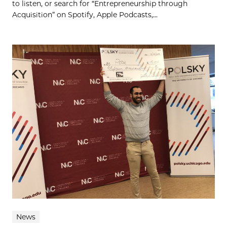
to listen, or search for “Entrepreneurship through
Acquisition” on Spotify, Apple Podcasts,...
News