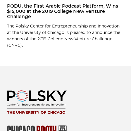
PODU, the First Arabic Podcast Platform, Wins
$15,000 at the 2019 College New Venture
Challenge
The Polsky Center for Entrepreneurship and Innovation
at the University of Chicago is pleased to announce the
winners of the 2019 College New Venture Challenge
(CNVC).