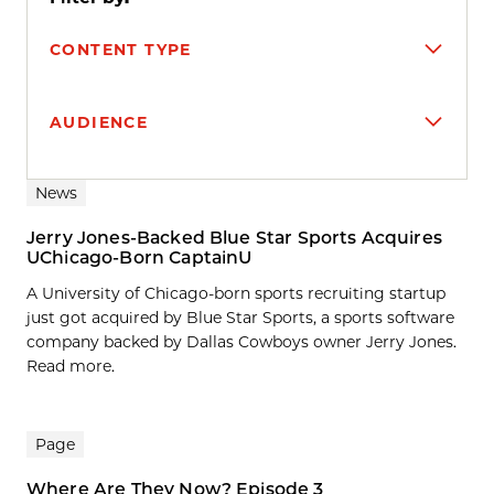
CONTENT TYPE
AUDIENCE
Search results
News
Jerry Jones-Backed Blue Star Sports Acquires
UChicago-Born CaptainU
A University of Chicago-born sports recruiting startup
just got acquired by Blue Star Sports, a sports software
company backed by Dallas Cowboys owner Jerry Jones.
Read more.
Page
Where Are They Now? Episode 3