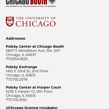
Addresses
Polsky Center at Chicago Booth
5807 S Woodlawn Ave, Ste. 207
Chicago, IL 60637
773.834.4525
Polsky Exchange
1452 E 53rd St, 2nd Floor
Chicago, IL 60615
773.702.2076
Polsky Center at Harper Court
5235 S Harper Ct, 9th Floor
Chicago, IL 60615
773.702.1692
UChicago Science Incubator