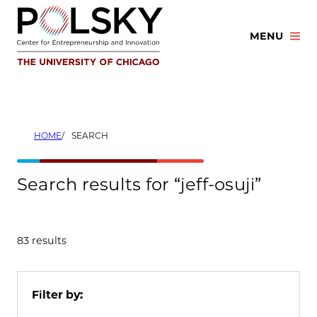
Skip
to
MENU
content
HOME
SEARCH
Search results for “jeff-osuji”
83 results
Filter by: