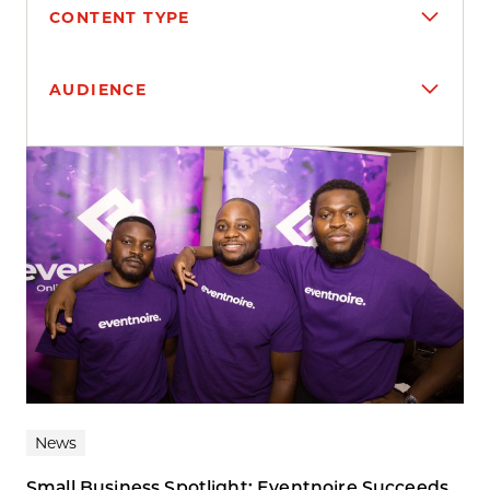
CONTENT TYPE
AUDIENCE
Search results
News
Small Business Spotlight: Eventnoire Succeeds