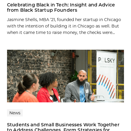
Celebrating Black in Tech: Insight and Advice
from Black Startup Founders
Jasmine Shells, MBA ’21, founded her startup in Chicago
with the intention of building it in Chicago as well. But
when it came time to raise money, the checks were...
News
Students and Small Businesses Work Together
to Address Challenges, Form Strategies for