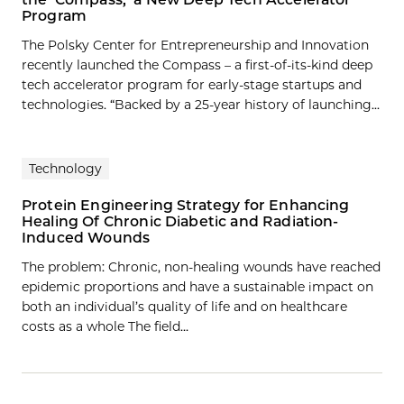
Program
The Polsky Center for Entrepreneurship and Innovation
recently launched the Compass – a first-of-its-kind deep
tech accelerator program for early-stage startups and
technologies. “Backed by a 25-year history of launching...
Technology
Protein Engineering Strategy for Enhancing
Healing Of Chronic Diabetic and Radiation-
Induced Wounds
The problem: Chronic, non‐healing wounds have reached
epidemic proportions and have a sustainable impact on
both an individual’s quality of life and on healthcare
costs as a whole The field…