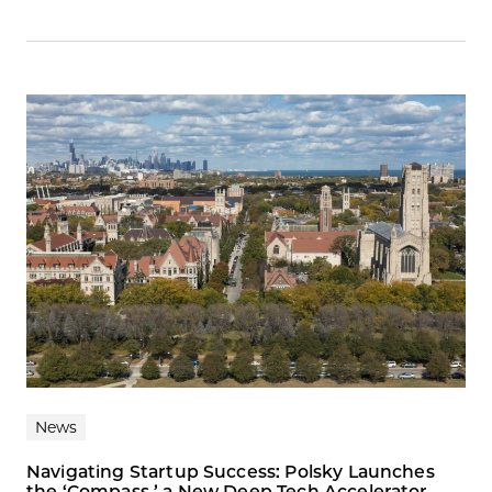
News
Navigating Startup Success: Polsky Launches
the ‘Compass,’ a New Deep Tech Accelerator