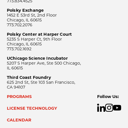
773.834.4525
Polsky Exchange
1452 E 53rd St, 2nd Floor
Chicago, IL 60615
773.702.2076
Polsky Center at Harper Court
5235 S Harper Ct, 9th Floor
Chicago, IL 60615
773.702.1692
UChicago Science Incubator
5207 S Harper Ave, Ste 500 Chicago,
IL 60615
Third Coast Foundry
625 2nd St, Ste 103 San Francisco,
CA 94107
PROGRAMS
Follow Us:
LICENSE TECHNOLOGY
CALENDAR