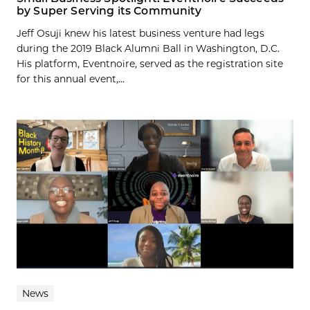
by Super Serving its Community
Jeff Osuji knew his latest business venture had legs
during the 2019 Black Alumni Ball in Washington, D.C.
His platform, Eventnoire, served as the registration site
for this annual event,...
News