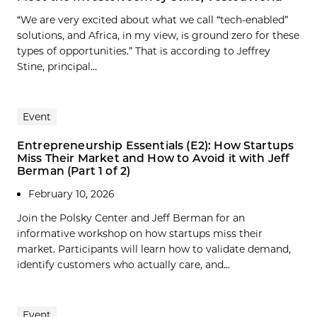
“We are very excited about what we call “tech-enabled”
solutions, and Africa, in my view, is ground zero for these
types of opportunities.” That is according to Jeffrey
Stine, principal...
Event
Entrepreneurship Essentials (E2): How Startups
Miss Their Market and How to Avoid it with Jeff
Berman (Part 1 of 2)
February 10, 2026
Join the Polsky Center and Jeff Berman for an
informative workshop on how startups miss their
market. Participants will learn how to validate demand,
identify customers who actually care, and...
Event