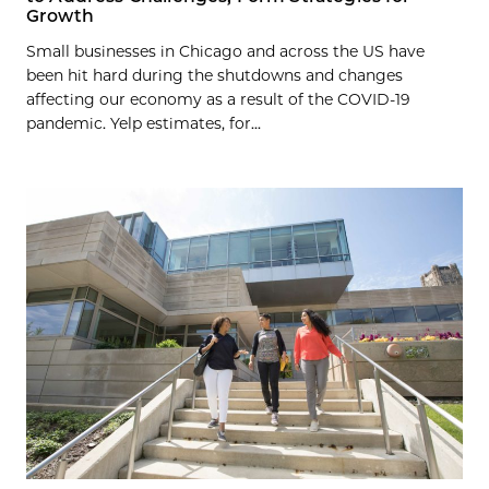
Growth
Small businesses in Chicago and across the US have
been hit hard during the shutdowns and changes
affecting our economy as a result of the COVID-19
pandemic. Yelp estimates, for...