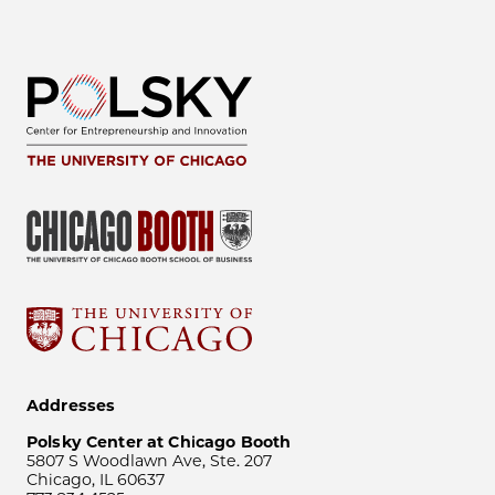
Addresses
Polsky Center at Chicago Booth
5807 S Woodlawn Ave, Ste. 207
Chicago, IL 60637