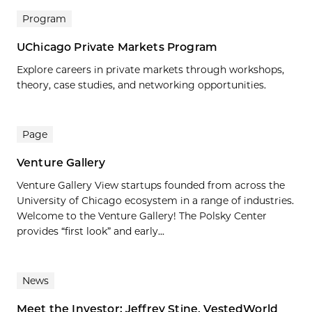
Program
UChicago Private Markets Program
Explore careers in private markets through workshops,
theory, case studies, and networking opportunities.
Page
Venture Gallery
Venture Gallery View startups founded from across the
University of Chicago ecosystem in a range of industries.
Welcome to the Venture Gallery! The Polsky Center
provides “first look” and early...
News
Meet the Investor: Jeffrey Stine, VestedWorld