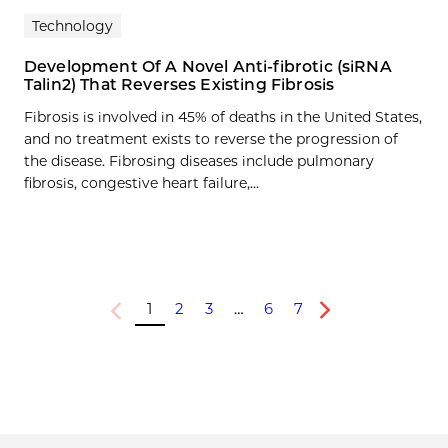
Technology
Development Of A Novel Anti-fibrotic (siRNA
Talin2) That Reverses Existing Fibrosis
Fibrosis is involved in 45% of deaths in the United States,
and no treatment exists to reverse the progression of
the disease. Fibrosing diseases include pulmonary
fibrosis, congestive heart failure,…
1
2
3
…
6
7
Previous
Next