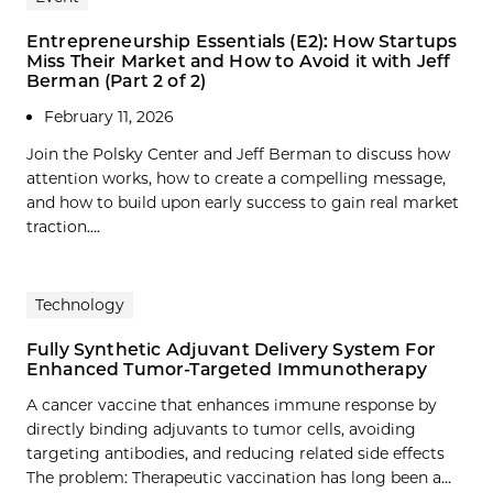
Entrepreneurship Essentials (E2): How Startups
Miss Their Market and How to Avoid it with Jeff
Berman (Part 2 of 2)
February 11, 2026
Join the Polsky Center and Jeff Berman to discuss how
attention works, how to create a compelling message,
and how to build upon early success to gain real market
traction....
Technology
Fully Synthetic Adjuvant Delivery System For
Enhanced Tumor-Targeted Immunotherapy
A cancer vaccine that enhances immune response by
directly binding adjuvants to tumor cells, avoiding
targeting antibodies, and reducing related side effects
The problem: Therapeutic vaccination has long been a…