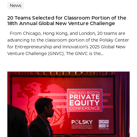
News
20 Teams Selected for Classroom Portion of the
18th Annual Global New Venture Challenge
From Chicago, Hong Kong, and London, 20 teams are
advancing to the classroom portion of the Polsky Center
for Entrepreneurship and Innovation’s 2025 Global New
Venture Challenge (GNVC). The GNVC is the...