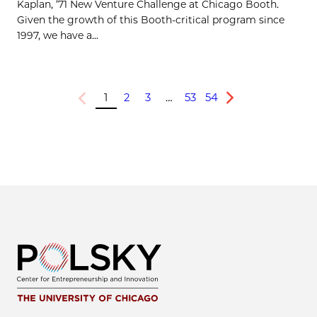
Kaplan, ’71 New Venture Challenge at Chicago Booth.
Given the growth of this Booth-critical program since
1997, we have a...
1
2
3
…
53
54
Previous
Next