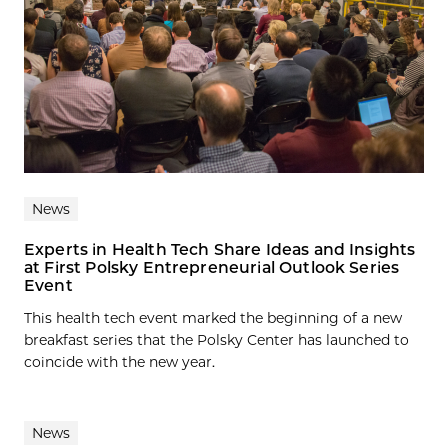
News
Experts in Health Tech Share Ideas and Insights
at First Polsky Entrepreneurial Outlook Series
Event
This health tech event marked the beginning of a new
breakfast series that the Polsky Center has launched to
coincide with the new year.
News