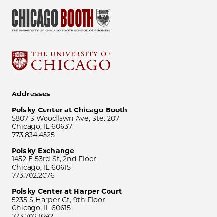
Addresses
Polsky Center at Chicago Booth
5807 S Woodlawn Ave, Ste. 207
Chicago, IL 60637
773.834.4525
Polsky Exchange
1452 E 53rd St, 2nd Floor
Chicago, IL 60615
773.702.2076
Polsky Center at Harper Court
5235 S Harper Ct, 9th Floor
Chicago, IL 60615
773.702.1692