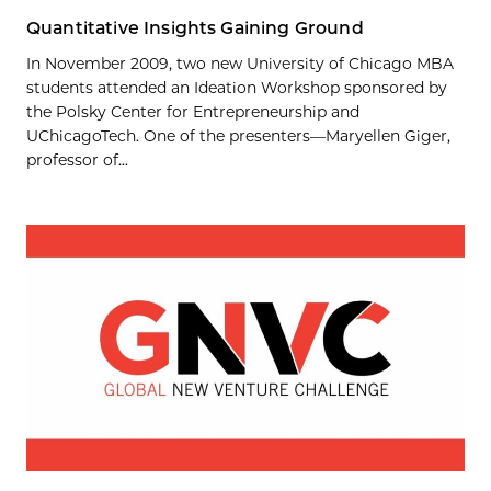
Quantitative Insights Gaining Ground
In November 2009, two new University of Chicago MBA
students attended an Ideation Workshop sponsored by
the Polsky Center for Entrepreneurship and
UChicagoTech. One of the presenters—Maryellen Giger,
professor of...