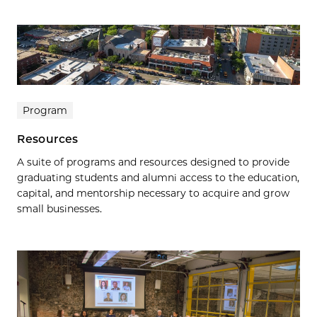
Program
Resources
A suite of programs and resources designed to provide
graduating students and alumni access to the education,
capital, and mentorship necessary to acquire and grow
small businesses.