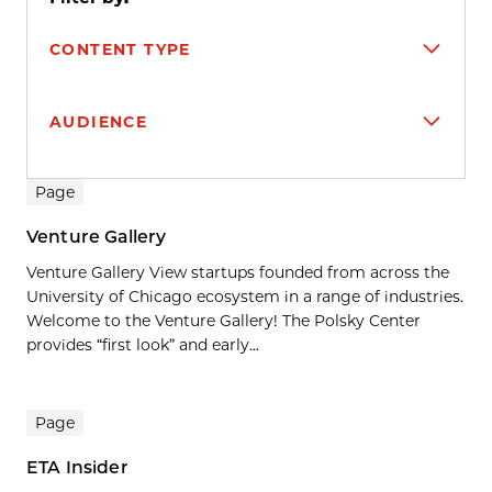
CONTENT TYPE
AUDIENCE
Search results
Page
Venture Gallery
Venture Gallery View startups founded from across the
University of Chicago ecosystem in a range of industries.
Welcome to the Venture Gallery! The Polsky Center
provides “first look” and early...
Page
ETA Insider