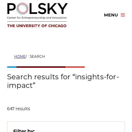
Skip
to
MENU
content
HOME
SEARCH
Search results for “insights-for-
impact”
647 results
Filter by: