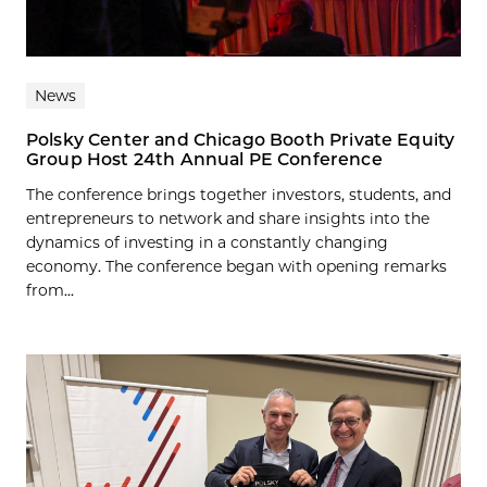
News
Polsky Center and Chicago Booth Private Equity
Group Host 24th Annual PE Conference
The conference brings together investors, students, and
entrepreneurs to network and share insights into the
dynamics of investing in a constantly changing
economy. The conference began with opening remarks
from...