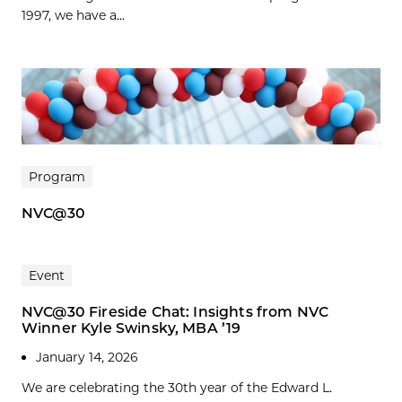
1997, we have a...
Program
NVC@30
Event
NVC@30 Fireside Chat: Insights from NVC
Winner Kyle Swinsky, MBA ’19
January 14, 2026
We are celebrating the 30th year of the Edward L.