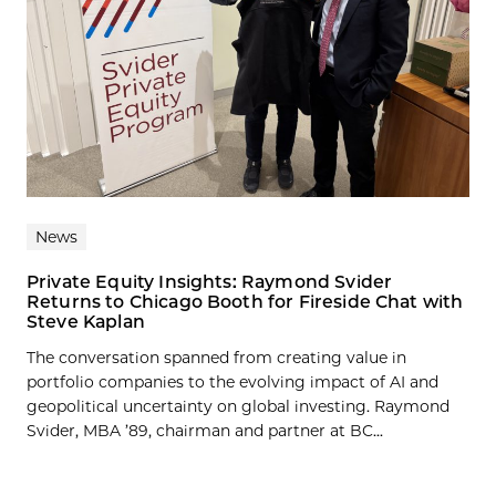
News
Private Equity Insights: Raymond Svider
Returns to Chicago Booth for Fireside Chat with
Steve Kaplan
The conversation spanned from creating value in
portfolio companies to the evolving impact of AI and
geopolitical uncertainty on global investing. Raymond
Svider, MBA ’89, chairman and partner at BC...