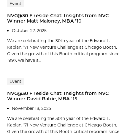
Event
NVC@30 Fireside Chat: Insights from NVC
Winner Matt Maloney, MBA ’10
October 27, 2025
We are celebrating the 30th year of the Edward L.
Kaplan, ’71 New Venture Challenge at Chicago Booth.
Given the growth of this Booth-critical program since
1997, we have a...
Event
NVC@30 Fireside Chat: Insights from NVC
Winner David Rabie, MBA ’15
November 18, 2025
We are celebrating the 30th year of the Edward L.
Kaplan, ’71 New Venture Challenge at Chicago Booth.
Given the growth of this Booth-critical program since