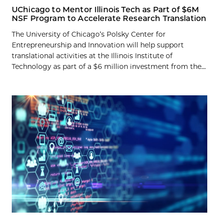
UChicago to Mentor Illinois Tech as Part of $6M
NSF Program to Accelerate Research Translation
The University of Chicago’s Polsky Center for
Entrepreneurship and Innovation will help support
translational activities at the Illinois Institute of
Technology as part of a $6 million investment from the...