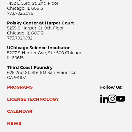
1452 E 53rd St, 2nd Floor
Chicago, IL 60615
773.702.2076
Polsky Center at Harper Court
5235 S Harper Ct, 9th Floor
Chicago, IL 60615
773.702.1692
UChicago Science Incubator
5207 S Harper Ave, Ste 500 Chicago,
IL 60615
Third Coast Foundry
625 2nd St, Ste 103 San Francisco,
CA 94107
PROGRAMS
Follow Us:
LICENSE TECHNOLOGY
CALENDAR
NEWS