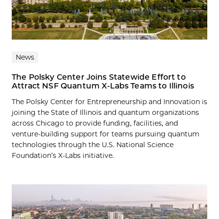
News
The Polsky Center Joins Statewide Effort to
Attract NSF Quantum X-Labs Teams to Illinois
The Polsky Center for Entrepreneurship and Innovation is
joining the State of Illinois and quantum organizations
across Chicago to provide funding, facilities, and
venture-building support for teams pursuing quantum
technologies through the U.S. National Science
Foundation’s X-Labs initiative.