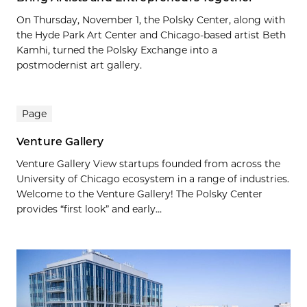
On Thursday, November 1, the Polsky Center, along with
the Hyde Park Art Center and Chicago-based artist Beth
Kamhi, turned the Polsky Exchange into a
postmodernist art gallery.
Page
Venture Gallery
Venture Gallery View startups founded from across the
University of Chicago ecosystem in a range of industries.
Welcome to the Venture Gallery! The Polsky Center
provides “first look” and early...