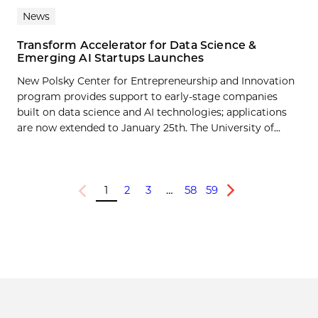
News
Transform Accelerator for Data Science &
Emerging AI Startups Launches
New Polsky Center for Entrepreneurship and Innovation
program provides support to early-stage companies
built on data science and AI technologies; applications
are now extended to January 25th. The University of...
1
2
3
…
58
59
Previous
Next