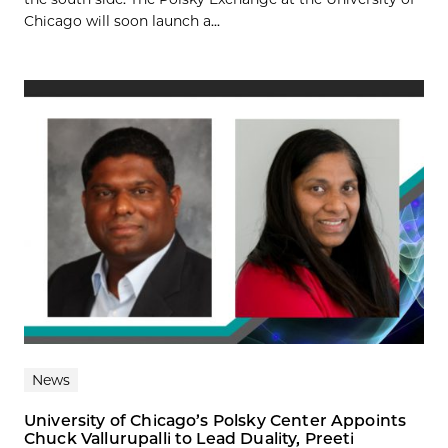
Chicago will soon launch a...
News
University of Chicago’s Polsky Center Appoints
Chuck Vallurupalli to Lead Duality, Preeti