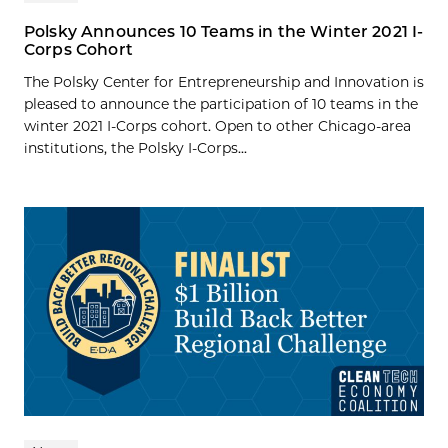
Polsky Announces 10 Teams in the Winter 2021 I-
Corps Cohort
The Polsky Center for Entrepreneurship and Innovation is
pleased to announce the participation of 10 teams in the
winter 2021 I-Corps cohort. Open to other Chicago-area
institutions, the Polsky I-Corps...