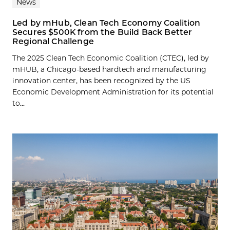
News
Led by mHub, Clean Tech Economy Coalition
Secures $500K from the Build Back Better
Regional Challenge
The 2025 Clean Tech Economic Coalition (CTEC), led by
mHUB, a Chicago-based hardtech and manufacturing
innovation center, has been recognized by the US
Economic Development Administration for its potential
to...