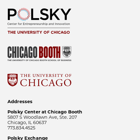
Addresses
Polsky Center at Chicago Booth
5807 S Woodlawn Ave, Ste. 207
Chicago, IL 60637
773.834.4525
Polsky Exchange