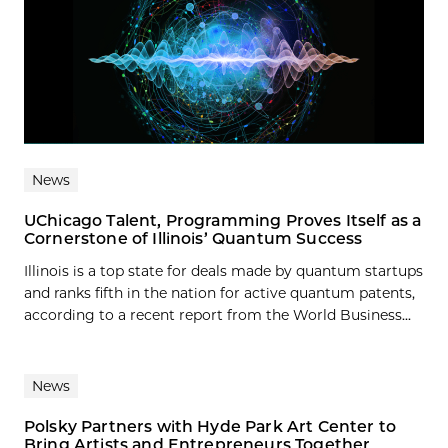
News
UChicago Talent, Programming Proves Itself as a
Cornerstone of Illinois’ Quantum Success
Illinois is a top state for deals made by quantum startups
and ranks fifth in the nation for active quantum patents,
according to a recent report from the World Business...
News
Polsky Partners with Hyde Park Art Center to
Bring Artists and Entrepreneurs Together