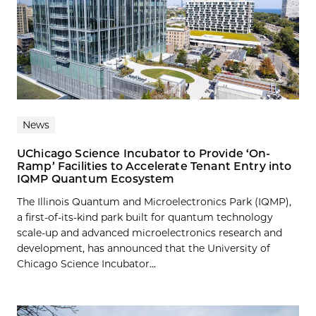
News
UChicago Science Incubator to Provide ‘On-
Ramp’ Facilities to Accelerate Tenant Entry into
IQMP Quantum Ecosystem
The Illinois Quantum and Microelectronics Park (IQMP),
a first-of-its-kind park built for quantum technology
scale-up and advanced microelectronics research and
development, has announced that the University of
Chicago Science Incubator...