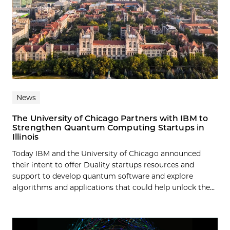
News
The University of Chicago Partners with IBM to
Strengthen Quantum Computing Startups in
Illinois
Today IBM and the University of Chicago announced
their intent to offer Duality startups resources and
support to develop quantum software and explore
algorithms and applications that could help unlock the...