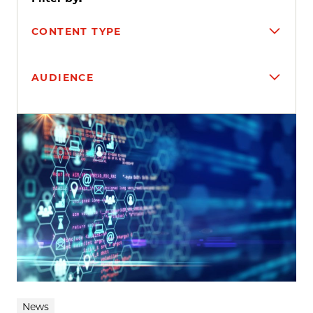
CONTENT TYPE
AUDIENCE
Search results
News