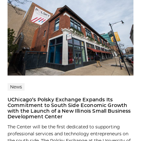
News
UChicago’s Polsky Exchange Expands Its
Commitment to South Side Economic Growth
with the Launch of a New Illinois Small Business
Development Center
The Center will be the first dedicated to supporting
professional services and technology entrepreneurs on
the south side. The Polsky Exchange at the University of