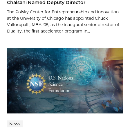
Chalsani Named Deputy Director
The Polsky Center for Entrepreneurship and Innovation
at the University of Chicago has appointed Chuck
Vallurupalli, MBA ’05, as the inaugural senior director of
Duality, the first accelerator program in...
News