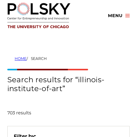
Skip
to
MENU
content
HOME
SEARCH
Search results for “illinois-
institute-of-art”
703 results
Filter by: